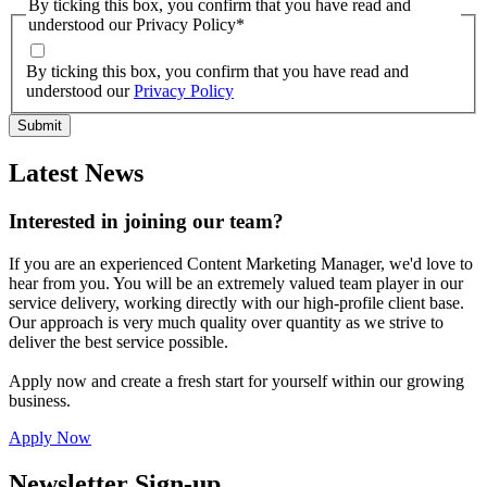
By ticking this box, you confirm that you have read and
understood our Privacy Policy
*
By ticking this box, you confirm that you have read and
understood our
Privacy Policy
Latest News
Interested in joining our team?
If you are an experienced Content Marketing Manager, we'd love to
hear from you. You will be an extremely valued team player in our
service delivery, working directly with our high-profile client base.
Our approach is very much quality over quantity as we strive to
deliver the best service possible.
Apply now and create a fresh start for yourself within our growing
business.
Apply Now
Newsletter Sign-up