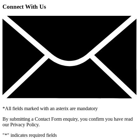
Connect With Us
*
All fields marked with an asterix are mandatory
By submitting a Contact Form enquiry, you confirm you have read
our Privacy Policy.
"
*
" indicates required fields