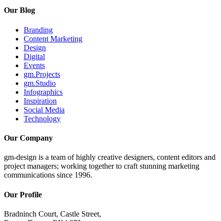
Our Blog
Branding
Content Marketing
Design
Digital
Events
gm.Projects
gm.Studio
Infographics
Inspiration
Social Media
Technology
Our Company
gm-design is a team of highly creative designers, content editors and
project managers; working together to craft stunning marketing
communications since 1996.
Our Profile
Bradninch Court, Castle Street,