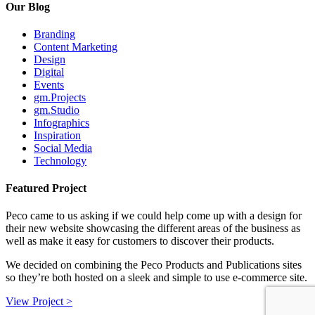
Our Blog
Branding
Content Marketing
Design
Digital
Events
gm.Projects
gm.Studio
Infographics
Inspiration
Social Media
Technology
Featured Project
Peco came to us asking if we could help come up with a design for
their new website showcasing the different areas of the business as
well as make it easy for customers to discover their products.
We decided on combining the Peco Products and Publications sites
so they’re both hosted on a sleek and simple to use e-commerce site.
View Project >