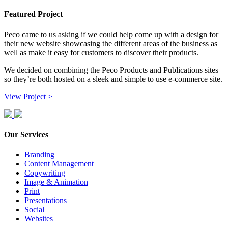
Featured Project
Peco came to us asking if we could help come up with a design for
their new website showcasing the different areas of the business as
well as make it easy for customers to discover their products.
We decided on combining the Peco Products and Publications sites
so they’re both hosted on a sleek and simple to use e-commerce site.
View Project >
Our Services
Branding
Content Management
Copywriting
Image & Animation
Print
Presentations
Social
Websites