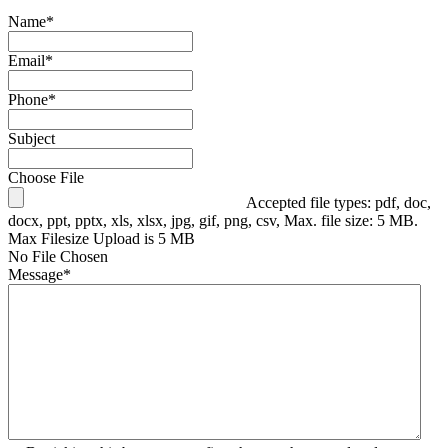
Name
*
Email
*
Phone
*
Subject
Choose File
Accepted file types: pdf, doc,
docx, ppt, pptx, xls, xlsx, jpg, gif, png, csv, Max. file size: 5 MB.
Max Filesize Upload is 5 MB
No File Chosen
Message
*