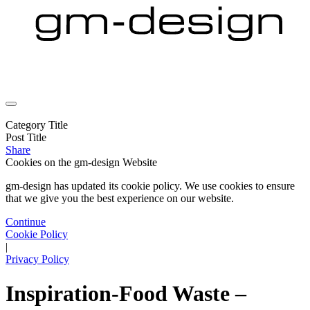
Category Title
Post Title
Share
Cookies on the
gm-design Website
gm-design has updated its cookie policy. We use cookies to ensure
that we give you the best experience on our website.
Continue
Cookie Policy
|
Privacy Policy
Inspiration-Food Waste –