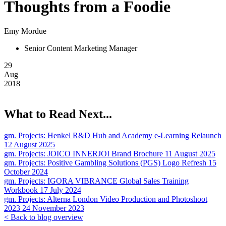
Thoughts from a Foodie
Emy Mordue
Senior Content Marketing Manager
29
Aug
2018
What to Read Next...
gm. Projects:
Henkel R&D Hub and Academy e-Learning Relaunch
12 August 2025
gm. Projects:
JOICO INNERJOI Brand Brochure
11 August 2025
gm. Projects:
Positive Gambling Solutions (PGS) Logo Refresh
15
October 2024
gm. Projects:
IGORA VIBRANCE Global Sales Training
Workbook
17 July 2024
gm. Projects:
Alterna London Video Production and Photoshoot
2023
24 November 2023
< Back to blog overview