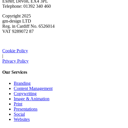
Exeter, Devon, EX4 3PL
Telephone: 01392 340 460
Copyright 2025
gm-design LTD
Reg. in Cardiff No. 6526014
VAT 9289072 87
Cookie Policy
|
Privacy Policy
Our Services
Branding
Content Management
Copywriting
Image & Animation
Print
Presentations
Social
Websites