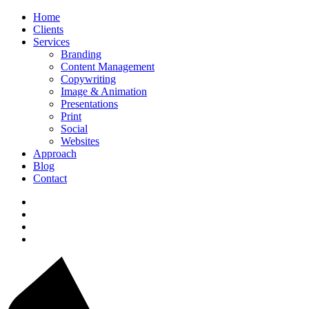
Home
Clients
Services
Branding
Content Management
Copywriting
Image & Animation
Presentations
Print
Social
Websites
Approach
Blog
Contact