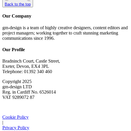
Back to the top
Our Company
gm-design is a team of highly creative designers, content editors and
project managers; working together to craft stunning marketing
communications since 1996.
Our Profile
Bradninch Court, Castle Street,
Exeter, Devon, EX4 3PL
Telephone: 01392 340 460
Copyright 2025
gm-design LTD
Reg. in Cardiff No. 6526014
VAT 9289072 87
Cookie Policy
|
Privacy Policy