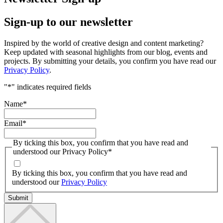
Sign-up to our newsletter
Inspired by the world of creative design and content marketing?
Keep updated with seasonal highlights from our blog, events and
projects. By submitting your details, you confirm you have read our
Privacy Policy
.
"
*
" indicates required fields
Name
*
Email
*
By ticking this box, you confirm that you have read and
understood our Privacy Policy
*
By ticking this box, you confirm that you have read and
understood our
Privacy Policy