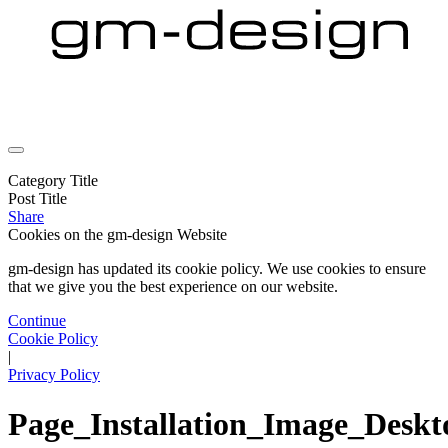
Category Title
Post Title
Share
Cookies on the
gm-design Website
gm-design has updated its cookie policy. We use cookies to ensure
that we give you the best experience on our website.
Continue
Cookie Policy
|
Privacy Policy
Page_Installation_Image_Desk