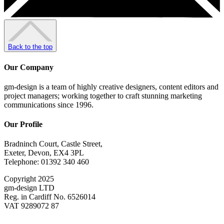
Back to the top
Our Company
gm-design is a team of highly creative designers, content editors and
project managers; working together to craft stunning marketing
communications since 1996.
Our Profile
Bradninch Court, Castle Street,
Exeter, Devon, EX4 3PL
Telephone: 01392 340 460
Copyright 2025
gm-design LTD
Reg. in Cardiff No. 6526014
VAT 9289072 87