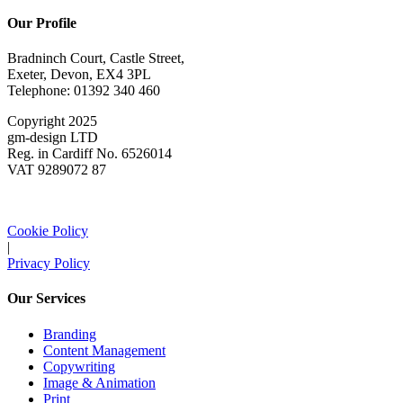
Our Profile
Bradninch Court, Castle Street,
Exeter, Devon, EX4 3PL
Telephone: 01392 340 460
Copyright 2025
gm-design LTD
Reg. in Cardiff No. 6526014
VAT 9289072 87
Cookie Policy
|
Privacy Policy
Our Services
Branding
Content Management
Copywriting
Image & Animation
Print