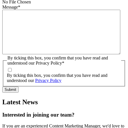
No File Chosen
Message
*
By ticking this box, you confirm that you have read and
understood our Privacy Policy
*
By ticking this box, you confirm that you have read and
understood our
Privacy Policy
Latest News
Interested in joining our team?
If you are an experienced Content Marketing Manager, we'd love to