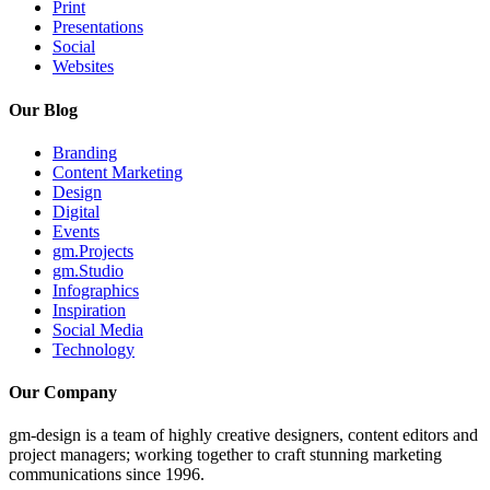
Print
Presentations
Social
Websites
Our Blog
Branding
Content Marketing
Design
Digital
Events
gm.Projects
gm.Studio
Infographics
Inspiration
Social Media
Technology
Our Company
gm-design is a team of highly creative designers, content editors and
project managers; working together to craft stunning marketing
communications since 1996.