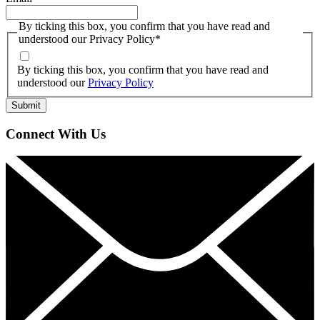
By ticking this box, you confirm that you have read and
understood our Privacy Policy
*
By ticking this box, you confirm that you have read and
understood our
Privacy Policy
Connect With Us