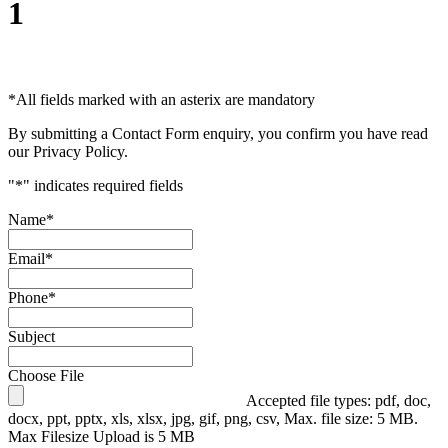
1
*
All fields marked with an asterix are mandatory
By submitting a Contact Form enquiry, you confirm you have read
our Privacy Policy.
"
*
" indicates required fields
Name
*
Email
*
Phone
*
Subject
Choose File
Accepted file types: pdf, doc,
docx, ppt, pptx, xls, xlsx, jpg, gif, png, csv, Max. file size: 5 MB.
Max Filesize Upload is 5 MB