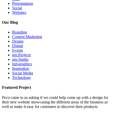
Presentations
Social
Websites
Our Blog
Branding
Content Marketing
Design
Digital
Events
gm.Projects
gm.Studio
Infographics
Inspiration
Social Media
Technology
Featured Project
Peco came to us asking if we could help come up with a design for
their new website showcasing the different areas of the business as
well as make it easy for customers to discover their products.