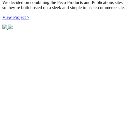
We decided on combining the Peco Products and Publications sites
so they’re both hosted on a sleek and simple to use e-commerce site.
View Project >