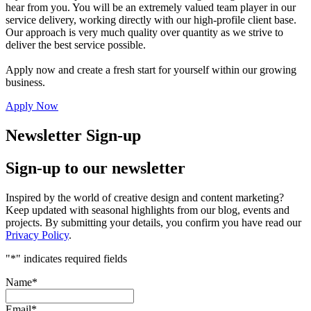
hear from you. You will be an extremely valued team player in our
service delivery, working directly with our high-profile client base.
Our approach is very much quality over quantity as we strive to
deliver the best service possible.
Apply now and create a fresh start for yourself within our growing
business.
Apply Now
Newsletter Sign-up
Sign-up to our newsletter
Inspired by the world of creative design and content marketing?
Keep updated with seasonal highlights from our blog, events and
projects. By submitting your details, you confirm you have read our
Privacy Policy
.
"
*
" indicates required fields
Name
*
Email
*