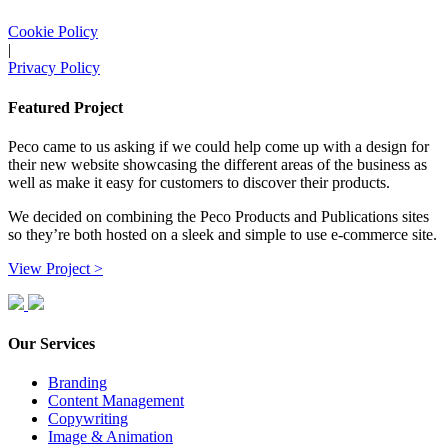
Cookie Policy
|
Privacy Policy
Featured Project
Peco came to us asking if we could help come up with a design for
their new website showcasing the different areas of the business as
well as make it easy for customers to discover their products.
We decided on combining the Peco Products and Publications sites
so they’re both hosted on a sleek and simple to use e-commerce site.
View Project >
Our Services
Branding
Content Management
Copywriting
Image & Animation