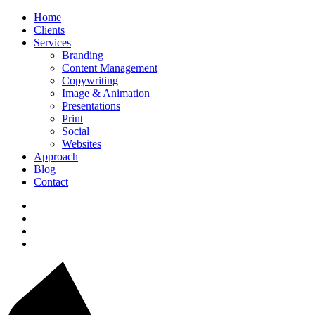
Home
Clients
Services
Branding
Content Management
Copywriting
Image & Animation
Presentations
Print
Social
Websites
Approach
Blog
Contact