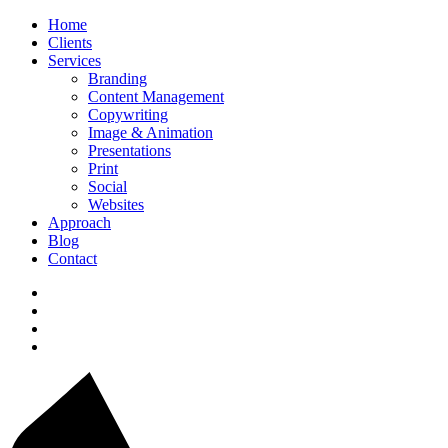
Home
Clients
Services
Branding
Content Management
Copywriting
Image & Animation
Presentations
Print
Social
Websites
Approach
Blog
Contact