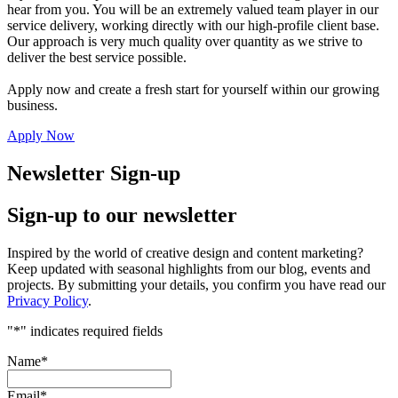
hear from you. You will be an extremely valued team player in our
service delivery, working directly with our high-profile client base.
Our approach is very much quality over quantity as we strive to
deliver the best service possible.
Apply now and create a fresh start for yourself within our growing
business.
Apply Now
Newsletter Sign-up
Sign-up to our newsletter
Inspired by the world of creative design and content marketing?
Keep updated with seasonal highlights from our blog, events and
projects. By submitting your details, you confirm you have read our
Privacy Policy
.
"
*
" indicates required fields
Name
*
Email
*