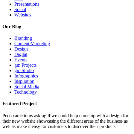
Presentations
Social
Websites
Our Blog
Branding
Content Marketing
Design
Digital
Events
gm.Projects
gm.Studio
Infographics
Inspiration
Social Media
Technology
Featured Project
Peco came to us asking if we could help come up with a design for
their new website showcasing the different areas of the business as
well as make it easy for customers to discover their products.