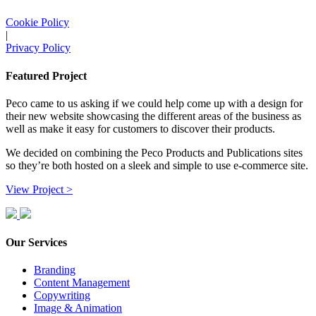
Cookie Policy
|
Privacy Policy
Featured Project
Peco came to us asking if we could help come up with a design for
their new website showcasing the different areas of the business as
well as make it easy for customers to discover their products.
We decided on combining the Peco Products and Publications sites
so they’re both hosted on a sleek and simple to use e-commerce site.
View Project >
Our Services
Branding
Content Management
Copywriting
Image & Animation