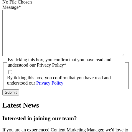
No File Chosen
Message
*
By ticking this box, you confirm that you have read and
understood our Privacy Policy
*
By ticking this box, you confirm that you have read and
understood our
Privacy Policy
Latest News
Interested in joining our team?
If you are an experienced Content Marketing Manager, we'd love to