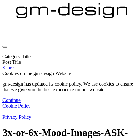
Category Title
Post Title
Share
Cookies on the
gm-design Website
gm-design has updated its cookie policy. We use cookies to ensure
that we give you the best experience on our website.
Continue
Cookie Policy
|
Privacy Policy
3x-or-6x-Mood-Images-ASK-