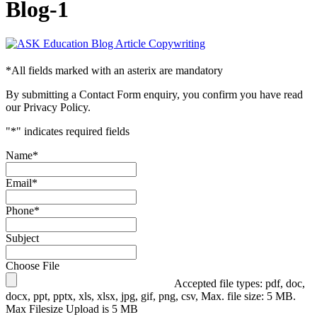
Blog-1
*
All fields marked with an asterix are mandatory
By submitting a Contact Form enquiry, you confirm you have read
our Privacy Policy.
"
*
" indicates required fields
Name
*
Email
*
Phone
*
Subject
Choose File
Accepted file types: pdf, doc,
docx, ppt, pptx, xls, xlsx, jpg, gif, png, csv, Max. file size: 5 MB.
Max Filesize Upload is 5 MB