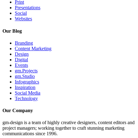
Print
Presentations
Social
Websites
Our Blog
Branding
Content Marketing
Design
Digital
Events
gm.Projects
gm.Studio
Infographics
Inspiration
Social Media
Technology
Our Company
gm-design is a team of highly creative designers, content editors and
project managers; working together to craft stunning marketing
communications since 1996.