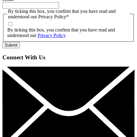
By ticking this box, you confirm that you have read and
understood our Privacy Policy
*
By ticking this box, you confirm that you have read and
understood our
Privacy Policy
Connect With Us