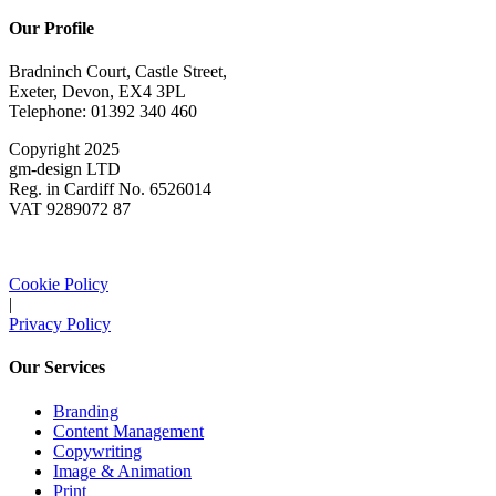
Our Profile
Bradninch Court, Castle Street,
Exeter, Devon, EX4 3PL
Telephone: 01392 340 460
Copyright 2025
gm-design LTD
Reg. in Cardiff No. 6526014
VAT 9289072 87
Cookie Policy
|
Privacy Policy
Our Services
Branding
Content Management
Copywriting
Image & Animation
Print