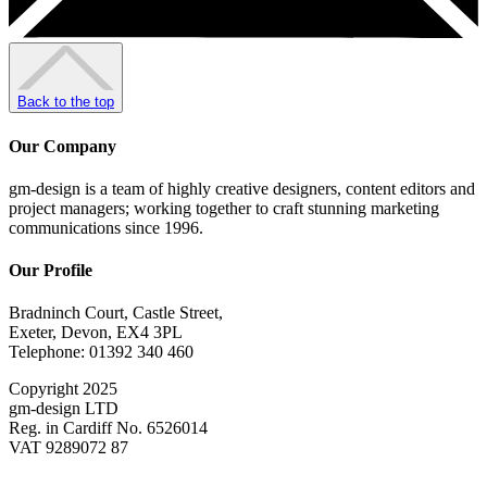
Back to the top
Our Company
gm-design is a team of highly creative designers, content editors and
project managers; working together to craft stunning marketing
communications since 1996.
Our Profile
Bradninch Court, Castle Street,
Exeter, Devon, EX4 3PL
Telephone: 01392 340 460
Copyright 2025
gm-design LTD
Reg. in Cardiff No. 6526014
VAT 9289072 87