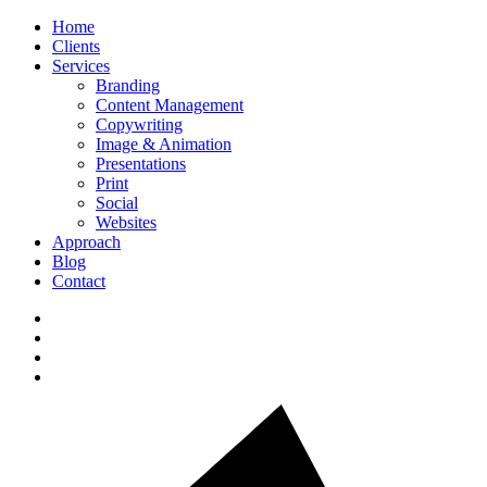
Home
Clients
Services
Branding
Content Management
Copywriting
Image & Animation
Presentations
Print
Social
Websites
Approach
Blog
Contact