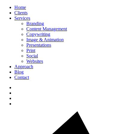
Home
Clients
Services
Branding
Content Management
Copywriting
Image & Animation
Presentations
Print
Social
Websites
Approach
Blog
Contact