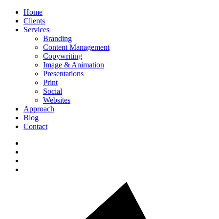
Home
Clients
Services
Branding
Content Management
Copywriting
Image & Animation
Presentations
Print
Social
Websites
Approach
Blog
Contact