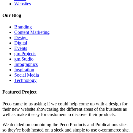
Websites
Our Blog
Branding
Content Marketing
Design
Digital
Events
gm.Projects
gm.Studio
Infographics
Inspiration
Social Media
Technology
Featured Project
Peco came to us asking if we could help come up with a design for
their new website showcasing the different areas of the business as
well as make it easy for customers to discover their products.
We decided on combining the Peco Products and Publications sites
so they’re both hosted on a sleek and simple to use e-commerce site.