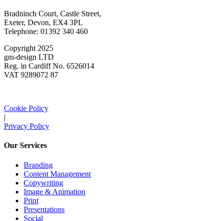
Bradninch Court, Castle Street,
Exeter, Devon, EX4 3PL
Telephone: 01392 340 460
Copyright 2025
gm-design LTD
Reg. in Cardiff No. 6526014
VAT 9289072 87
Cookie Policy
|
Privacy Policy
Our Services
Branding
Content Management
Copywriting
Image & Animation
Print
Presentations
Social