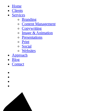
Home
Clients
Services
Branding
Content Management
Copywriting
Image & Animation
Presentations
Print
Social
Websites
Approach
Blog
Contact