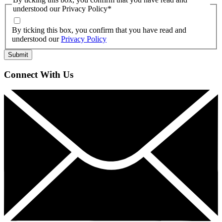
understood our Privacy Policy
*
By ticking this box, you confirm that you have read and
understood our
Privacy Policy
Connect With Us