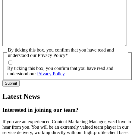
By ticking this box, you confirm that you have read and
understood our Privacy Policy
*
By ticking this box, you confirm that you have read and
understood our
Privacy Policy
Latest News
Interested in joining our team?
If you are an experienced Content Marketing Manager, we'd love to
hear from you. You will be an extremely valued team player in our
service delivery, working directly with our high-profile client base.