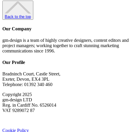
Back to the top
Our Company
gm-design is a team of highly creative designers, content editors and
project managers; working together to craft stunning marketing
communications since 1996.
Our Profile
Bradninch Court, Castle Street,
Exeter, Devon, EX4 3PL
Telephone: 01392 340 460
Copyright 2025
gm-design LTD
Reg. in Cardiff No. 6526014
VAT 9289072 87
Cookie Policy