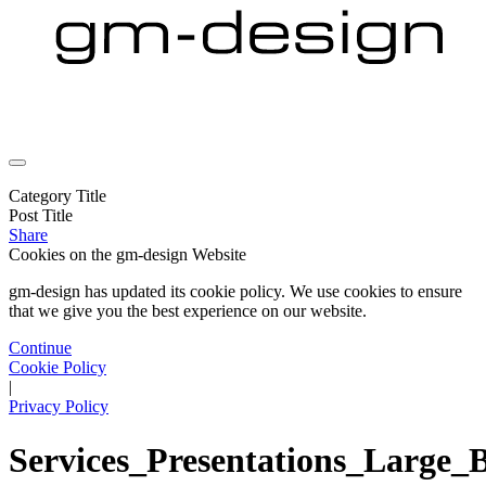
Category Title
Post Title
Share
Cookies on the
gm-design Website
gm-design has updated its cookie policy. We use cookies to ensure
that we give you the best experience on our website.
Continue
Cookie Policy
|
Privacy Policy
Services_Presentations_Large