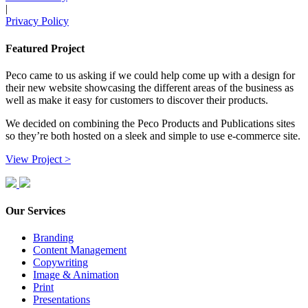
|
Privacy Policy
Featured Project
Peco came to us asking if we could help come up with a design for
their new website showcasing the different areas of the business as
well as make it easy for customers to discover their products.
We decided on combining the Peco Products and Publications sites
so they’re both hosted on a sleek and simple to use e-commerce site.
View Project >
Our Services
Branding
Content Management
Copywriting
Image & Animation
Print
Presentations