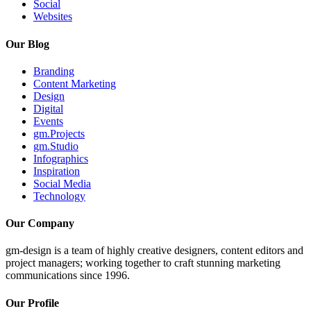
Social
Websites
Our Blog
Branding
Content Marketing
Design
Digital
Events
gm.Projects
gm.Studio
Infographics
Inspiration
Social Media
Technology
Our Company
gm-design is a team of highly creative designers, content editors and
project managers; working together to craft stunning marketing
communications since 1996.
Our Profile