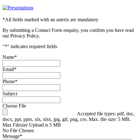
*
All fields marked with an asterix are mandatory
By submitting a Contact Form enquiry, you confirm you have read
our Privacy Policy.
"
*
" indicates required fields
Name
*
Email
*
Phone
*
Subject
Choose File
Accepted file types: pdf, doc,
docx, ppt, pptx, xls, xlsx, jpg, gif, png, csv, Max. file size: 5 MB.
Max Filesize Upload is 5 MB
No File Chosen
Message
*