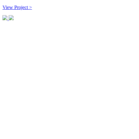
View Project >