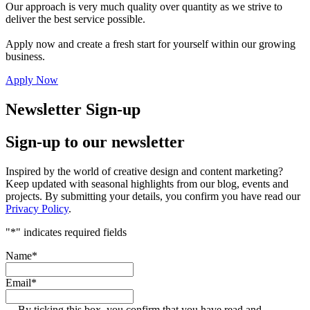
Our approach is very much quality over quantity as we strive to
deliver the best service possible.
Apply now and create a fresh start for yourself within our growing
business.
Apply Now
Newsletter Sign-up
Sign-up to our newsletter
Inspired by the world of creative design and content marketing?
Keep updated with seasonal highlights from our blog, events and
projects. By submitting your details, you confirm you have read our
Privacy Policy
.
"
*
" indicates required fields
Name
*
Email
*
By ticking this box, you confirm that you have read and