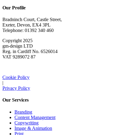
Our Profile
Bradninch Court, Castle Street,
Exeter, Devon, EX4 3PL
Telephone: 01392 340 460
Copyright 2025
gm-design LTD
Reg. in Cardiff No. 6526014
VAT 9289072 87
Cookie Policy
|
Privacy Policy
Our Services
Branding
Content Management
Copywriting
Image & Animation
Print