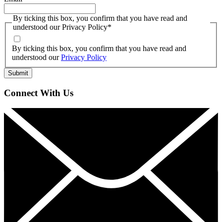
By ticking this box, you confirm that you have read and
understood our Privacy Policy
*
By ticking this box, you confirm that you have read and
understood our
Privacy Policy
Connect With Us