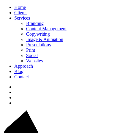
Home
Clients
Services
Branding
Content Management
Copywriting
Image & Animation
Presentations
Print
Social
Websites
Approach
Blog
Contact