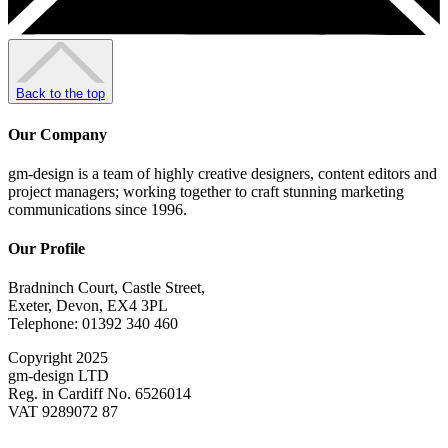
Back to the top
Our Company
gm-design is a team of highly creative designers, content editors and
project managers; working together to craft stunning marketing
communications since 1996.
Our Profile
Bradninch Court, Castle Street,
Exeter, Devon, EX4 3PL
Telephone: 01392 340 460
Copyright 2025
gm-design LTD
Reg. in Cardiff No. 6526014
VAT 9289072 87