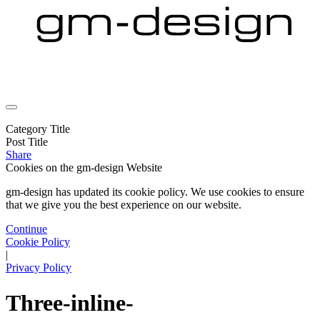
Category Title
Post Title
Share
Cookies on the
gm-design Website
gm-design has updated its cookie policy. We use cookies to ensure
that we give you the best experience on our website.
Continue
Cookie Policy
|
Privacy Policy
Three-inline-