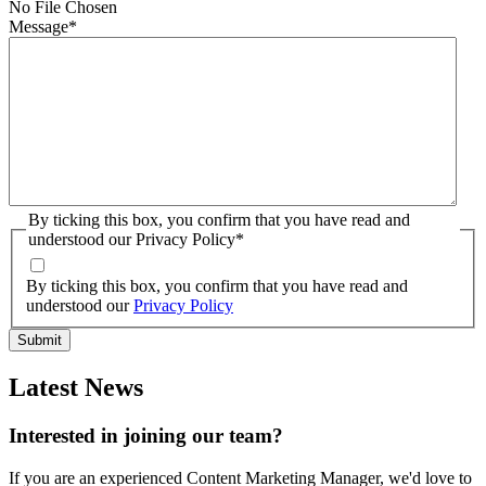
No File Chosen
Message
*
By ticking this box, you confirm that you have read and
understood our Privacy Policy
*
By ticking this box, you confirm that you have read and
understood our
Privacy Policy
Latest News
Interested in joining our team?
If you are an experienced Content Marketing Manager, we'd love to