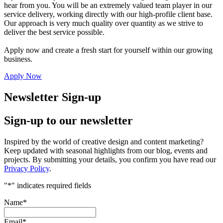
hear from you. You will be an extremely valued team player in our
service delivery, working directly with our high-profile client base.
Our approach is very much quality over quantity as we strive to
deliver the best service possible.
Apply now and create a fresh start for yourself within our growing
business.
Apply Now
Newsletter Sign-up
Sign-up to our newsletter
Inspired by the world of creative design and content marketing?
Keep updated with seasonal highlights from our blog, events and
projects. By submitting your details, you confirm you have read our
Privacy Policy
.
"
*
" indicates required fields
Name
*
Email
*