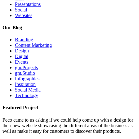
Presentations
Social
Websites
Our Blog
Branding
Content Marketing
Design
Digital
Events
gm.Projects
gm.Studio
Infographics
Inspiration
Social Media
Technology
Featured Project
Peco came to us asking if we could help come up with a design for
their new website showcasing the different areas of the business as
well as make it easy for customers to discover their products.