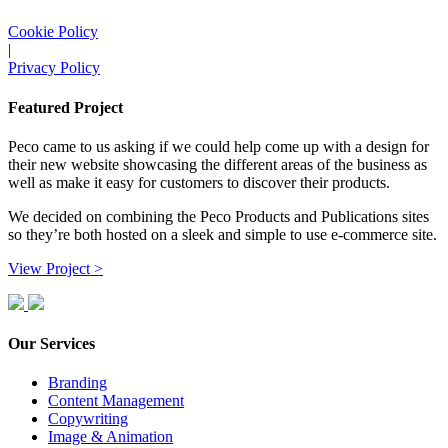
Cookie Policy
|
Privacy Policy
Featured Project
Peco came to us asking if we could help come up with a design for
their new website showcasing the different areas of the business as
well as make it easy for customers to discover their products.
We decided on combining the Peco Products and Publications sites
so they’re both hosted on a sleek and simple to use e-commerce site.
View Project >
Our Services
Branding
Content Management
Copywriting
Image & Animation