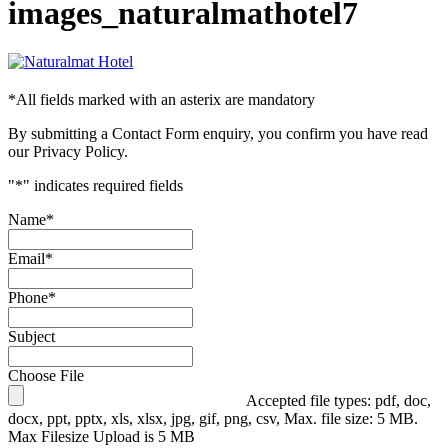
images_naturalmathotel7
*
All fields marked with an asterix are mandatory
By submitting a Contact Form enquiry, you confirm you have read
our Privacy Policy.
"
*
" indicates required fields
Name
*
Email
*
Phone
*
Subject
Choose File
Accepted file types: pdf, doc,
docx, ppt, pptx, xls, xlsx, jpg, gif, png, csv, Max. file size: 5 MB.
Max Filesize Upload is 5 MB