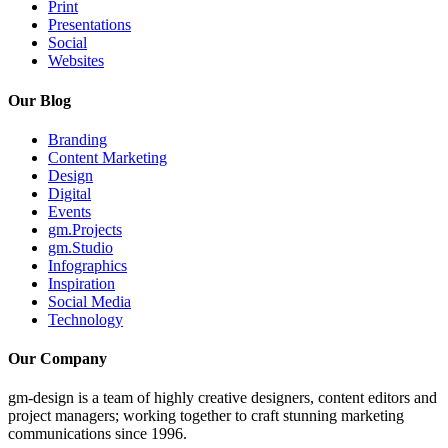
Print
Presentations
Social
Websites
Our Blog
Branding
Content Marketing
Design
Digital
Events
gm.Projects
gm.Studio
Infographics
Inspiration
Social Media
Technology
Our Company
gm-design is a team of highly creative designers, content editors and
project managers; working together to craft stunning marketing
communications since 1996.