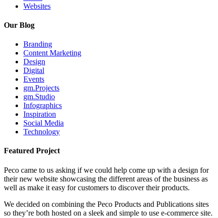
Websites
Our Blog
Branding
Content Marketing
Design
Digital
Events
gm.Projects
gm.Studio
Infographics
Inspiration
Social Media
Technology
Featured Project
Peco came to us asking if we could help come up with a design for
their new website showcasing the different areas of the business as
well as make it easy for customers to discover their products.
We decided on combining the Peco Products and Publications sites
so they’re both hosted on a sleek and simple to use e-commerce site.