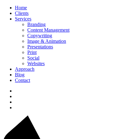
Home
Clients
Services
Branding
Content Management
Copywriting
Image & Animation
Presentations
Print
Social
Websites
Approach
Blog
Contact