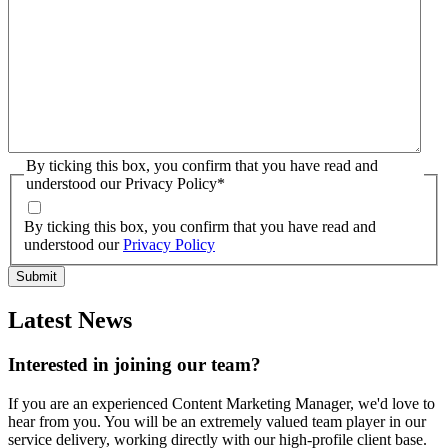
By ticking this box, you confirm that you have read and
understood our Privacy Policy
*
By ticking this box, you confirm that you have read and
understood our
Privacy Policy
Latest News
Interested in joining our team?
If you are an experienced Content Marketing Manager, we'd love to
hear from you. You will be an extremely valued team player in our
service delivery, working directly with our high-profile client base.