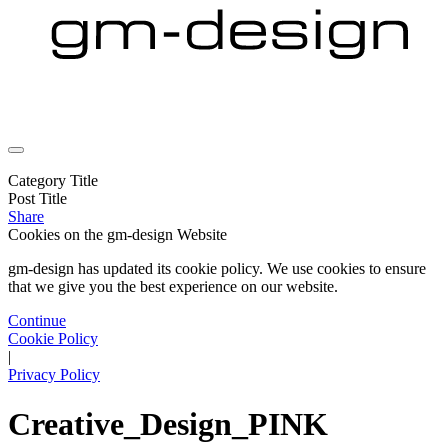
Category Title
Post Title
Share
Cookies on the
gm-design Website
gm-design has updated its cookie policy. We use cookies to ensure
that we give you the best experience on our website.
Continue
Cookie Policy
|
Privacy Policy
Creative_Design_PINK