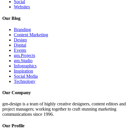
Social
Websites
Our Blog
Branding
Content Marketing
Design
Digital
Events
gm.Projects
gm.Studio
Infographics
Inspiration
Social Media
Technology
Our Company
gm-design is a team of highly creative designers, content editors and
project managers; working together to craft stunning marketing
communications since 1996.
Our Profile