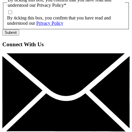
understood our Privacy Policy
*
By ticking this box, you confirm that you have read and
understood our
Privacy Policy
Connect With Us