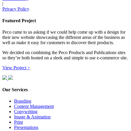
|
Privacy Policy
Featured Project
Peco came to us asking if we could help come up with a design for
their new website showcasing the different areas of the business as
well as make it easy for customers to discover their products.
We decided on combining the Peco Products and Publications sites
so they’re both hosted on a sleek and simple to use e-commerce site.
View Project >
Our Services
Branding
Content Management
Copywriting
Image & Animation
Print
Presentations