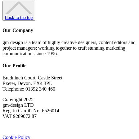
Back to the top
Our Company
gm-design is a team of highly creative designers, content editors and
project managers; working together to craft stunning marketing
communications since 1996.
Our Profile
Bradninch Court, Castle Street,
Exeter, Devon, EX4 3PL
Telephone: 01392 340 460
Copyright 2025
gm-design LTD
Reg. in Cardiff No. 6526014
VAT 9289072 87
Cookie Policy