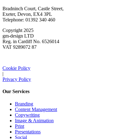
Bradninch Court, Castle Street,
Exeter, Devon, EX4 3PL
Telephone: 01392 340 460
Copyright 2025
gm-design LTD
Reg. in Cardiff No. 6526014
VAT 9289072 87
Cookie Policy
|
Privacy Policy
Our Services
Branding
Content Management
Copywriting
Image & Animation
Print
Presentations
Social