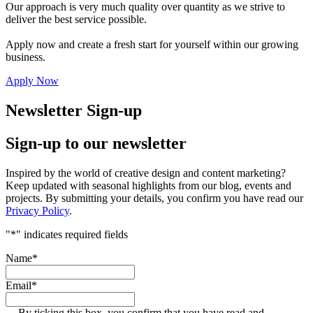
Our approach is very much quality over quantity as we strive to
deliver the best service possible.
Apply now and create a fresh start for yourself within our growing
business.
Apply Now
Newsletter Sign-up
Sign-up to our newsletter
Inspired by the world of creative design and content marketing?
Keep updated with seasonal highlights from our blog, events and
projects. By submitting your details, you confirm you have read our
Privacy Policy
.
"
*
" indicates required fields
Name
*
Email
*
By ticking this box, you confirm that you have read and