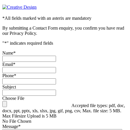
*
All fields marked with an asterix are mandatory
By submitting a Contact Form enquiry, you confirm you have read
our Privacy Policy.
"
*
" indicates required fields
Name
*
Email
*
Phone
*
Subject
Choose File
Accepted file types: pdf, doc,
docx, ppt, pptx, xls, xlsx, jpg, gif, png, csv, Max. file size: 5 MB.
Max Filesize Upload is 5 MB
No File Chosen
Message
*