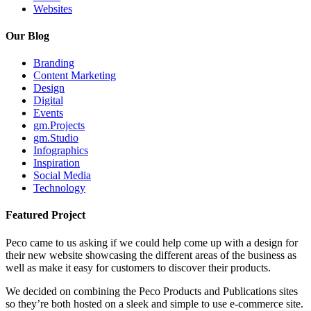
Websites
Our Blog
Branding
Content Marketing
Design
Digital
Events
gm.Projects
gm.Studio
Infographics
Inspiration
Social Media
Technology
Featured Project
Peco came to us asking if we could help come up with a design for
their new website showcasing the different areas of the business as
well as make it easy for customers to discover their products.
We decided on combining the Peco Products and Publications sites
so they’re both hosted on a sleek and simple to use e-commerce site.