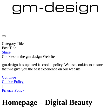
Category Title
Post Title
Share
Cookies on the
gm-design Website
gm-design has updated its cookie policy. We use cookies to ensure
that we give you the best experience on our website.
Continue
Cookie Policy
|
Privacy Policy
Homepage – Digital Beauty