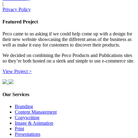
|
Privacy Policy
Featured Project
Peco came to us asking if we could help come up with a design for
their new website showcasing the different areas of the business as
well as make it easy for customers to discover their products.
We decided on combining the Peco Products and Publications sites
so they’re both hosted on a sleek and simple to use e-commerce site.
View Project >
Our Services
Branding
Content Management
Copywriting
Image & Animation
Print
Presentations