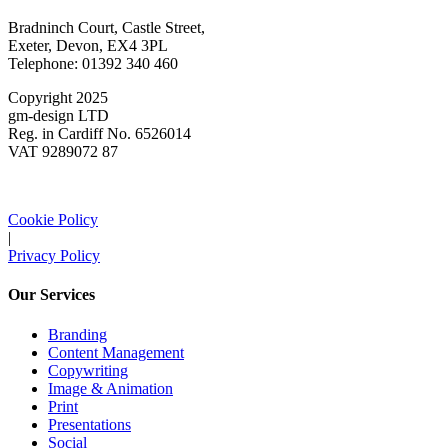
Bradninch Court, Castle Street,
Exeter, Devon, EX4 3PL
Telephone: 01392 340 460
Copyright 2025
gm-design LTD
Reg. in Cardiff No. 6526014
VAT 9289072 87
Cookie Policy
|
Privacy Policy
Our Services
Branding
Content Management
Copywriting
Image & Animation
Print
Presentations
Social