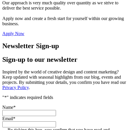
Our approach is very much quality over quantity as we strive to
deliver the best service possible.
Apply now and create a fresh start for yourself within our growing
business.
Apply Now
Newsletter Sign-up
Sign-up to our newsletter
Inspired by the world of creative design and content marketing?
Keep updated with seasonal highlights from our blog, events and
projects. By submitting your details, you confirm you have read our
Privacy Policy
.
"
*
" indicates required fields
Name
*
Email
*
By ticking this box, you confirm that you have read and