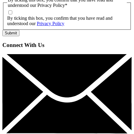
understood our Privacy Policy
*
By ticking this box, you confirm that you have read and
understood our
Privacy Policy
Connect With Us