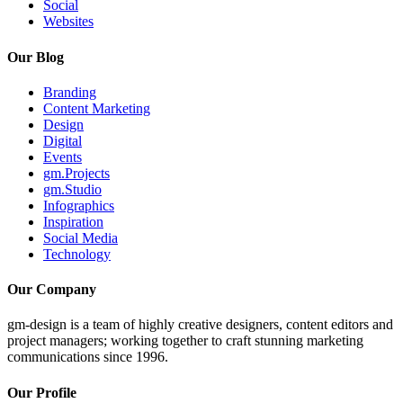
Social
Websites
Our Blog
Branding
Content Marketing
Design
Digital
Events
gm.Projects
gm.Studio
Infographics
Inspiration
Social Media
Technology
Our Company
gm-design is a team of highly creative designers, content editors and
project managers; working together to craft stunning marketing
communications since 1996.
Our Profile