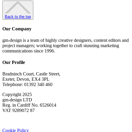
Back to the top
Our Company
gm-design is a team of highly creative designers, content editors and
project managers; working together to craft stunning marketing
communications since 1996.
Our Profile
Bradninch Court, Castle Street,
Exeter, Devon, EX4 3PL
Telephone: 01392 340 460
Copyright 2025
gm-design LTD
Reg. in Cardiff No. 6526014
VAT 9289072 87
Cookie Policy