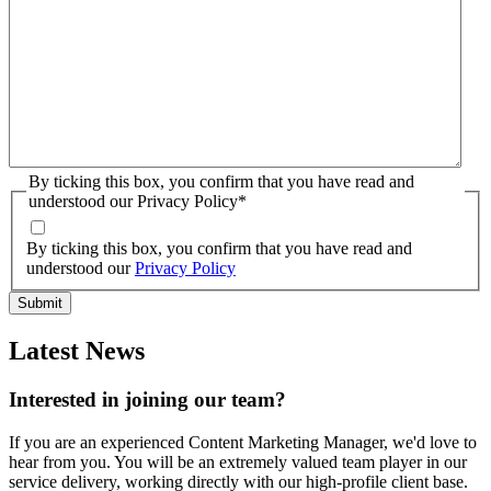
By ticking this box, you confirm that you have read and
understood our Privacy Policy
*
By ticking this box, you confirm that you have read and
understood our
Privacy Policy
Latest News
Interested in joining our team?
If you are an experienced Content Marketing Manager, we'd love to
hear from you. You will be an extremely valued team player in our
service delivery, working directly with our high-profile client base.