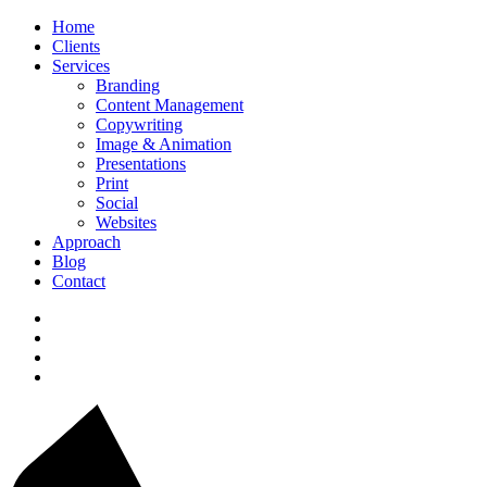
Home
Clients
Services
Branding
Content Management
Copywriting
Image & Animation
Presentations
Print
Social
Websites
Approach
Blog
Contact