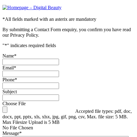
*
All fields marked with an asterix are mandatory
By submitting a Contact Form enquiry, you confirm you have read
our Privacy Policy.
"
*
" indicates required fields
Name
*
Email
*
Phone
*
Subject
Choose File
Accepted file types: pdf, doc,
docx, ppt, pptx, xls, xlsx, jpg, gif, png, csv, Max. file size: 5 MB.
Max Filesize Upload is 5 MB
No File Chosen
Message
*