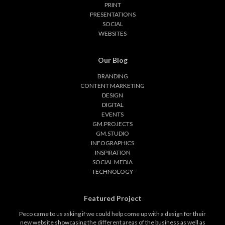
PRINT
PRESENTATIONS
SOCIAL
WEBSITES
Our Blog
BRANDING
CONTENT MARKETING
DESIGN
DIGITAL
EVENTS
GM.PROJECTS
GM.STUDIO
INFOGRAPHICS
INSPIRATION
SOCIAL MEDIA
TECHNOLOGY
Featured Project
Peco came to us asking if we could help come up with a design for their
new website showcasing the different areas of the business as well as