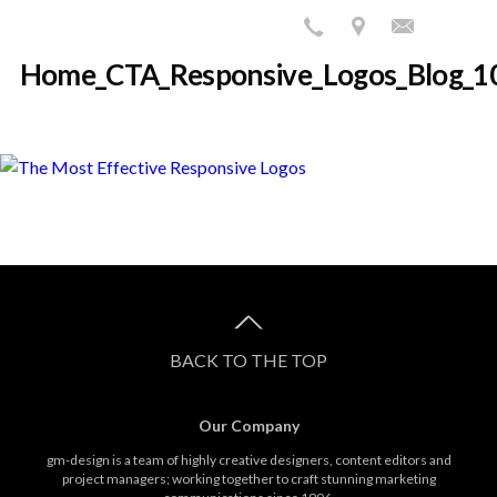
Home_CTA_Responsive_Logos_Blog_1
BACK TO THE TOP
Our Company
gm-design is a team of highly creative designers, content editors and
project managers; working together to craft stunning marketing