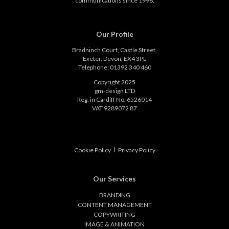
communications since 1996.
Our Profile
Bradninch Court, Castle Street,
Exeter, Devon, EX4 3PL
Telephone: 01392 340 460
Copyright 2025
gm-design LTD
Reg. in Cardiff No. 6526014
VAT 9289072 87
|
Cookie Policy
Privacy Policy
Our Services
BRANDING
CONTENT MANAGEMENT
COPYWRITING
IMAGE & ANIMATION