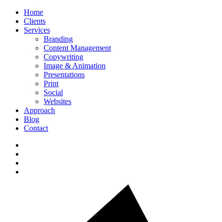
Home
Clients
Services
Branding
Content Management
Copywriting
Image & Animation
Presentations
Print
Social
Websites
Approach
Blog
Contact