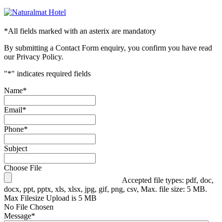
*
All fields marked with an asterix are mandatory
By submitting a Contact Form enquiry, you confirm you have read
our Privacy Policy.
"
*
" indicates required fields
Name
*
Email
*
Phone
*
Subject
Choose File
Accepted file types: pdf, doc,
docx, ppt, pptx, xls, xlsx, jpg, gif, png, csv, Max. file size: 5 MB.
Max Filesize Upload is 5 MB
No File Chosen
Message
*