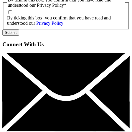
understood our Privacy Policy
*
By ticking this box, you confirm that you have read and
understood our
Privacy Policy
Connect With Us