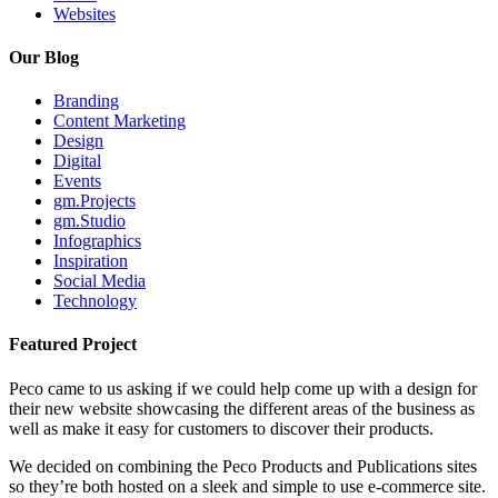
Websites
Our Blog
Branding
Content Marketing
Design
Digital
Events
gm.Projects
gm.Studio
Infographics
Inspiration
Social Media
Technology
Featured Project
Peco came to us asking if we could help come up with a design for
their new website showcasing the different areas of the business as
well as make it easy for customers to discover their products.
We decided on combining the Peco Products and Publications sites
so they’re both hosted on a sleek and simple to use e-commerce site.