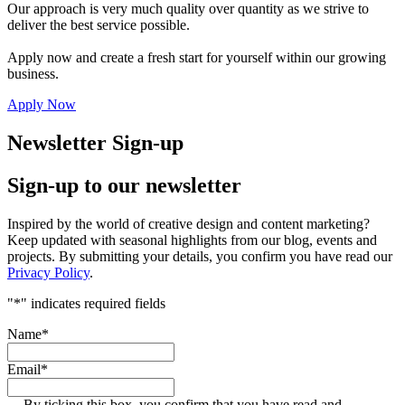
Our approach is very much quality over quantity as we strive to
deliver the best service possible.
Apply now and create a fresh start for yourself within our growing
business.
Apply Now
Newsletter Sign-up
Sign-up to our newsletter
Inspired by the world of creative design and content marketing?
Keep updated with seasonal highlights from our blog, events and
projects. By submitting your details, you confirm you have read our
Privacy Policy
.
"
*
" indicates required fields
Name
*
Email
*
By ticking this box, you confirm that you have read and