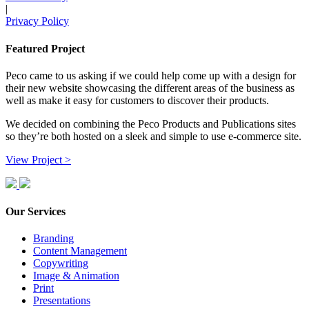
|
Privacy Policy
Featured Project
Peco came to us asking if we could help come up with a design for
their new website showcasing the different areas of the business as
well as make it easy for customers to discover their products.
We decided on combining the Peco Products and Publications sites
so they’re both hosted on a sleek and simple to use e-commerce site.
View Project >
Our Services
Branding
Content Management
Copywriting
Image & Animation
Print
Presentations