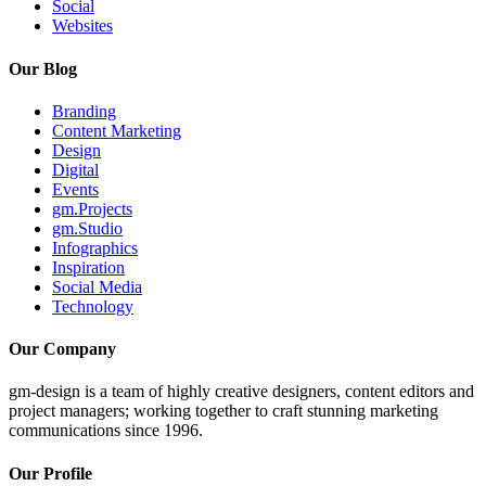
Social
Websites
Our Blog
Branding
Content Marketing
Design
Digital
Events
gm.Projects
gm.Studio
Infographics
Inspiration
Social Media
Technology
Our Company
gm-design is a team of highly creative designers, content editors and
project managers; working together to craft stunning marketing
communications since 1996.
Our Profile