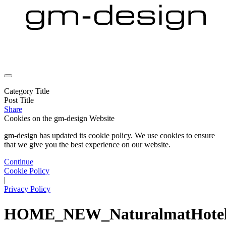
Category Title
Post Title
Share
Cookies on the
gm-design Website
gm-design has updated its cookie policy. We use cookies to ensure
that we give you the best experience on our website.
Continue
Cookie Policy
|
Privacy Policy
HOME_NEW_NaturalmatHote