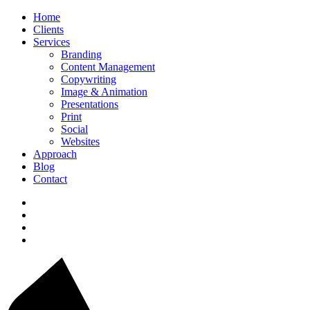
Home
Clients
Services
Branding
Content Management
Copywriting
Image & Animation
Presentations
Print
Social
Websites
Approach
Blog
Contact