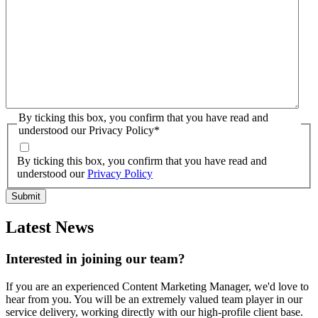
By ticking this box, you confirm that you have read and
understood our Privacy Policy
*
By ticking this box, you confirm that you have read and
understood our
Privacy Policy
Latest News
Interested in joining our team?
If you are an experienced Content Marketing Manager, we'd love to
hear from you. You will be an extremely valued team player in our
service delivery, working directly with our high-profile client base.