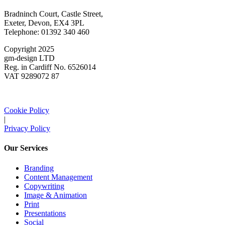
Bradninch Court, Castle Street,
Exeter, Devon, EX4 3PL
Telephone: 01392 340 460
Copyright 2025
gm-design LTD
Reg. in Cardiff No. 6526014
VAT 9289072 87
Cookie Policy
|
Privacy Policy
Our Services
Branding
Content Management
Copywriting
Image & Animation
Print
Presentations
Social