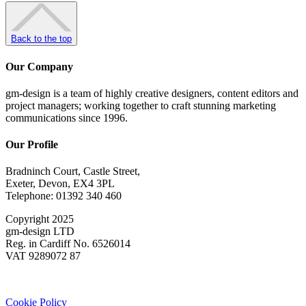
Back to the top
Our Company
gm-design is a team of highly creative designers, content editors and
project managers; working together to craft stunning marketing
communications since 1996.
Our Profile
Bradninch Court, Castle Street,
Exeter, Devon, EX4 3PL
Telephone: 01392 340 460
Copyright 2025
gm-design LTD
Reg. in Cardiff No. 6526014
VAT 9289072 87
Cookie Policy