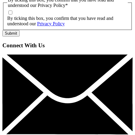
understood our Privacy Policy
*
By ticking this box, you confirm that you have read and
understood our
Privacy Policy
Connect With Us