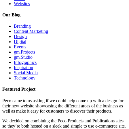
Websites
Our Blog
Branding
Content Marketing
Design
Digital
Events
gm.Projects
gm.Studio
Infographics
Inspiration
Social Media
Technology
Featured Project
Peco came to us asking if we could help come up with a design for
their new website showcasing the different areas of the business as
well as make it easy for customers to discover their products.
We decided on combining the Peco Products and Publications sites
so they’re both hosted on a sleek and simple to use e-commerce site.