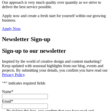
Our approach is very much quality over quantity as we strive to
deliver the best service possible.
Apply now and create a fresh start for yourself within our growing
business.
Apply Now
Newsletter Sign-up
Sign-up to our newsletter
Inspired by the world of creative design and content marketing?
Keep updated with seasonal highlights from our blog, events and
projects. By submitting your details, you confirm you have read our
Privacy Policy
.
"
*
" indicates required fields
Name
*
Email
*
By ticking this box, you confirm that you have read and