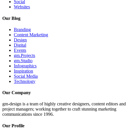
Social
Websites
Our Blog
Branding
Content Marketing
Design
Digital
Events
gm.Projects
gm.Studio
Infographics
Inspiration
Social Media
Technology
Our Company
gm-design is a team of highly creative designers, content editors and
project managers; working together to craft stunning marketing
communications since 1996.
Our Profile