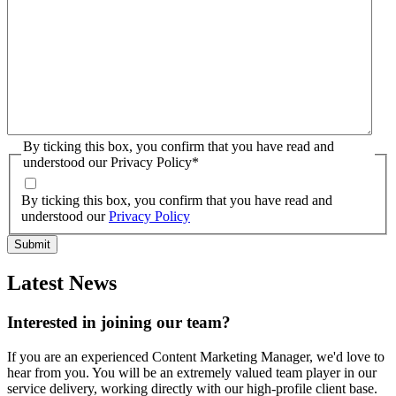
By ticking this box, you confirm that you have read and
understood our Privacy Policy
*
By ticking this box, you confirm that you have read and
understood our
Privacy Policy
Latest News
Interested in joining our team?
If you are an experienced Content Marketing Manager, we'd love to
hear from you. You will be an extremely valued team player in our
service delivery, working directly with our high-profile client base.