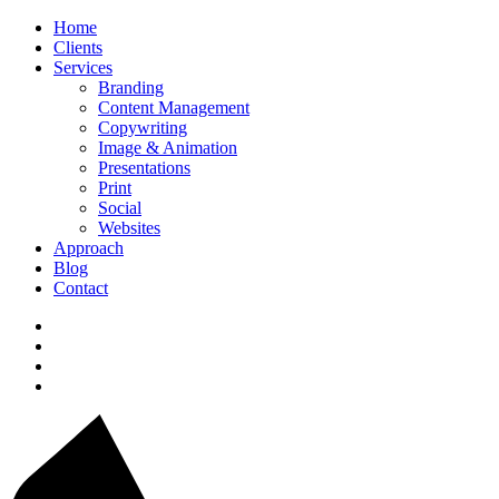
Home
Clients
Services
Branding
Content Management
Copywriting
Image & Animation
Presentations
Print
Social
Websites
Approach
Blog
Contact