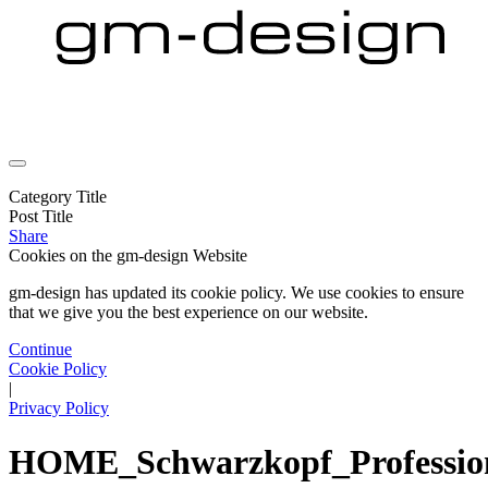
Category Title
Post Title
Share
Cookies on the
gm-design Website
gm-design has updated its cookie policy. We use cookies to ensure
that we give you the best experience on our website.
Continue
Cookie Policy
|
Privacy Policy
HOME_Schwarzkopf_Professio