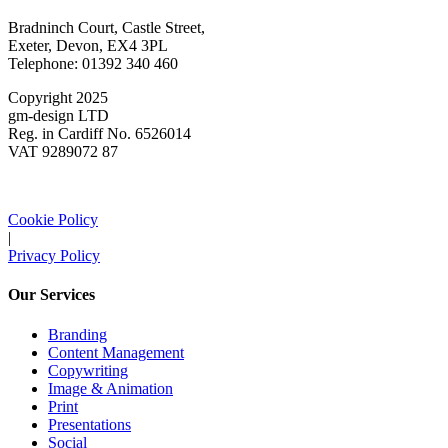
Bradninch Court, Castle Street,
Exeter, Devon, EX4 3PL
Telephone: 01392 340 460
Copyright 2025
gm-design LTD
Reg. in Cardiff No. 6526014
VAT 9289072 87
Cookie Policy
|
Privacy Policy
Our Services
Branding
Content Management
Copywriting
Image & Animation
Print
Presentations
Social