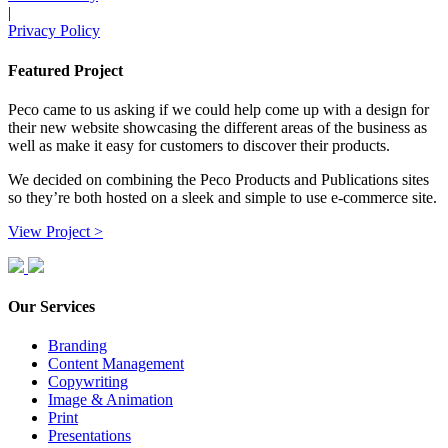
|
Privacy Policy
Featured Project
Peco came to us asking if we could help come up with a design for
their new website showcasing the different areas of the business as
well as make it easy for customers to discover their products.
We decided on combining the Peco Products and Publications sites
so they’re both hosted on a sleek and simple to use e-commerce site.
View Project >
Our Services
Branding
Content Management
Copywriting
Image & Animation
Print
Presentations