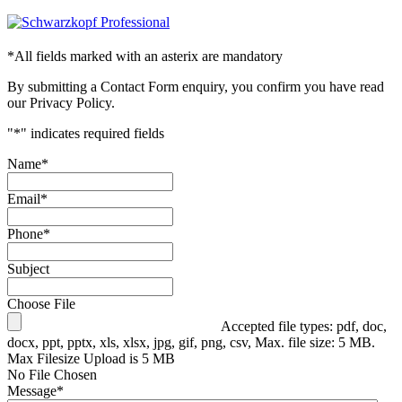
*
All fields marked with an asterix are mandatory
By submitting a Contact Form enquiry, you confirm you have read
our Privacy Policy.
"
*
" indicates required fields
Name
*
Email
*
Phone
*
Subject
Choose File
Accepted file types: pdf, doc,
docx, ppt, pptx, xls, xlsx, jpg, gif, png, csv, Max. file size: 5 MB.
Max Filesize Upload is 5 MB
No File Chosen
Message
*