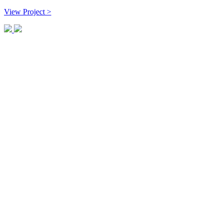
View Project >