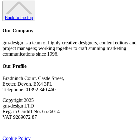
Back to the top
Our Company
gm-design is a team of highly creative designers, content editors and
project managers; working together to craft stunning marketing
communications since 1996.
Our Profile
Bradninch Court, Castle Street,
Exeter, Devon, EX4 3PL
Telephone: 01392 340 460
Copyright 2025
gm-design LTD
Reg. in Cardiff No. 6526014
VAT 9289072 87
Cookie Policy