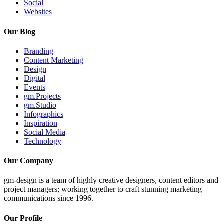
Social
Websites
Our Blog
Branding
Content Marketing
Design
Digital
Events
gm.Projects
gm.Studio
Infographics
Inspiration
Social Media
Technology
Our Company
gm-design is a team of highly creative designers, content editors and
project managers; working together to craft stunning marketing
communications since 1996.
Our Profile