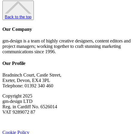
Back to the top
Our Company
gm-design is a team of highly creative designers, content editors and
project managers; working together to craft stunning marketing
communications since 1996.
Our Profile
Bradninch Court, Castle Street,
Exeter, Devon, EX4 3PL
Telephone: 01392 340 460
Copyright 2025
gm-design LTD
Reg. in Cardiff No. 6526014
VAT 9289072 87
Cookie Policy