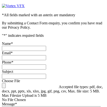
*
All fields marked with an asterix are mandatory
By submitting a Contact Form enquiry, you confirm you have read
our Privacy Policy.
"
*
" indicates required fields
Name
*
Email
*
Phone
*
Subject
Choose File
Accepted file types: pdf, doc,
docx, ppt, pptx, xls, xlsx, jpg, gif, png, csv, Max. file size: 5 MB.
Max Filesize Upload is 5 MB
No File Chosen
Message
*