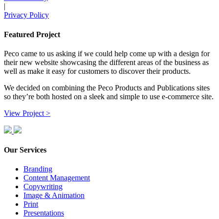
|
Privacy Policy
Featured Project
Peco came to us asking if we could help come up with a design for
their new website showcasing the different areas of the business as
well as make it easy for customers to discover their products.
We decided on combining the Peco Products and Publications sites
so they’re both hosted on a sleek and simple to use e-commerce site.
View Project >
Our Services
Branding
Content Management
Copywriting
Image & Animation
Print
Presentations