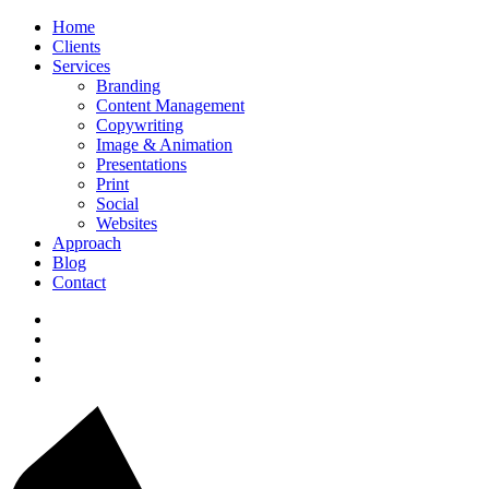
Home
Clients
Services
Branding
Content Management
Copywriting
Image & Animation
Presentations
Print
Social
Websites
Approach
Blog
Contact