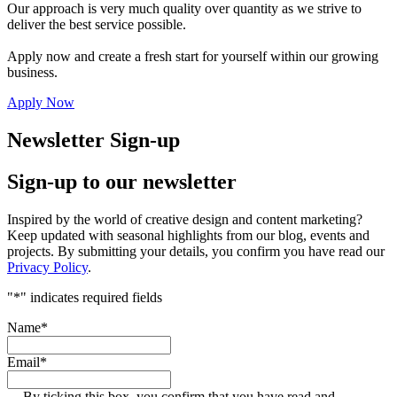
Our approach is very much quality over quantity as we strive to
deliver the best service possible.
Apply now and create a fresh start for yourself within our growing
business.
Apply Now
Newsletter Sign-up
Sign-up to our newsletter
Inspired by the world of creative design and content marketing?
Keep updated with seasonal highlights from our blog, events and
projects. By submitting your details, you confirm you have read our
Privacy Policy
.
"
*
" indicates required fields
Name
*
Email
*
By ticking this box, you confirm that you have read and