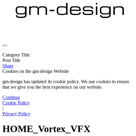
Category Title
Post Title
Share
Cookies on the
gm-design Website
gm-design has updated its cookie policy. We use cookies to ensure
that we give you the best experience on our website.
Continue
Cookie Policy
|
Privacy Policy
HOME_Vortex_VFX