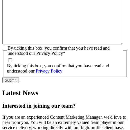
By ticking this box, you confirm that you have read and
understood our Privacy Policy
*
By ticking this box, you confirm that you have read and
understood our
Privacy Policy
Latest News
Interested in joining our team?
If you are an experienced Content Marketing Manager, we'd love to
hear from you. You will be an extremely valued team player in our
service delivery, working directly with our high-profile client base.