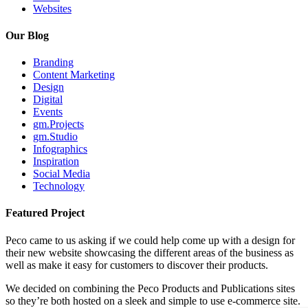
Websites
Our Blog
Branding
Content Marketing
Design
Digital
Events
gm.Projects
gm.Studio
Infographics
Inspiration
Social Media
Technology
Featured Project
Peco came to us asking if we could help come up with a design for
their new website showcasing the different areas of the business as
well as make it easy for customers to discover their products.
We decided on combining the Peco Products and Publications sites
so they’re both hosted on a sleek and simple to use e-commerce site.