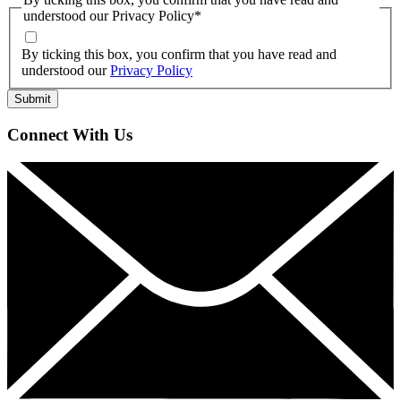
understood our Privacy Policy
*
By ticking this box, you confirm that you have read and
understood our
Privacy Policy
Connect With Us