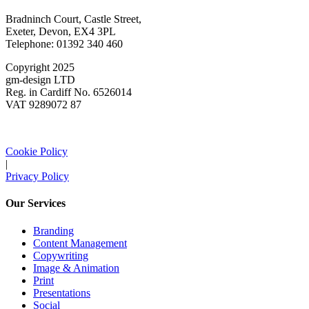
Bradninch Court, Castle Street,
Exeter, Devon, EX4 3PL
Telephone: 01392 340 460
Copyright 2025
gm-design LTD
Reg. in Cardiff No. 6526014
VAT 9289072 87
Cookie Policy
|
Privacy Policy
Our Services
Branding
Content Management
Copywriting
Image & Animation
Print
Presentations
Social