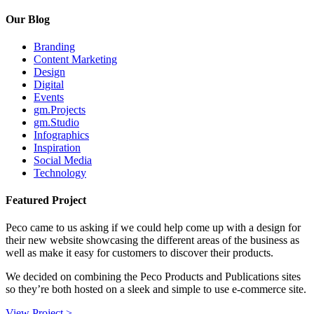
Our Blog
Branding
Content Marketing
Design
Digital
Events
gm.Projects
gm.Studio
Infographics
Inspiration
Social Media
Technology
Featured Project
Peco came to us asking if we could help come up with a design for
their new website showcasing the different areas of the business as
well as make it easy for customers to discover their products.
We decided on combining the Peco Products and Publications sites
so they’re both hosted on a sleek and simple to use e-commerce site.
View Project >