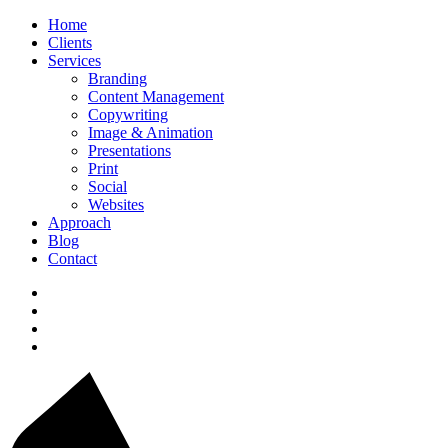
Home
Clients
Services
Branding
Content Management
Copywriting
Image & Animation
Presentations
Print
Social
Websites
Approach
Blog
Contact