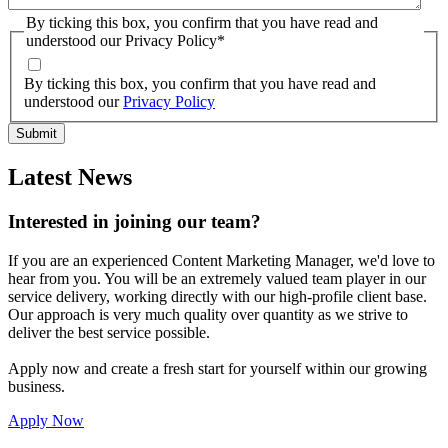
By ticking this box, you confirm that you have read and
understood our Privacy Policy
*
By ticking this box, you confirm that you have read and
understood our
Privacy Policy
Latest News
Interested in joining our team?
If you are an experienced Content Marketing Manager, we'd love to
hear from you. You will be an extremely valued team player in our
service delivery, working directly with our high-profile client base.
Our approach is very much quality over quantity as we strive to
deliver the best service possible.
Apply now and create a fresh start for yourself within our growing
business.
Apply Now