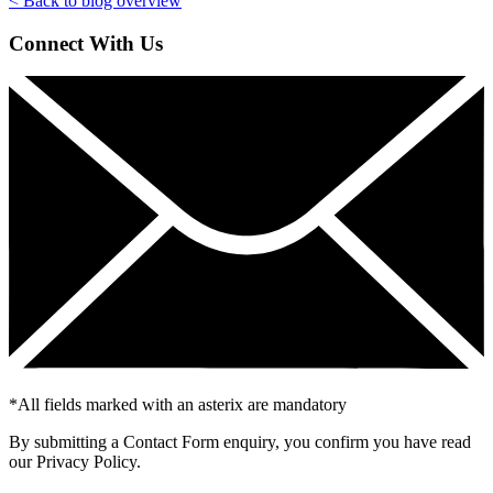
< Back to blog overview
Connect With Us
*
All fields marked with an asterix are mandatory
By submitting a Contact Form enquiry, you confirm you have read
our Privacy Policy.