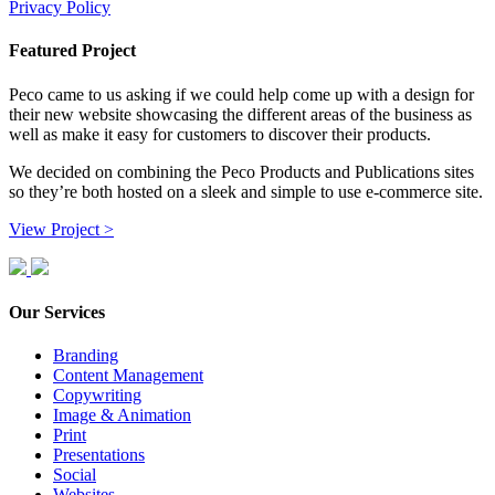
Privacy Policy
Featured Project
Peco came to us asking if we could help come up with a design for
their new website showcasing the different areas of the business as
well as make it easy for customers to discover their products.
We decided on combining the Peco Products and Publications sites
so they’re both hosted on a sleek and simple to use e-commerce site.
View Project >
Our Services
Branding
Content Management
Copywriting
Image & Animation
Print
Presentations
Social
Websites