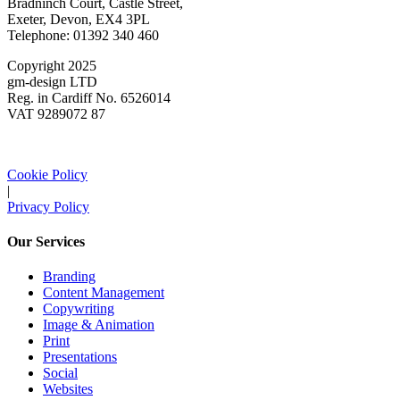
Bradninch Court, Castle Street,
Exeter, Devon, EX4 3PL
Telephone: 01392 340 460
Copyright 2025
gm-design LTD
Reg. in Cardiff No. 6526014
VAT 9289072 87
Cookie Policy
|
Privacy Policy
Our Services
Branding
Content Management
Copywriting
Image & Animation
Print
Presentations
Social
Websites