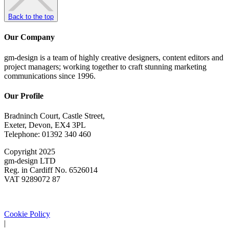
Back to the top
Our Company
gm-design is a team of highly creative designers, content editors and
project managers; working together to craft stunning marketing
communications since 1996.
Our Profile
Bradninch Court, Castle Street,
Exeter, Devon, EX4 3PL
Telephone: 01392 340 460
Copyright 2025
gm-design LTD
Reg. in Cardiff No. 6526014
VAT 9289072 87
Cookie Policy
|