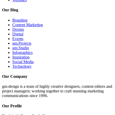
Our Blog
Branding
Content Marketing
Design
Digital
Events
gm.Projects
gm.Studio
Infographics
Inspiration
Social Media
Technology
Our Company
gm-design is a team of highly creative designers, content editors and
project managers; working together to craft stunning marketing
communications since 1996.
Our Profile