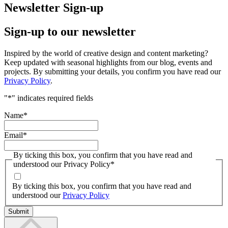
Newsletter Sign-up
Sign-up to our newsletter
Inspired by the world of creative design and content marketing?
Keep updated with seasonal highlights from our blog, events and
projects. By submitting your details, you confirm you have read our
Privacy Policy
.
"
*
" indicates required fields
Name
*
Email
*
By ticking this box, you confirm that you have read and
understood our Privacy Policy
*
By ticking this box, you confirm that you have read and
understood our
Privacy Policy