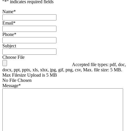
"
*
" indicates required fields
Name
*
Email
*
Phone
*
Subject
Choose File
Accepted file types: pdf, doc,
docx, ppt, pptx, xls, xlsx, jpg, gif, png, csv, Max. file size: 5 MB.
Max Filesize Upload is 5 MB
No File Chosen
Message
*