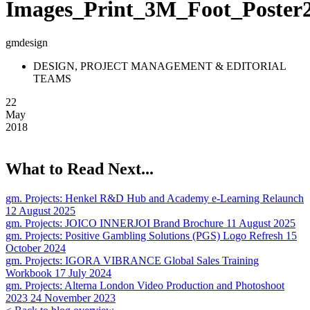
Images_Print_3M_Foot_Poster
gmdesign
DESIGN, PROJECT MANAGEMENT & EDITORIAL
TEAMS
22
May
2018
What to Read Next...
gm. Projects:
Henkel R&D Hub and Academy e-Learning Relaunch
12 August 2025
gm. Projects:
JOICO INNERJOI Brand Brochure
11 August 2025
gm. Projects:
Positive Gambling Solutions (PGS) Logo Refresh
15
October 2024
gm. Projects:
IGORA VIBRANCE Global Sales Training
Workbook
17 July 2024
gm. Projects:
Alterna London Video Production and Photoshoot
2023
24 November 2023