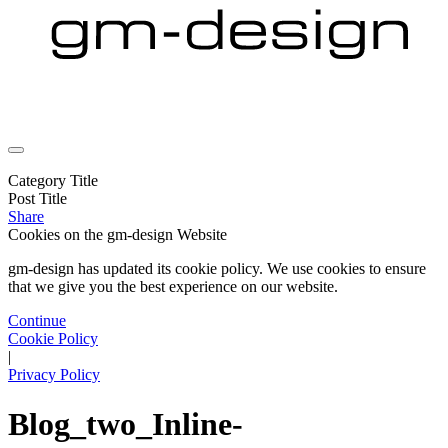
Category Title
Post Title
Share
Cookies on the
gm-design Website
gm-design has updated its cookie policy. We use cookies to ensure
that we give you the best experience on our website.
Continue
Cookie Policy
|
Privacy Policy
Blog_two_Inline-