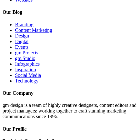
Our Blog
Branding
Content Marketing
Design
Digital
Events
gm.Projects
gm.Studio
Infographics
Inspiration
Social Media
Technology
Our Company
gm-design is a team of highly creative designers, content editors and
project managers; working together to craft stunning marketing
communications since 1996.
Our Profile