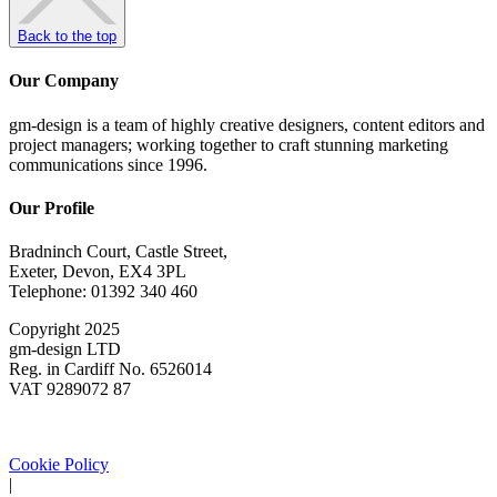
Back to the top
Our Company
gm-design is a team of highly creative designers, content editors and
project managers; working together to craft stunning marketing
communications since 1996.
Our Profile
Bradninch Court, Castle Street,
Exeter, Devon, EX4 3PL
Telephone: 01392 340 460
Copyright 2025
gm-design LTD
Reg. in Cardiff No. 6526014
VAT 9289072 87
Cookie Policy
|