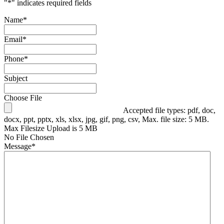
"
*
" indicates required fields
Name
*
Email
*
Phone
*
Subject
Choose File
Accepted file types: pdf, doc,
docx, ppt, pptx, xls, xlsx, jpg, gif, png, csv, Max. file size: 5 MB.
Max Filesize Upload is 5 MB
No File Chosen
Message
*