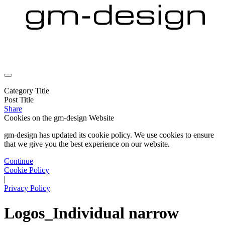
Category Title
Post Title
Share
Cookies on the
gm-design Website
gm-design has updated its cookie policy. We use cookies to ensure
that we give you the best experience on our website.
Continue
Cookie Policy
|
Privacy Policy
Logos_Individual narrow