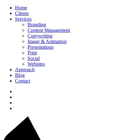
Home
Clients
Services
Branding
Content Management
Copywriting
Image & Animation
Presentations
Print
Social
Websites
Approach
Blog
Contact