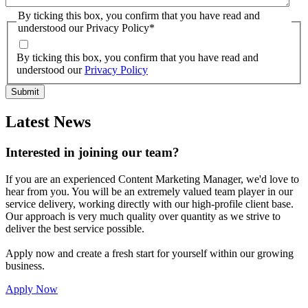
By ticking this box, you confirm that you have read and
understood our Privacy Policy
*
By ticking this box, you confirm that you have read and
understood our
Privacy Policy
Latest News
Interested in joining our team?
If you are an experienced Content Marketing Manager, we'd love to
hear from you. You will be an extremely valued team player in our
service delivery, working directly with our high-profile client base.
Our approach is very much quality over quantity as we strive to
deliver the best service possible.
Apply now and create a fresh start for yourself within our growing
business.
Apply Now