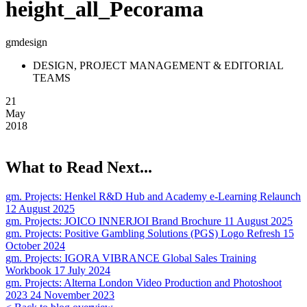
height_all_Pecorama
gmdesign
DESIGN, PROJECT MANAGEMENT & EDITORIAL
TEAMS
21
May
2018
What to Read Next...
gm. Projects:
Henkel R&D Hub and Academy e-Learning Relaunch
12 August 2025
gm. Projects:
JOICO INNERJOI Brand Brochure
11 August 2025
gm. Projects:
Positive Gambling Solutions (PGS) Logo Refresh
15
October 2024
gm. Projects:
IGORA VIBRANCE Global Sales Training
Workbook
17 July 2024
gm. Projects:
Alterna London Video Production and Photoshoot
2023
24 November 2023