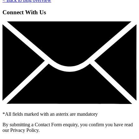
< Back to blog overview
Connect With Us
*
All fields marked with an asterix are mandatory
By submitting a Contact Form enquiry, you confirm you have read
our Privacy Policy.