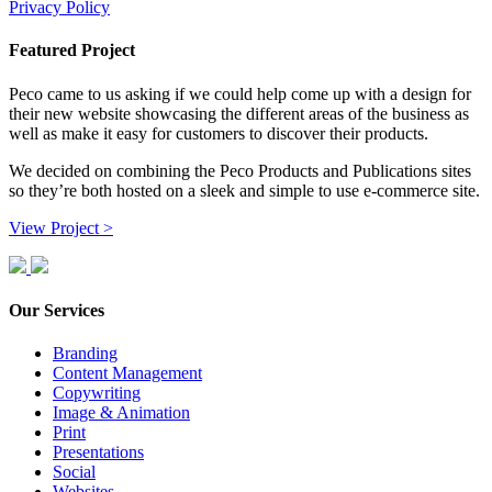
Privacy Policy
Featured Project
Peco came to us asking if we could help come up with a design for
their new website showcasing the different areas of the business as
well as make it easy for customers to discover their products.
We decided on combining the Peco Products and Publications sites
so they’re both hosted on a sleek and simple to use e-commerce site.
View Project >
Our Services
Branding
Content Management
Copywriting
Image & Animation
Print
Presentations
Social
Websites