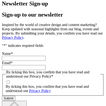
Newsletter Sign-up
Sign-up to our newsletter
Inspired by the world of creative design and content marketing?
Keep updated with seasonal highlights from our blog, events and
projects. By submitting your details, you confirm you have read our
Privacy Policy
.
"
*
" indicates required fields
Name
*
Email
*
By ticking this box, you confirm that you have read and
understood our Privacy Policy
*
By ticking this box, you confirm that you have read and
understood our
Privacy Policy