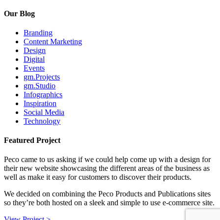
Our Blog
Branding
Content Marketing
Design
Digital
Events
gm.Projects
gm.Studio
Infographics
Inspiration
Social Media
Technology
Featured Project
Peco came to us asking if we could help come up with a design for
their new website showcasing the different areas of the business as
well as make it easy for customers to discover their products.
We decided on combining the Peco Products and Publications sites
so they’re both hosted on a sleek and simple to use e-commerce site.
View Project >