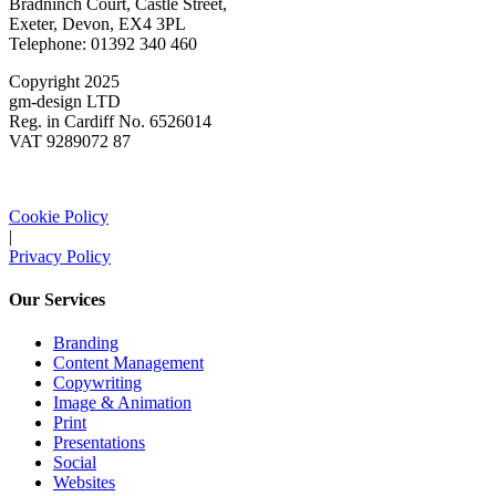
Bradninch Court, Castle Street,
Exeter, Devon, EX4 3PL
Telephone: 01392 340 460
Copyright 2025
gm-design LTD
Reg. in Cardiff No. 6526014
VAT 9289072 87
Cookie Policy
|
Privacy Policy
Our Services
Branding
Content Management
Copywriting
Image & Animation
Print
Presentations
Social
Websites