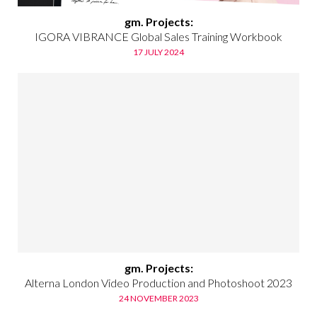
gm. Projects:
IGORA VIBRANCE Global Sales Training Workbook
17 JULY 2024
gm. Projects:
Alterna London Video Production and Photoshoot 2023
24 NOVEMBER 2023