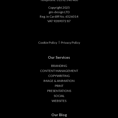
Copyright 2025
gm-design LTD
Reg. in Cardiff No. 6526014
VAT 9289072 87
|
Cookie Policy
Privacy Policy
Our Services
BRANDING
CONTENT MANAGEMENT
COPYWRITING
IMAGE & ANIMATION
PRINT
PRESENTATIONS
SOCIAL
WEBSITES
Our Blog