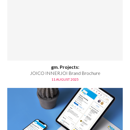
gm. Projects:
JOICO INNERJOI Brand Brochure
11 AUGUST 2025