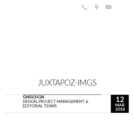
JUXTAPOZ-IMGS
GMDESIGN
12
DESIGN, PROJECT MANAGEMENT &
MAR
EDITORIAL TEAMS
2018