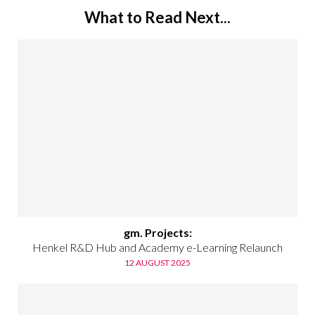
What to Read Next...
gm. Projects:
Henkel R&D Hub and Academy e-Learning Relaunch
12 AUGUST 2025