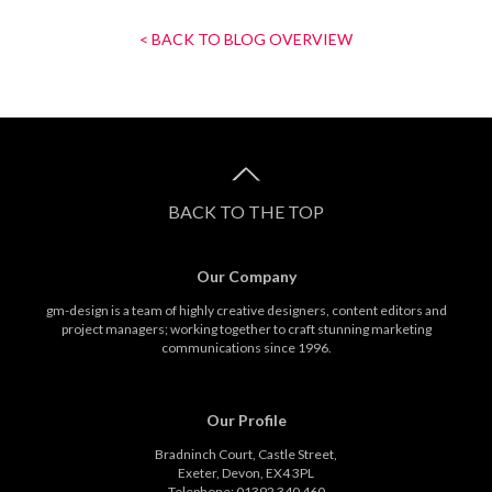
< BACK TO BLOG OVERVIEW
BACK TO THE TOP
Our Company
gm-design is a team of highly creative designers, content editors and
project managers; working together to craft stunning marketing
communications since 1996.
Our Profile
Bradninch Court, Castle Street,
Exeter, Devon, EX4 3PL
Telephone: 01392 340 460