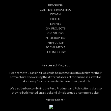
BRANDING
CONTENT MARKETING
DESIGN
DIGITAL
EVENTS
GM.PROJECTS
GM.STUDIO
INFOGRAPHICS
INSPIRATION
SOCIAL MEDIA
TECHNOLOGY
Featured Project
Peco came to us asking if we could help come up with a design for their
new website showcasing the different areas of the business as well as
make it easy for customers to discover their products.
We decided on combining the Peco Products and Publications sites so
they’re both hosted on a sleek and simple to use e-commerce site.
View Project >