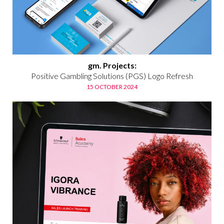
gm. Projects:
Positive Gambling Solutions (PGS) Logo Refresh
15 OCTOBER 2024