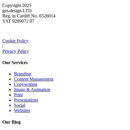
Copyright 2025
gm-design LTD
Reg. in Cardiff No. 6526014
VAT 9289072 87
Cookie Policy
|
Privacy Policy
Our Services
Branding
Content Management
Copywriting
Image & Animation
Print
Presentations
Social
Websites
Our Blog