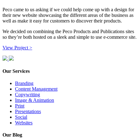
Peco came to us asking if we could help come up with a design for
their new website showcasing the different areas of the business as
well as make it easy for customers to discover their products.
We decided on combining the Peco Products and Publications sites
so they’re both hosted on a sleek and simple to use e-commerce site.
View Project >
Our Services
Branding
Content Management
Copywriting
Image & Animation
Print
Presentations
Social
Websites
Our Blog