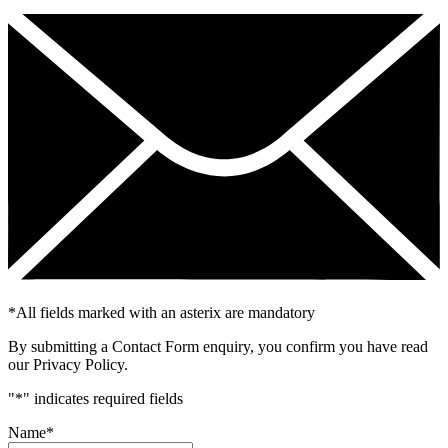
*
All fields marked with an asterix are mandatory
By submitting a Contact Form enquiry, you confirm you have read
our Privacy Policy.
"
*
" indicates required fields
Name
*