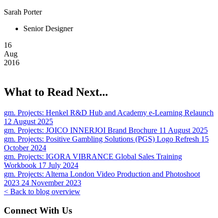
Sarah Porter
Senior Designer
16
Aug
2016
What to Read Next...
gm. Projects:
Henkel R&D Hub and Academy e-Learning Relaunch
12 August 2025
gm. Projects:
JOICO INNERJOI Brand Brochure
11 August 2025
gm. Projects:
Positive Gambling Solutions (PGS) Logo Refresh
15
October 2024
gm. Projects:
IGORA VIBRANCE Global Sales Training
Workbook
17 July 2024
gm. Projects:
Alterna London Video Production and Photoshoot
2023
24 November 2023
< Back to blog overview
Connect With Us