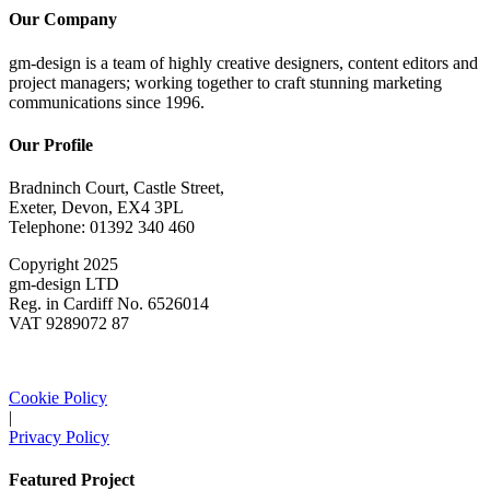
Our Company
gm-design is a team of highly creative designers, content editors and
project managers; working together to craft stunning marketing
communications since 1996.
Our Profile
Bradninch Court, Castle Street,
Exeter, Devon, EX4 3PL
Telephone: 01392 340 460
Copyright 2025
gm-design LTD
Reg. in Cardiff No. 6526014
VAT 9289072 87
Cookie Policy
|
Privacy Policy
Featured Project