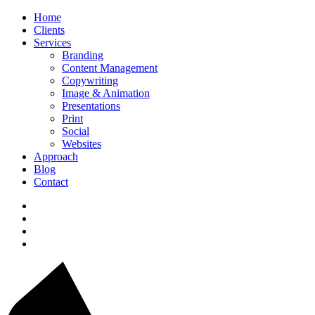
Home
Clients
Services
Branding
Content Management
Copywriting
Image & Animation
Presentations
Print
Social
Websites
Approach
Blog
Contact