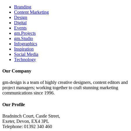
Branding
Content Marketing
Design
Digital
Events
gm.Projects
gm.Studio
Infographics
Inspiration
Social Media
Technology
Our Company
gm-design is a team of highly creative designers, content editors and
project managers; working together to craft stunning marketing
communications since 1996.
Our Profile
Bradninch Court, Castle Street,
Exeter, Devon, EX4 3PL
Telephone: 01392 340 460