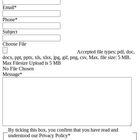
Email
*
Phone
*
Subject
Choose File
Accepted file types: pdf, doc,
docx, ppt, pptx, xls, xlsx, jpg, gif, png, csv, Max. file size: 5 MB.
Max Filesize Upload is 5 MB
No File Chosen
Message
*
By ticking this box, you confirm that you have read and
understood our Privacy Policy
*