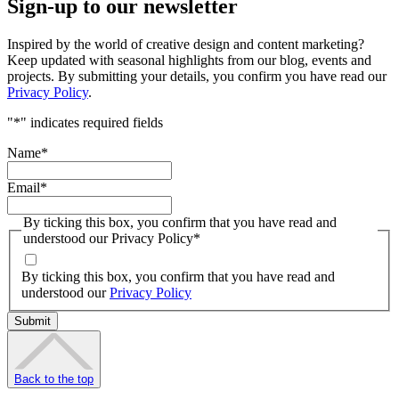
Sign-up to our newsletter
Inspired by the world of creative design and content marketing?
Keep updated with seasonal highlights from our blog, events and
projects. By submitting your details, you confirm you have read our
Privacy Policy
.
"
*
" indicates required fields
Name
*
Email
*
By ticking this box, you confirm that you have read and
understood our Privacy Policy
*
By ticking this box, you confirm that you have read and
understood our
Privacy Policy
Back to the top