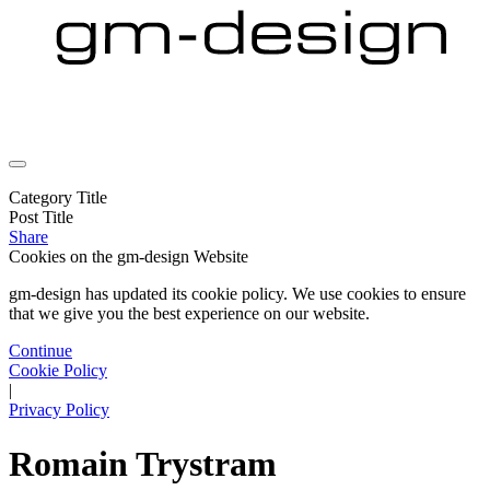
Category Title
Post Title
Share
Cookies on the
gm-design Website
gm-design has updated its cookie policy. We use cookies to ensure
that we give you the best experience on our website.
Continue
Cookie Policy
|
Privacy Policy
Romain Trystram