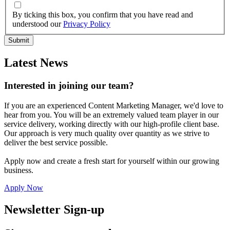
By ticking this box, you confirm that you have read and
understood our
Privacy Policy
Latest News
Interested in joining our team?
If you are an experienced Content Marketing Manager, we'd love to
hear from you. You will be an extremely valued team player in our
service delivery, working directly with our high-profile client base.
Our approach is very much quality over quantity as we strive to
deliver the best service possible.
Apply now and create a fresh start for yourself within our growing
business.
Apply Now
Newsletter Sign-up