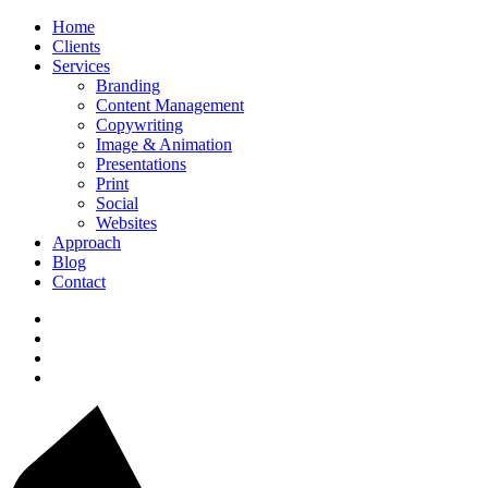
Home
Clients
Services
Branding
Content Management
Copywriting
Image & Animation
Presentations
Print
Social
Websites
Approach
Blog
Contact