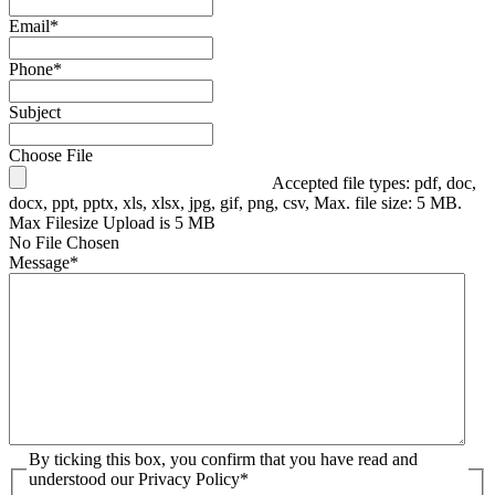
Email
*
Phone
*
Subject
Choose File
Accepted file types: pdf, doc,
docx, ppt, pptx, xls, xlsx, jpg, gif, png, csv, Max. file size: 5 MB.
Max Filesize Upload is 5 MB
No File Chosen
Message
*
By ticking this box, you confirm that you have read and
understood our Privacy Policy
*