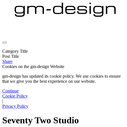
Category Title
Post Title
Share
Cookies on the
gm-design Website
gm-design has updated its cookie policy. We use cookies to ensure
that we give you the best experience on our website.
Continue
Cookie Policy
|
Privacy Policy
Seventy Two Studio