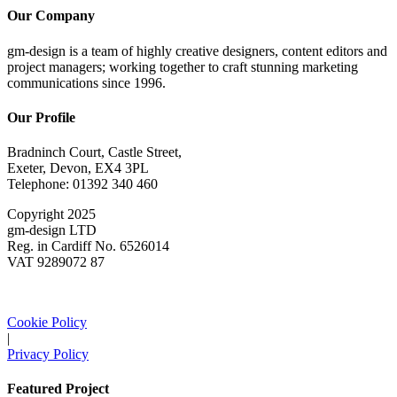
Our Company
gm-design is a team of highly creative designers, content editors and
project managers; working together to craft stunning marketing
communications since 1996.
Our Profile
Bradninch Court, Castle Street,
Exeter, Devon, EX4 3PL
Telephone: 01392 340 460
Copyright 2025
gm-design LTD
Reg. in Cardiff No. 6526014
VAT 9289072 87
Cookie Policy
|
Privacy Policy
Featured Project