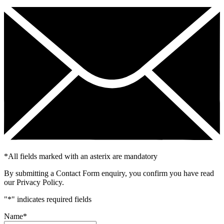
*
All fields marked with an asterix are mandatory
By submitting a Contact Form enquiry, you confirm you have read
our Privacy Policy.
"
*
" indicates required fields
Name
*