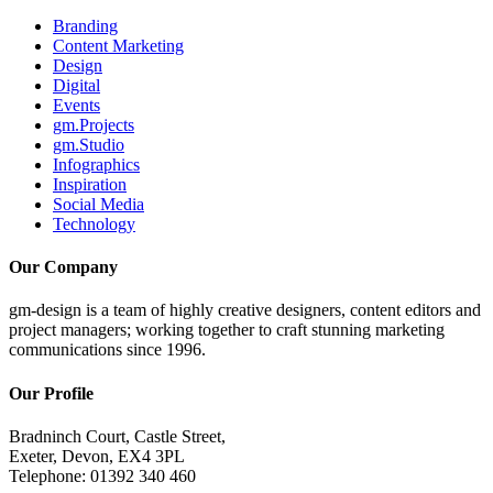
Branding
Content Marketing
Design
Digital
Events
gm.Projects
gm.Studio
Infographics
Inspiration
Social Media
Technology
Our Company
gm-design is a team of highly creative designers, content editors and
project managers; working together to craft stunning marketing
communications since 1996.
Our Profile
Bradninch Court, Castle Street,
Exeter, Devon, EX4 3PL
Telephone: 01392 340 460