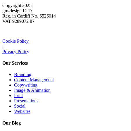
Copyright 2025
gm-design LTD
Reg. in Cardiff No. 6526014
VAT 9289072 87
Cookie Policy
|
Privacy Policy
Our Services
Branding
Content Management
Copywriting
Image & Animation
Print
Presentations
Social
Websites
Our Blog