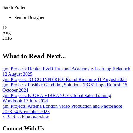
Sarah Porter
Senior Designer
16
Aug
2016
What to Read Next...
gm. Projects:
Henkel R&D Hub and Academy e-Learning Relaunch
12 August 2025
gm. Projects:
JOICO INNERJOI Brand Brochure
11 August 2025
gm. Projects:
Positive Gambling Solutions (PGS) Logo Refresh
15
October 2024
gm. Projects:
IGORA VIBRANCE Global Sales Training
Workbook
17 July 2024
gm. Projects:
Alterna London Video Production and Photoshoot
2023
24 November 2023
< Back to blog overview
Connect With Us