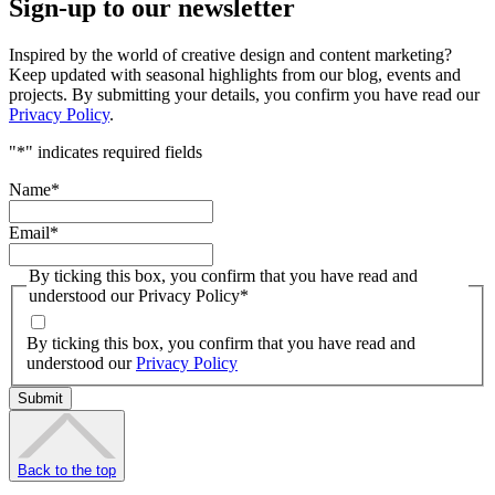
Sign-up to our newsletter
Inspired by the world of creative design and content marketing?
Keep updated with seasonal highlights from our blog, events and
projects. By submitting your details, you confirm you have read our
Privacy Policy
.
"
*
" indicates required fields
Name
*
Email
*
By ticking this box, you confirm that you have read and
understood our Privacy Policy
*
By ticking this box, you confirm that you have read and
understood our
Privacy Policy
Back to the top