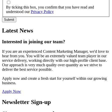
By ticking this box, you confirm that you have read and
understood our
Privacy Policy
Latest News
Interested in joining our team?
If you are an experienced Content Marketing Manager, we'd love to
hear from you. You will be an extremely valued team player in our
service delivery, working directly with our high-profile client base.
Our approach is very much quality over quantity as we strive to
deliver the best service possible.
Apply now and create a fresh start for yourself within our growing
business.
Apply Now
Newsletter Sign-up