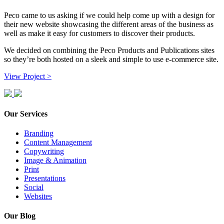
Peco came to us asking if we could help come up with a design for
their new website showcasing the different areas of the business as
well as make it easy for customers to discover their products.
We decided on combining the Peco Products and Publications sites
so they’re both hosted on a sleek and simple to use e-commerce site.
View Project >
Our Services
Branding
Content Management
Copywriting
Image & Animation
Print
Presentations
Social
Websites
Our Blog