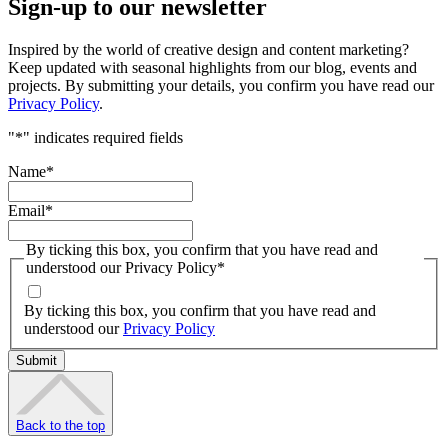
Sign-up to our newsletter
Inspired by the world of creative design and content marketing?
Keep updated with seasonal highlights from our blog, events and
projects. By submitting your details, you confirm you have read our
Privacy Policy
.
"
*
" indicates required fields
Name
*
Email
*
By ticking this box, you confirm that you have read and
understood our Privacy Policy
*
By ticking this box, you confirm that you have read and
understood our
Privacy Policy
Back to the top