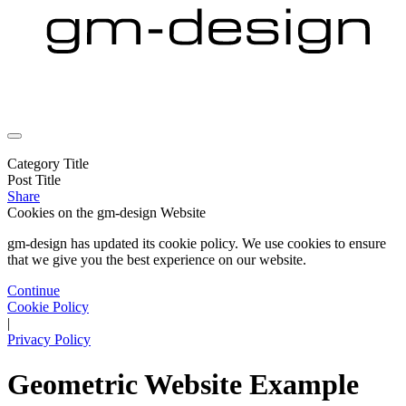
Category Title
Post Title
Share
Cookies on the
gm-design Website
gm-design has updated its cookie policy. We use cookies to ensure
that we give you the best experience on our website.
Continue
Cookie Policy
|
Privacy Policy
Geometric Website Example