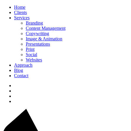
Home
Clients
Services
Branding
Content Management
Copywriting
Image & Animation
Presentations
Print
Social
Websites
Approach
Blog
Contact