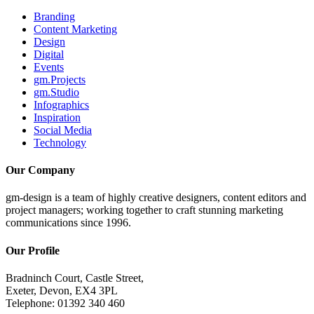
Branding
Content Marketing
Design
Digital
Events
gm.Projects
gm.Studio
Infographics
Inspiration
Social Media
Technology
Our Company
gm-design is a team of highly creative designers, content editors and
project managers; working together to craft stunning marketing
communications since 1996.
Our Profile
Bradninch Court, Castle Street,
Exeter, Devon, EX4 3PL
Telephone: 01392 340 460