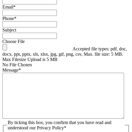
Email
*
Phone
*
Subject
Choose File
Accepted file types: pdf, doc,
docx, ppt, pptx, xls, xlsx, jpg, gif, png, csv, Max. file size: 5 MB.
Max Filesize Upload is 5 MB
No File Chosen
Message
*
By ticking this box, you confirm that you have read and
understood our Privacy Policy
*