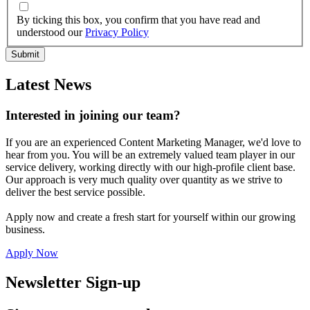
By ticking this box, you confirm that you have read and
understood our
Privacy Policy
Latest News
Interested in joining our team?
If you are an experienced Content Marketing Manager, we'd love to
hear from you. You will be an extremely valued team player in our
service delivery, working directly with our high-profile client base.
Our approach is very much quality over quantity as we strive to
deliver the best service possible.
Apply now and create a fresh start for yourself within our growing
business.
Apply Now
Newsletter Sign-up