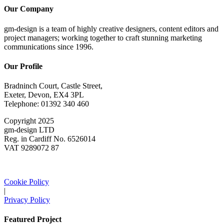
Our Company
gm-design is a team of highly creative designers, content editors and
project managers; working together to craft stunning marketing
communications since 1996.
Our Profile
Bradninch Court, Castle Street,
Exeter, Devon, EX4 3PL
Telephone: 01392 340 460
Copyright 2025
gm-design LTD
Reg. in Cardiff No. 6526014
VAT 9289072 87
Cookie Policy
|
Privacy Policy
Featured Project