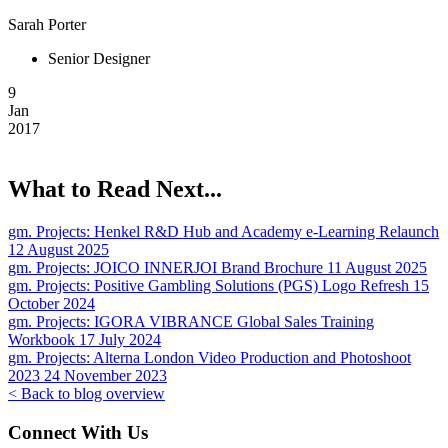
Sarah Porter
Senior Designer
9
Jan
2017
What to Read Next...
gm. Projects:
Henkel R&D Hub and Academy e-Learning Relaunch
12 August 2025
gm. Projects:
JOICO INNERJOI Brand Brochure
11 August 2025
gm. Projects:
Positive Gambling Solutions (PGS) Logo Refresh
15
October 2024
gm. Projects:
IGORA VIBRANCE Global Sales Training
Workbook
17 July 2024
gm. Projects:
Alterna London Video Production and Photoshoot
2023
24 November 2023
< Back to blog overview
Connect With Us