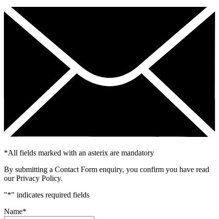
*
All fields marked with an asterix are mandatory
By submitting a Contact Form enquiry, you confirm you have read
our Privacy Policy.
"
*
" indicates required fields
Name
*