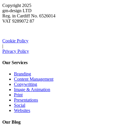
Copyright 2025
gm-design LTD
Reg. in Cardiff No. 6526014
VAT 9289072 87
Cookie Policy
|
Privacy Policy
Our Services
Branding
Content Management
Copywriting
Image & Animation
Print
Presentations
Social
Websites
Our Blog