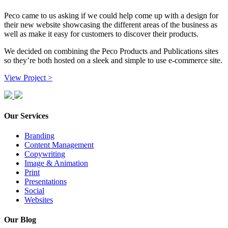
Peco came to us asking if we could help come up with a design for
their new website showcasing the different areas of the business as
well as make it easy for customers to discover their products.
We decided on combining the Peco Products and Publications sites
so they’re both hosted on a sleek and simple to use e-commerce site.
View Project >
Our Services
Branding
Content Management
Copywriting
Image & Animation
Print
Presentations
Social
Websites
Our Blog