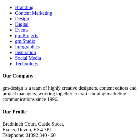
Branding
Content Marketing
Design
Digital
Events
gm.Projects
gm.Studio
Infographics
Inspiration
Social Media
Technology
Our Company
gm-design is a team of highly creative designers, content editors and
project managers; working together to craft stunning marketing
communications since 1996.
Our Profile
Bradninch Court, Castle Street,
Exeter, Devon, EX4 3PL
Telephone: 01392 340 460