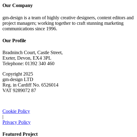
Our Company
gm-design is a team of highly creative designers, content editors and
project managers; working together to craft stunning marketing
communications since 1996.
Our Profile
Bradninch Court, Castle Street,
Exeter, Devon, EX4 3PL
Telephone: 01392 340 460
Copyright 2025
gm-design LTD
Reg. in Cardiff No. 6526014
VAT 9289072 87
Cookie Policy
|
Privacy Policy
Featured Project