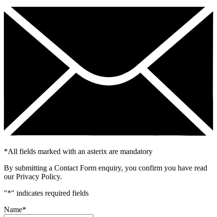
*
All fields marked with an asterix are mandatory
By submitting a Contact Form enquiry, you confirm you have read
our Privacy Policy.
"
*
" indicates required fields
Name
*