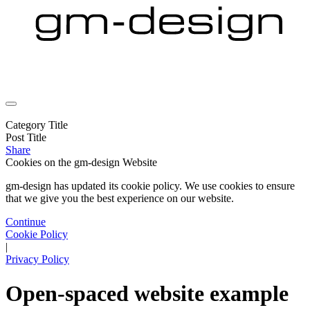
Category Title
Post Title
Share
Cookies on the
gm-design Website
gm-design has updated its cookie policy. We use cookies to ensure
that we give you the best experience on our website.
Continue
Cookie Policy
|
Privacy Policy
Open-spaced website example