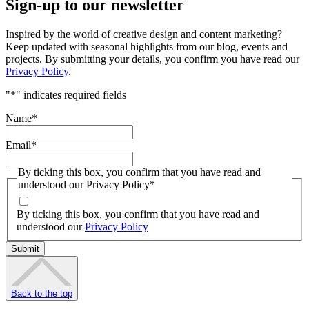
Sign-up to our newsletter
Inspired by the world of creative design and content marketing?
Keep updated with seasonal highlights from our blog, events and
projects. By submitting your details, you confirm you have read our
Privacy Policy
.
"
*
" indicates required fields
Name
*
Email
*
By ticking this box, you confirm that you have read and
understood our Privacy Policy
*
By ticking this box, you confirm that you have read and
understood our
Privacy Policy
Back to the top