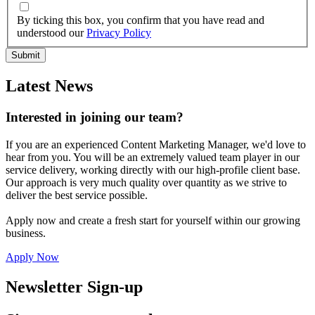
By ticking this box, you confirm that you have read and
understood our
Privacy Policy
Latest News
Interested in joining our team?
If you are an experienced Content Marketing Manager, we'd love to
hear from you. You will be an extremely valued team player in our
service delivery, working directly with our high-profile client base.
Our approach is very much quality over quantity as we strive to
deliver the best service possible.
Apply now and create a fresh start for yourself within our growing
business.
Apply Now
Newsletter Sign-up