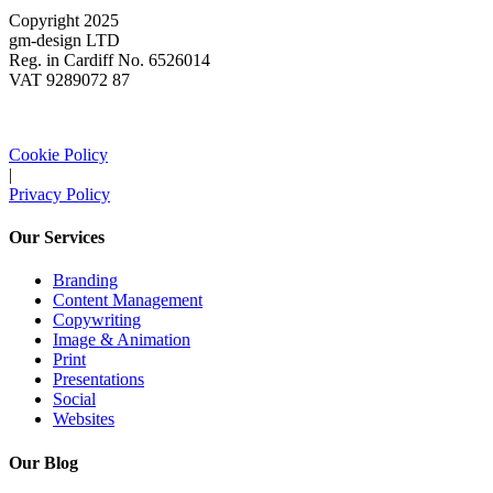
Copyright 2025
gm-design LTD
Reg. in Cardiff No. 6526014
VAT 9289072 87
Cookie Policy
|
Privacy Policy
Our Services
Branding
Content Management
Copywriting
Image & Animation
Print
Presentations
Social
Websites
Our Blog