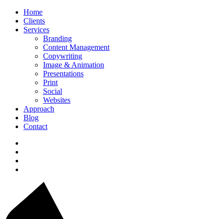
Home
Clients
Services
Branding
Content Management
Copywriting
Image & Animation
Presentations
Print
Social
Websites
Approach
Blog
Contact