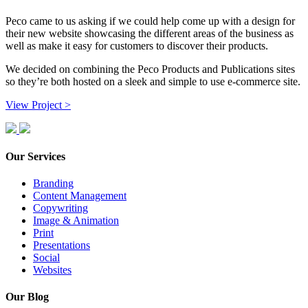
Peco came to us asking if we could help come up with a design for
their new website showcasing the different areas of the business as
well as make it easy for customers to discover their products.
We decided on combining the Peco Products and Publications sites
so they’re both hosted on a sleek and simple to use e-commerce site.
View Project >
Our Services
Branding
Content Management
Copywriting
Image & Animation
Print
Presentations
Social
Websites
Our Blog