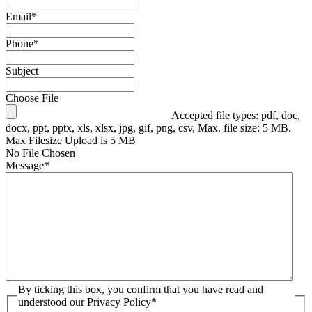
Email
*
Phone
*
Subject
Choose File
Accepted file types: pdf, doc,
docx, ppt, pptx, xls, xlsx, jpg, gif, png, csv, Max. file size: 5 MB.
Max Filesize Upload is 5 MB
No File Chosen
Message
*
By ticking this box, you confirm that you have read and
understood our Privacy Policy
*