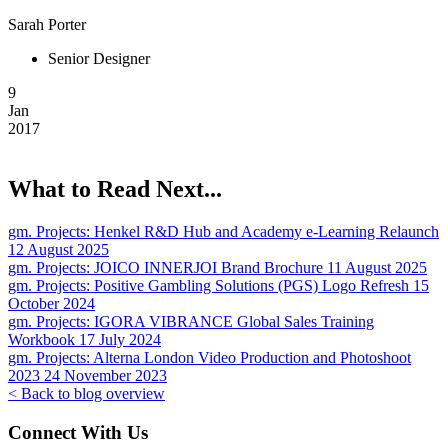
Sarah Porter
Senior Designer
9
Jan
2017
What to Read Next...
gm. Projects:
Henkel R&D Hub and Academy e-Learning Relaunch
12 August 2025
gm. Projects:
JOICO INNERJOI Brand Brochure
11 August 2025
gm. Projects:
Positive Gambling Solutions (PGS) Logo Refresh
15
October 2024
gm. Projects:
IGORA VIBRANCE Global Sales Training
Workbook
17 July 2024
gm. Projects:
Alterna London Video Production and Photoshoot
2023
24 November 2023
< Back to blog overview
Connect With Us