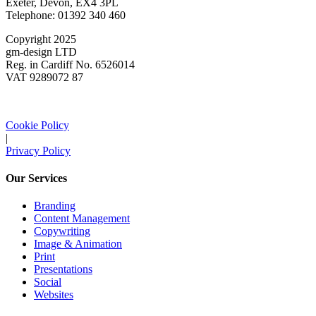
Exeter, Devon, EX4 3PL
Telephone: 01392 340 460
Copyright 2025
gm-design LTD
Reg. in Cardiff No. 6526014
VAT 9289072 87
Cookie Policy
|
Privacy Policy
Our Services
Branding
Content Management
Copywriting
Image & Animation
Print
Presentations
Social
Websites