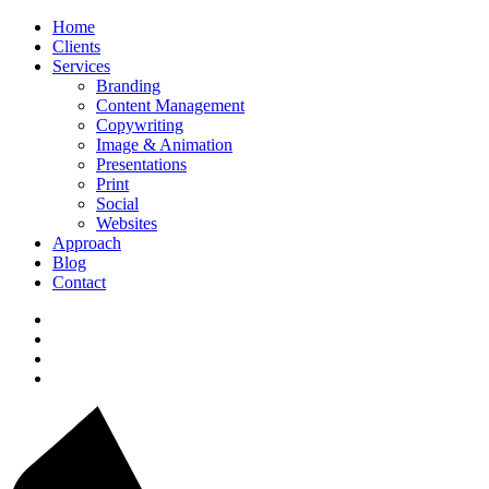
Home
Clients
Services
Branding
Content Management
Copywriting
Image & Animation
Presentations
Print
Social
Websites
Approach
Blog
Contact