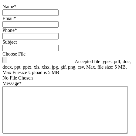
Name
*
Email
*
Phone
*
Subject
Choose File
Accepted file types: pdf, doc,
docx, ppt, pptx, xls, xlsx, jpg, gif, png, csv, Max. file size: 5 MB.
Max Filesize Upload is 5 MB
No File Chosen
Message
*