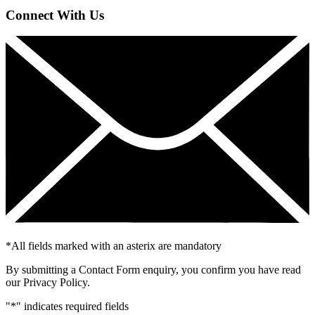
Connect With Us
*
All fields marked with an asterix are mandatory
By submitting a Contact Form enquiry, you confirm you have read
our Privacy Policy.
"
*
" indicates required fields