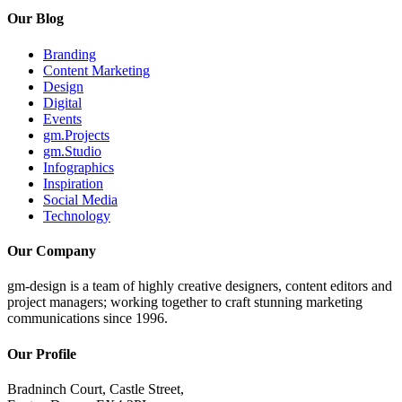
Our Blog
Branding
Content Marketing
Design
Digital
Events
gm.Projects
gm.Studio
Infographics
Inspiration
Social Media
Technology
Our Company
gm-design is a team of highly creative designers, content editors and
project managers; working together to craft stunning marketing
communications since 1996.
Our Profile
Bradninch Court, Castle Street,