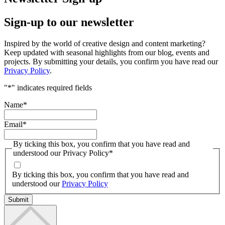
Sign-up to our newsletter
Inspired by the world of creative design and content marketing?
Keep updated with seasonal highlights from our blog, events and
projects. By submitting your details, you confirm you have read our
Privacy Policy
.
"
*
" indicates required fields
Name
*
Email
*
By ticking this box, you confirm that you have read and
understood our Privacy Policy
*
By ticking this box, you confirm that you have read and
understood our
Privacy Policy