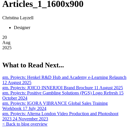
Articles_1_1600x900
Christina Layzell
Designer
20
Aug
2025
What to Read Next...
gm. Projects:
Henkel R&D Hub and Academy e-Learning Relaunch
12 August 2025
gm. Projects:
JOICO INNERJOI Brand Brochure
11 August 2025
gm. Projects:
Positive Gambling Solutions (PGS) Logo Refresh
15
October 2024
gm. Projects:
IGORA VIBRANCE Global Sales Training
Workbook
17 July 2024
gm. Projects:
Alterna London Video Production and Photoshoot
2023
24 November 2023
< Back to blog overview