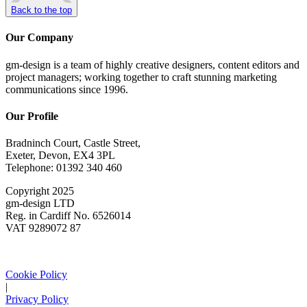
Back to the top
Our Company
gm-design is a team of highly creative designers, content editors and
project managers; working together to craft stunning marketing
communications since 1996.
Our Profile
Bradninch Court, Castle Street,
Exeter, Devon, EX4 3PL
Telephone: 01392 340 460
Copyright 2025
gm-design LTD
Reg. in Cardiff No. 6526014
VAT 9289072 87
Cookie Policy
|
Privacy Policy