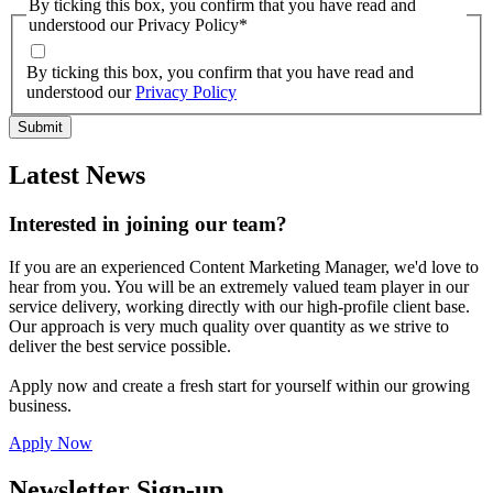
By ticking this box, you confirm that you have read and
understood our Privacy Policy
*
By ticking this box, you confirm that you have read and
understood our
Privacy Policy
Latest News
Interested in joining our team?
If you are an experienced Content Marketing Manager, we'd love to
hear from you. You will be an extremely valued team player in our
service delivery, working directly with our high-profile client base.
Our approach is very much quality over quantity as we strive to
deliver the best service possible.
Apply now and create a fresh start for yourself within our growing
business.
Apply Now
Newsletter Sign-up