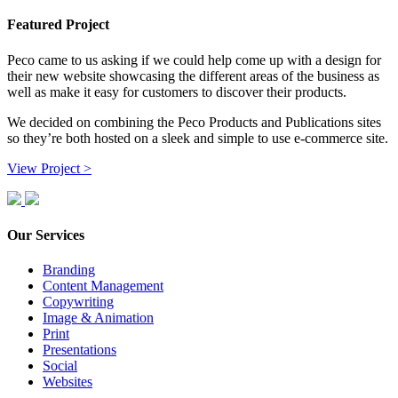
Featured Project
Peco came to us asking if we could help come up with a design for
their new website showcasing the different areas of the business as
well as make it easy for customers to discover their products.
We decided on combining the Peco Products and Publications sites
so they’re both hosted on a sleek and simple to use e-commerce site.
View Project >
Our Services
Branding
Content Management
Copywriting
Image & Animation
Print
Presentations
Social
Websites