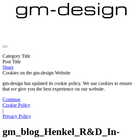
Category Title
Post Title
Share
Cookies on the
gm-design Website
gm-design has updated its cookie policy. We use cookies to ensure
that we give you the best experience on our website.
Continue
Cookie Policy
|
Privacy Policy
gm_blog_Henkel_R&D_In-