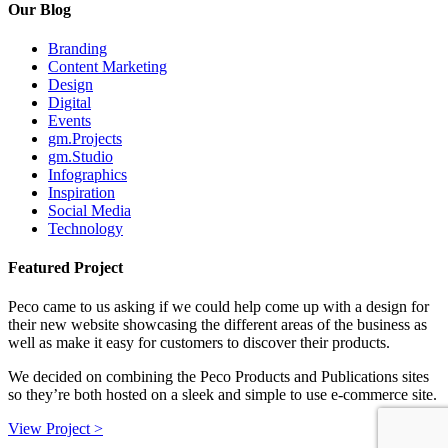
Our Blog
Branding
Content Marketing
Design
Digital
Events
gm.Projects
gm.Studio
Infographics
Inspiration
Social Media
Technology
Featured Project
Peco came to us asking if we could help come up with a design for
their new website showcasing the different areas of the business as
well as make it easy for customers to discover their products.
We decided on combining the Peco Products and Publications sites
so they’re both hosted on a sleek and simple to use e-commerce site.
View Project >