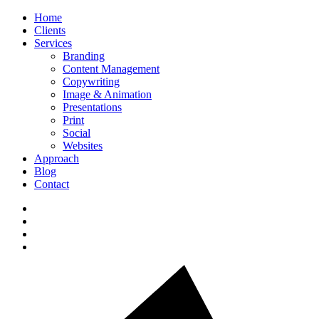
Home
Clients
Services
Branding
Content Management
Copywriting
Image & Animation
Presentations
Print
Social
Websites
Approach
Blog
Contact