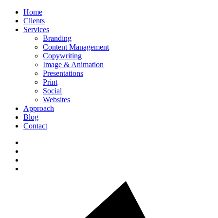
Home
Clients
Services
Branding
Content Management
Copywriting
Image & Animation
Presentations
Print
Social
Websites
Approach
Blog
Contact