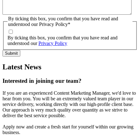
By ticking this box, you confirm that you have read and
understood our Privacy Policy
*
By ticking this box, you confirm that you have read and
understood our
Privacy Policy
Latest News
Interested in joining our team?
If you are an experienced Content Marketing Manager, we'd love to
hear from you. You will be an extremely valued team player in our
service delivery, working directly with our high-profile client base.
Our approach is very much quality over quantity as we strive to
deliver the best service possible.
Apply now and create a fresh start for yourself within our growing
business.