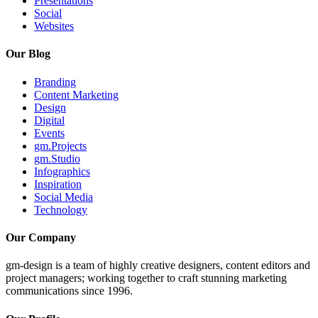
Presentations
Social
Websites
Our Blog
Branding
Content Marketing
Design
Digital
Events
gm.Projects
gm.Studio
Infographics
Inspiration
Social Media
Technology
Our Company
gm-design is a team of highly creative designers, content editors and
project managers; working together to craft stunning marketing
communications since 1996.