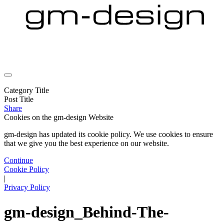
Category Title
Post Title
Share
Cookies on the
gm-design Website
gm-design has updated its cookie policy. We use cookies to ensure
that we give you the best experience on our website.
Continue
Cookie Policy
|
Privacy Policy
gm-design_Behind-The-