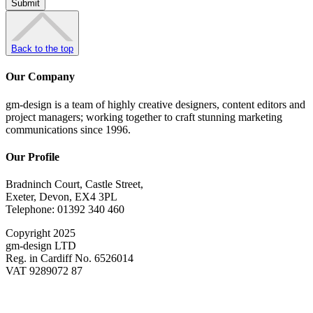
Back to the top
Our Company
gm-design is a team of highly creative designers, content editors and
project managers; working together to craft stunning marketing
communications since 1996.
Our Profile
Bradninch Court, Castle Street,
Exeter, Devon, EX4 3PL
Telephone: 01392 340 460
Copyright 2025
gm-design LTD
Reg. in Cardiff No. 6526014
VAT 9289072 87