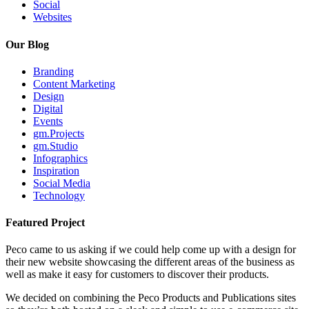
Social
Websites
Our Blog
Branding
Content Marketing
Design
Digital
Events
gm.Projects
gm.Studio
Infographics
Inspiration
Social Media
Technology
Featured Project
Peco came to us asking if we could help come up with a design for
their new website showcasing the different areas of the business as
well as make it easy for customers to discover their products.
We decided on combining the Peco Products and Publications sites