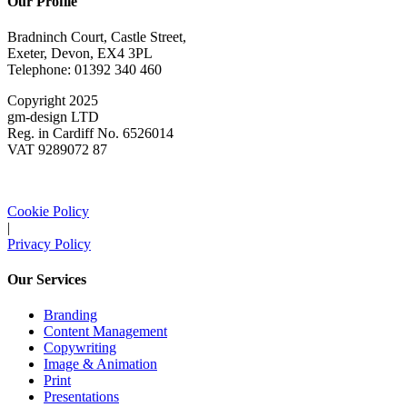
Our Profile
Bradninch Court, Castle Street,
Exeter, Devon, EX4 3PL
Telephone: 01392 340 460
Copyright 2025
gm-design LTD
Reg. in Cardiff No. 6526014
VAT 9289072 87
Cookie Policy
|
Privacy Policy
Our Services
Branding
Content Management
Copywriting
Image & Animation
Print
Presentations