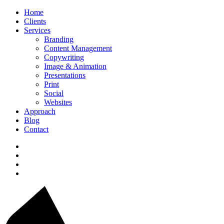
Home
Clients
Services
Branding
Content Management
Copywriting
Image & Animation
Presentations
Print
Social
Websites
Approach
Blog
Contact