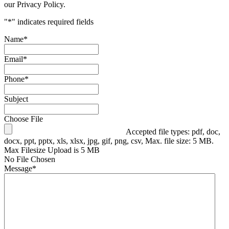
our Privacy Policy.
"
*
" indicates required fields
Name
*
Email
*
Phone
*
Subject
Choose File
Accepted file types: pdf, doc,
docx, ppt, pptx, xls, xlsx, jpg, gif, png, csv, Max. file size: 5 MB.
Max Filesize Upload is 5 MB
No File Chosen
Message
*