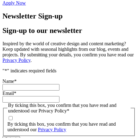
Apply Now
Newsletter Sign-up
Sign-up to our newsletter
Inspired by the world of creative design and content marketing?
Keep updated with seasonal highlights from our blog, events and
projects. By submitting your details, you confirm you have read our
Privacy Policy
.
"
*
" indicates required fields
Name
*
Email
*
By ticking this box, you confirm that you have read and
understood our Privacy Policy
*
By ticking this box, you confirm that you have read and
understood our
Privacy Policy