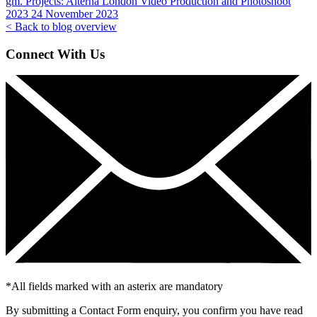
gm. Projects:
Alterna London Video Production and Photoshoot
2023
24 November 2023
< Back to blog overview
Connect With Us
*
All fields marked with an asterix are mandatory
By submitting a Contact Form enquiry, you confirm you have read