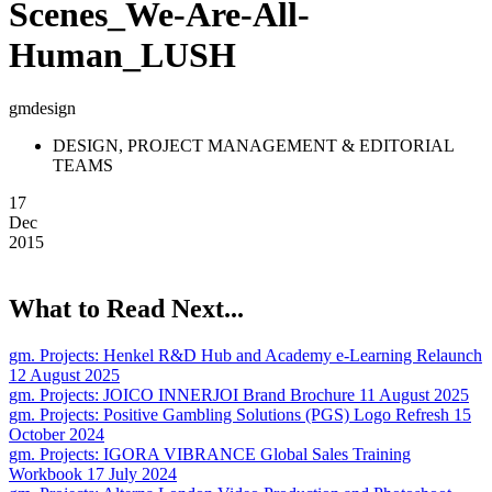
Scenes_We-Are-All-
Human_LUSH
gmdesign
DESIGN, PROJECT MANAGEMENT & EDITORIAL
TEAMS
17
Dec
2015
What to Read Next...
gm. Projects:
Henkel R&D Hub and Academy e-Learning Relaunch
12 August 2025
gm. Projects:
JOICO INNERJOI Brand Brochure
11 August 2025
gm. Projects:
Positive Gambling Solutions (PGS) Logo Refresh
15
October 2024
gm. Projects:
IGORA VIBRANCE Global Sales Training
Workbook
17 July 2024