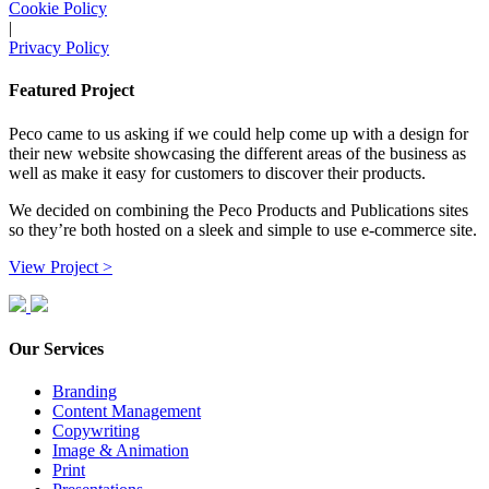
Cookie Policy
|
Privacy Policy
Featured Project
Peco came to us asking if we could help come up with a design for
their new website showcasing the different areas of the business as
well as make it easy for customers to discover their products.
We decided on combining the Peco Products and Publications sites
so they’re both hosted on a sleek and simple to use e-commerce site.
View Project >
Our Services
Branding
Content Management
Copywriting
Image & Animation
Print