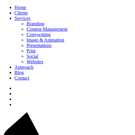
Home
Clients
Services
Branding
Content Management
Copywriting
Image & Animation
Presentations
Print
Social
Websites
Approach
Blog
Contact