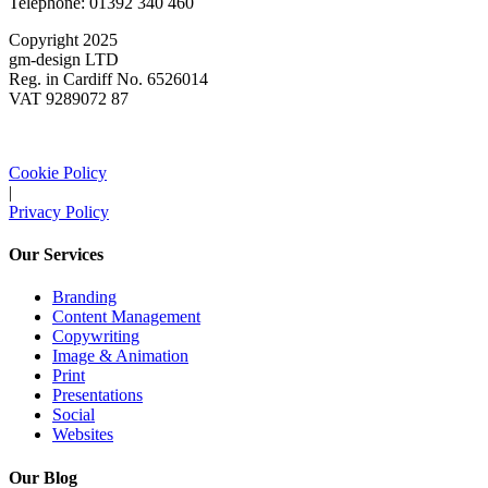
Telephone: 01392 340 460
Copyright 2025
gm-design LTD
Reg. in Cardiff No. 6526014
VAT 9289072 87
Cookie Policy
|
Privacy Policy
Our Services
Branding
Content Management
Copywriting
Image & Animation
Print
Presentations
Social
Websites
Our Blog