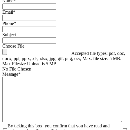
Name
*
Email
*
Phone
*
Subject
Choose File
Accepted file types: pdf, doc,
docx, ppt, pptx, xls, xlsx, jpg, gif, png, csv, Max. file size: 5 MB.
Max Filesize Upload is 5 MB
No File Chosen
Message
*
By ticking this box, you confirm that you have read and