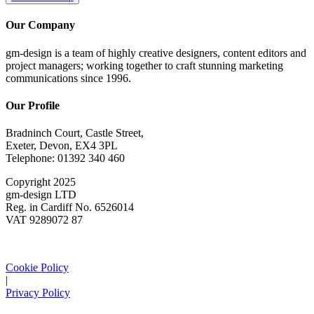
Our Company
gm-design is a team of highly creative designers, content editors and
project managers; working together to craft stunning marketing
communications since 1996.
Our Profile
Bradninch Court, Castle Street,
Exeter, Devon, EX4 3PL
Telephone: 01392 340 460
Copyright 2025
gm-design LTD
Reg. in Cardiff No. 6526014
VAT 9289072 87
Cookie Policy
|
Privacy Policy