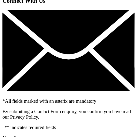
Connect With Us
*
All fields marked with an asterix are mandatory
By submitting a Contact Form enquiry, you confirm you have read
our Privacy Policy.
"
*
" indicates required fields