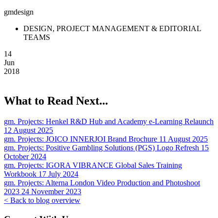
gmdesign
DESIGN, PROJECT MANAGEMENT & EDITORIAL
TEAMS
14
Jun
2018
What to Read Next...
gm. Projects:
Henkel R&D Hub and Academy e-Learning Relaunch
12 August 2025
gm. Projects:
JOICO INNERJOI Brand Brochure
11 August 2025
gm. Projects:
Positive Gambling Solutions (PGS) Logo Refresh
15
October 2024
gm. Projects:
IGORA VIBRANCE Global Sales Training
Workbook
17 July 2024
gm. Projects:
Alterna London Video Production and Photoshoot
2023
24 November 2023
< Back to blog overview