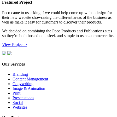
Featured Project
Peco came to us asking if we could help come up with a design for
their new website showcasing the different areas of the business as
well as make it easy for customers to discover their products.
We decided on combining the Peco Products and Publications sites
so they’re both hosted on a sleek and simple to use e-commerce site.
View Project >
Our Services
Branding
Content Management
Copywriting
Image & Animation
Print
Presentations
Social
Websites