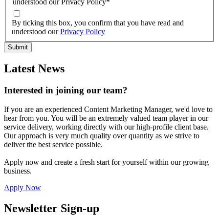
understood our Privacy Policy
*
By ticking this box, you confirm that you have read and
understood our
Privacy Policy
Latest News
Interested in joining our team?
If you are an experienced Content Marketing Manager, we'd love to
hear from you. You will be an extremely valued team player in our
service delivery, working directly with our high-profile client base.
Our approach is very much quality over quantity as we strive to
deliver the best service possible.
Apply now and create a fresh start for yourself within our growing
business.
Apply Now
Newsletter Sign-up