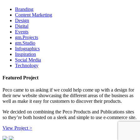
Branding
Content Marketing
Design
Digital
Events
gm.Projects
gm.Studio
Infographics
Inspiration
Social Media
Technology
Featured Project
Peco came to us asking if we could help come up with a design for
their new website showcasing the different areas of the business as
well as make it easy for customers to discover their products.
We decided on combining the Peco Products and Publications sites
so they’re both hosted on a sleek and simple to use e-commerce site.
View Project >