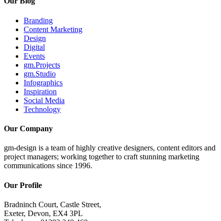
Our Blog
Branding
Content Marketing
Design
Digital
Events
gm.Projects
gm.Studio
Infographics
Inspiration
Social Media
Technology
Our Company
gm-design is a team of highly creative designers, content editors and
project managers; working together to craft stunning marketing
communications since 1996.
Our Profile
Bradninch Court, Castle Street,
Exeter, Devon, EX4 3PL