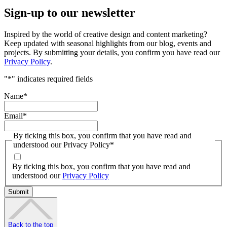
Sign-up to our newsletter
Inspired by the world of creative design and content marketing?
Keep updated with seasonal highlights from our blog, events and
projects. By submitting your details, you confirm you have read our
Privacy Policy
.
"
*
" indicates required fields
Name
*
Email
*
By ticking this box, you confirm that you have read and
understood our Privacy Policy
*
By ticking this box, you confirm that you have read and
understood our
Privacy Policy
Back to the top