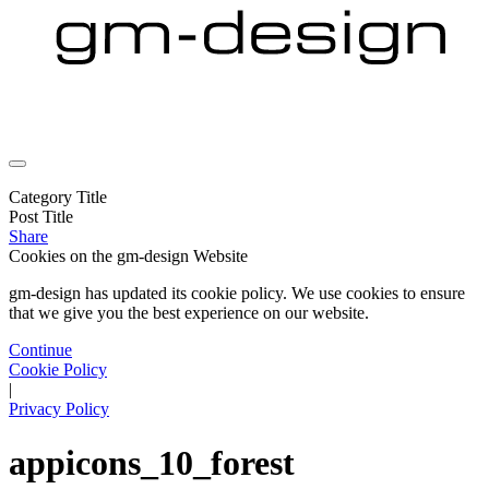
Category Title
Post Title
Share
Cookies on the
gm-design Website
gm-design has updated its cookie policy. We use cookies to ensure
that we give you the best experience on our website.
Continue
Cookie Policy
|
Privacy Policy
appicons_10_forest