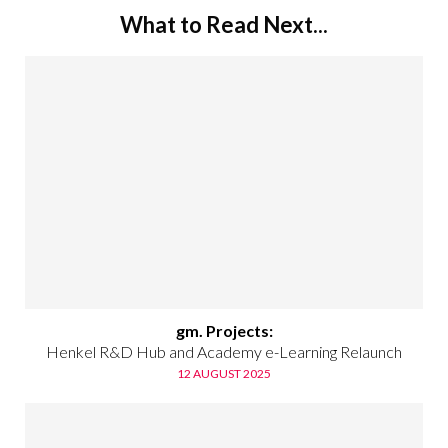
What to Read Next...
gm. Projects:
Henkel R&D Hub and Academy e-Learning Relaunch
12 AUGUST 2025