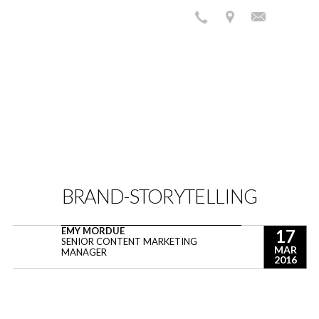
BRAND-STORYTELLING
EMY MORDUE
17
SENIOR CONTENT MARKETING
MAR
MANAGER
2016