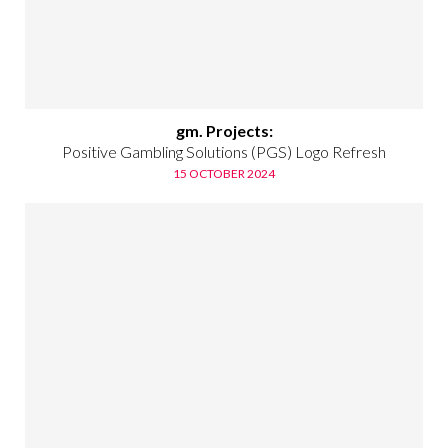
gm. Projects:
Positive Gambling Solutions (PGS) Logo Refresh
15 OCTOBER 2024