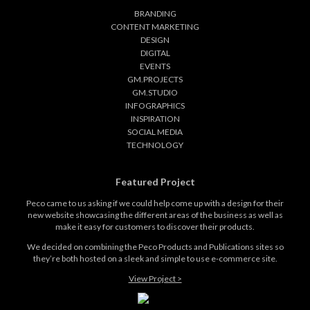
BRANDING
CONTENT MARKETING
DESIGN
DIGITAL
EVENTS
GM.PROJECTS
GM.STUDIO
INFOGRAPHICS
INSPIRATION
SOCIAL MEDIA
TECHNOLOGY
Featured Project
Peco came to us asking if we could help come up with a design for their
new website showcasing the different areas of the business as well as
make it easy for customers to discover their products.
We decided on combining the Peco Products and Publications sites so
they’re both hosted on a sleek and simple to use e-commerce site.
View Project >