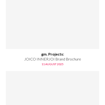
gm. Projects:
JOICO INNERJOI Brand Brochure
11 AUGUST 2025