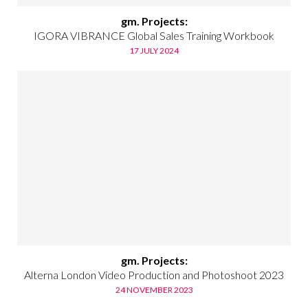
gm. Projects:
IGORA VIBRANCE Global Sales Training Workbook
17 JULY 2024
gm. Projects:
Alterna London Video Production and Photoshoot 2023
24 NOVEMBER 2023