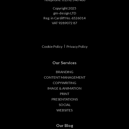
Copyright 2025
gm-design LTD
Reg. in Cardiff No. 6526014
VAT 9289072 87
|
Cookie Policy
Privacy Policy
Our Services
BRANDING
CONTENT MANAGEMENT
COPYWRITING
IMAGE & ANIMATION
PRINT
PRESENTATIONS
SOCIAL
WEBSITES
Our Blog