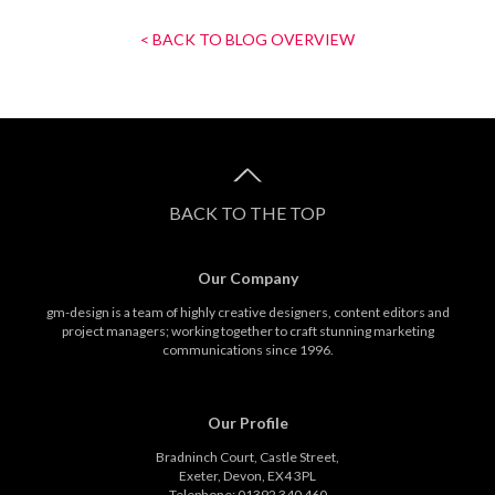
< BACK TO BLOG OVERVIEW
BACK TO THE TOP
Our Company
gm-design is a team of highly creative designers, content editors and
project managers; working together to craft stunning marketing
communications since 1996.
Our Profile
Bradninch Court, Castle Street,
Exeter, Devon, EX4 3PL
Telephone: 01392 340 460