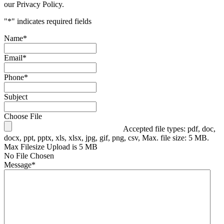
our Privacy Policy.
"
*
" indicates required fields
Name
*
Email
*
Phone
*
Subject
Choose File
Accepted file types: pdf, doc,
docx, ppt, pptx, xls, xlsx, jpg, gif, png, csv, Max. file size: 5 MB.
Max Filesize Upload is 5 MB
No File Chosen
Message
*