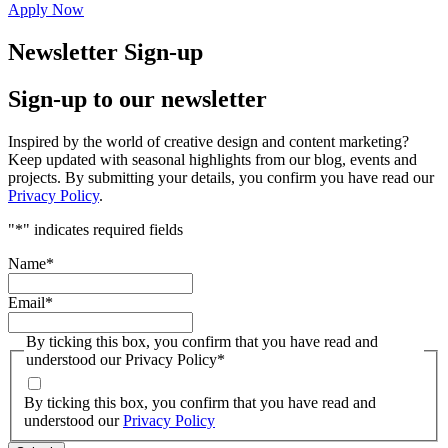
Apply Now
Newsletter Sign-up
Sign-up to our newsletter
Inspired by the world of creative design and content marketing?
Keep updated with seasonal highlights from our blog, events and
projects. By submitting your details, you confirm you have read our
Privacy Policy
.
"
*
" indicates required fields
Name
*
Email
*
By ticking this box, you confirm that you have read and
understood our Privacy Policy
*
By ticking this box, you confirm that you have read and
understood our
Privacy Policy