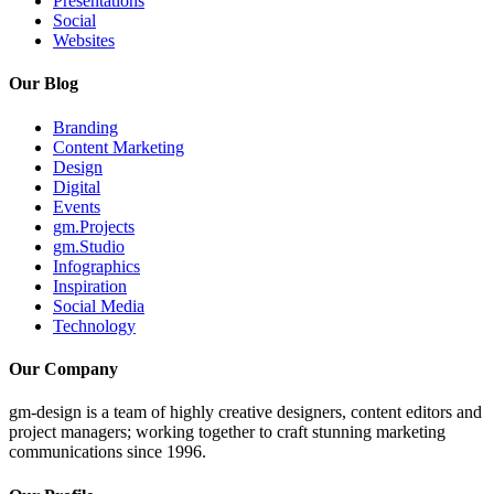
Presentations
Social
Websites
Our Blog
Branding
Content Marketing
Design
Digital
Events
gm.Projects
gm.Studio
Infographics
Inspiration
Social Media
Technology
Our Company
gm-design is a team of highly creative designers, content editors and
project managers; working together to craft stunning marketing
communications since 1996.