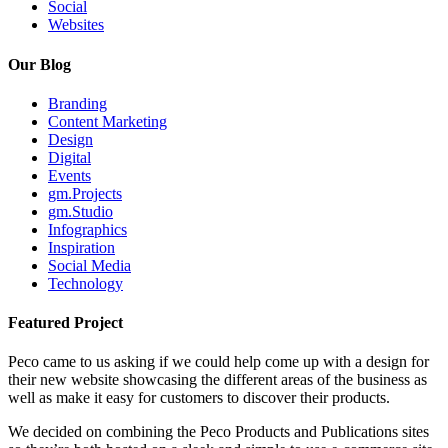
Social
Websites
Our Blog
Branding
Content Marketing
Design
Digital
Events
gm.Projects
gm.Studio
Infographics
Inspiration
Social Media
Technology
Featured Project
Peco came to us asking if we could help come up with a design for
their new website showcasing the different areas of the business as
well as make it easy for customers to discover their products.
We decided on combining the Peco Products and Publications sites