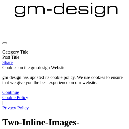
Category Title
Post Title
Share
Cookies on the
gm-design Website
gm-design has updated its cookie policy. We use cookies to ensure
that we give you the best experience on our website.
Continue
Cookie Policy
|
Privacy Policy
Two-Inline-Images-