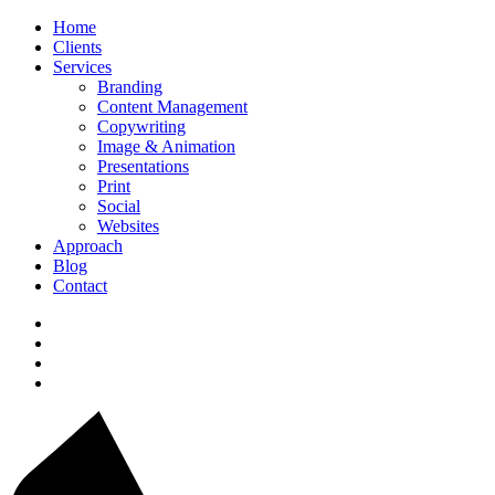
Home
Clients
Services
Branding
Content Management
Copywriting
Image & Animation
Presentations
Print
Social
Websites
Approach
Blog
Contact