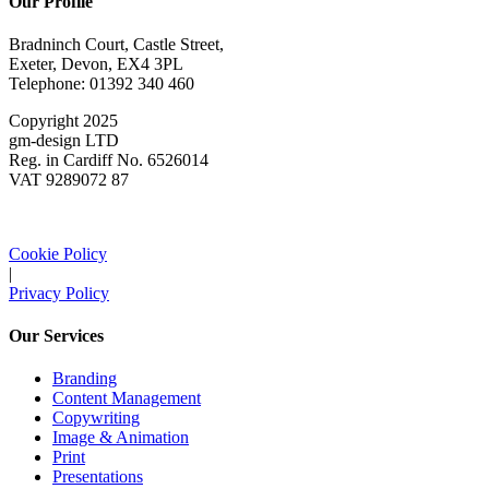
Our Profile
Bradninch Court, Castle Street,
Exeter, Devon, EX4 3PL
Telephone: 01392 340 460
Copyright 2025
gm-design LTD
Reg. in Cardiff No. 6526014
VAT 9289072 87
Cookie Policy
|
Privacy Policy
Our Services
Branding
Content Management
Copywriting
Image & Animation
Print
Presentations