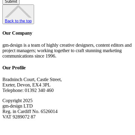
Back to the top
Our Company
gm-design is a team of highly creative designers, content editors and
project managers; working together to craft stunning marketing
communications since 1996.
Our Profile
Bradninch Court, Castle Street,
Exeter, Devon, EX4 3PL
Telephone: 01392 340 460
Copyright 2025
gm-design LTD
Reg. in Cardiff No. 6526014
VAT 9289072 87