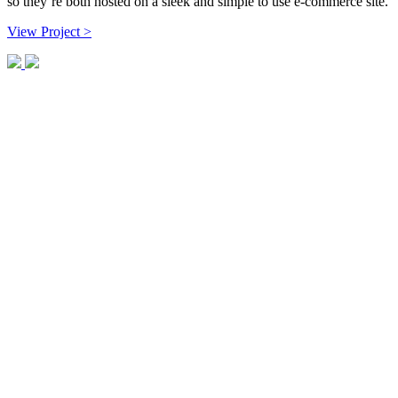
so they’re both hosted on a sleek and simple to use e-commerce site.
View Project >