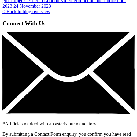
gm. Projects:
Alterna London Video Production and Photoshoot
2023
24 November 2023
< Back to blog overview
Connect With Us
*
All fields marked with an asterix are mandatory
By submitting a Contact Form enquiry, you confirm you have read