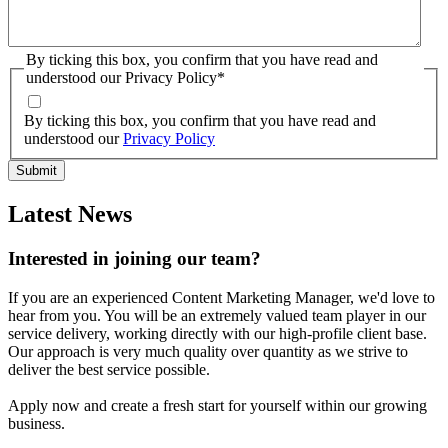
By ticking this box, you confirm that you have read and
understood our Privacy Policy
*
By ticking this box, you confirm that you have read and
understood our
Privacy Policy
Latest News
Interested in joining our team?
If you are an experienced Content Marketing Manager, we'd love to
hear from you. You will be an extremely valued team player in our
service delivery, working directly with our high-profile client base.
Our approach is very much quality over quantity as we strive to
deliver the best service possible.
Apply now and create a fresh start for yourself within our growing
business.