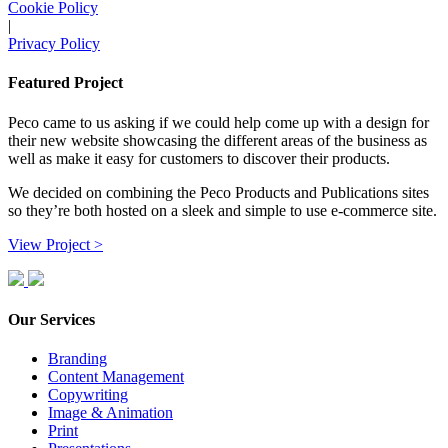
Cookie Policy
|
Privacy Policy
Featured Project
Peco came to us asking if we could help come up with a design for
their new website showcasing the different areas of the business as
well as make it easy for customers to discover their products.
We decided on combining the Peco Products and Publications sites
so they’re both hosted on a sleek and simple to use e-commerce site.
View Project >
Our Services
Branding
Content Management
Copywriting
Image & Animation
Print