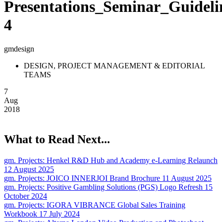
Presentations_Seminar_Guideli
4
gmdesign
DESIGN, PROJECT MANAGEMENT & EDITORIAL
TEAMS
7
Aug
2018
What to Read Next...
gm. Projects:
Henkel R&D Hub and Academy e-Learning Relaunch
12 August 2025
gm. Projects:
JOICO INNERJOI Brand Brochure
11 August 2025
gm. Projects:
Positive Gambling Solutions (PGS) Logo Refresh
15
October 2024
gm. Projects:
IGORA VIBRANCE Global Sales Training
Workbook
17 July 2024