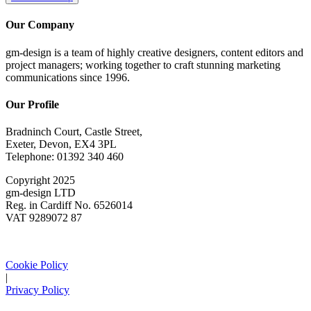
Our Company
gm-design is a team of highly creative designers, content editors and
project managers; working together to craft stunning marketing
communications since 1996.
Our Profile
Bradninch Court, Castle Street,
Exeter, Devon, EX4 3PL
Telephone: 01392 340 460
Copyright 2025
gm-design LTD
Reg. in Cardiff No. 6526014
VAT 9289072 87
Cookie Policy
|
Privacy Policy