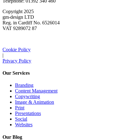
Telephone: 01392 340 460
Copyright 2025
gm-design LTD
Reg. in Cardiff No. 6526014
VAT 9289072 87
Cookie Policy
|
Privacy Policy
Our Services
Branding
Content Management
Copywriting
Image & Animation
Print
Presentations
Social
Websites
Our Blog