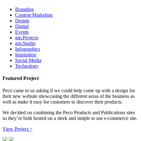
Branding
Content Marketing
Design
Digital
Events
gm.Projects
gm.Studio
Infographics
Inspiration
Social Media
Technology
Featured Project
Peco came to us asking if we could help come up with a design for
their new website showcasing the different areas of the business as
well as make it easy for customers to discover their products.
We decided on combining the Peco Products and Publications sites
so they’re both hosted on a sleek and simple to use e-commerce site.
View Project >