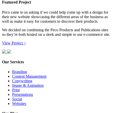
Featured Project
Peco came to us asking if we could help come up with a design for
their new website showcasing the different areas of the business as
well as make it easy for customers to discover their products.
We decided on combining the Peco Products and Publications sites
so they’re both hosted on a sleek and simple to use e-commerce site.
View Project >
Our Services
Branding
Content Management
Copywriting
Image & Animation
Print
Presentations
Social
Websites