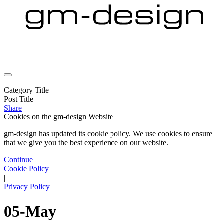
Category Title
Post Title
Share
Cookies on the
gm-design Website
gm-design has updated its cookie policy. We use cookies to ensure
that we give you the best experience on our website.
Continue
Cookie Policy
|
Privacy Policy
05-May