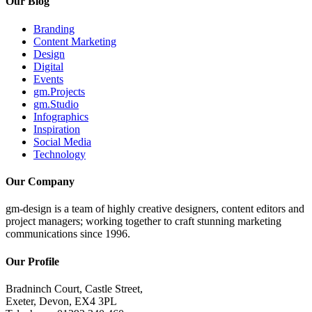
Our Blog
Branding
Content Marketing
Design
Digital
Events
gm.Projects
gm.Studio
Infographics
Inspiration
Social Media
Technology
Our Company
gm-design is a team of highly creative designers, content editors and
project managers; working together to craft stunning marketing
communications since 1996.
Our Profile
Bradninch Court, Castle Street,
Exeter, Devon, EX4 3PL