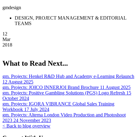
gmdesign
DESIGN, PROJECT MANAGEMENT & EDITORIAL
TEAMS
12
Mar
2018
What to Read Next...
gm. Projects:
Henkel R&D Hub and Academy e-Learning Relaunch
12 August 2025
gm. Projects:
JOICO INNERJOI Brand Brochure
11 August 2025
gm. Projects:
Positive Gambling Solutions (PGS) Logo Refresh
15
October 2024
gm. Projects:
IGORA VIBRANCE Global Sales Training
Workbook
17 July 2024
gm. Projects:
Alterna London Video Production and Photoshoot
2023
24 November 2023
< Back to blog overview