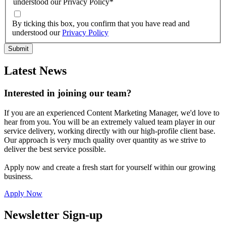
understood our Privacy Policy
*
By ticking this box, you confirm that you have read and
understood our
Privacy Policy
Latest News
Interested in joining our team?
If you are an experienced Content Marketing Manager, we'd love to
hear from you. You will be an extremely valued team player in our
service delivery, working directly with our high-profile client base.
Our approach is very much quality over quantity as we strive to
deliver the best service possible.
Apply now and create a fresh start for yourself within our growing
business.
Apply Now
Newsletter Sign-up