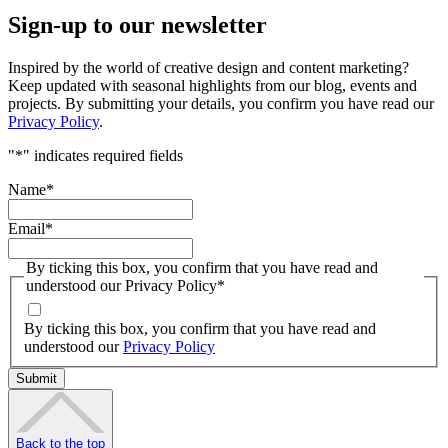
Sign-up to our newsletter
Inspired by the world of creative design and content marketing?
Keep updated with seasonal highlights from our blog, events and
projects. By submitting your details, you confirm you have read our
Privacy Policy
.
"
*
" indicates required fields
Name
*
Email
*
By ticking this box, you confirm that you have read and
understood our Privacy Policy
*
By ticking this box, you confirm that you have read and
understood our
Privacy Policy
Back to the top