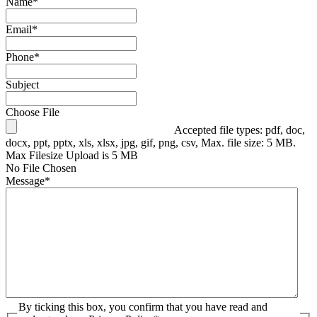
Name
*
Email
*
Phone
*
Subject
Choose File
Accepted file types: pdf, doc,
docx, ppt, pptx, xls, xlsx, jpg, gif, png, csv, Max. file size: 5 MB.
Max Filesize Upload is 5 MB
No File Chosen
Message
*
By ticking this box, you confirm that you have read and