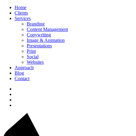
Home
Clients
Services
Branding
Content Management
Copywriting
Image & Animation
Presentations
Print
Social
Websites
Approach
Blog
Contact