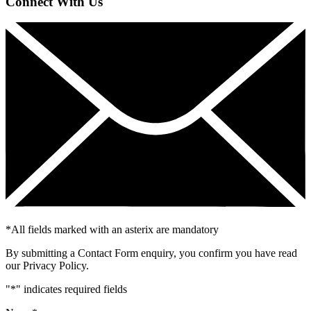
Connect With Us
*
All fields marked with an asterix are mandatory
By submitting a Contact Form enquiry, you confirm you have read
our Privacy Policy.
"
*
" indicates required fields