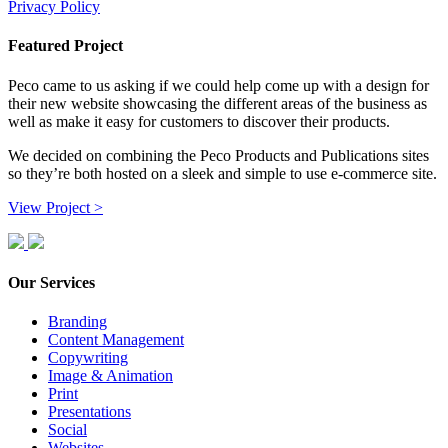
Privacy Policy
Featured Project
Peco came to us asking if we could help come up with a design for
their new website showcasing the different areas of the business as
well as make it easy for customers to discover their products.
We decided on combining the Peco Products and Publications sites
so they’re both hosted on a sleek and simple to use e-commerce site.
View Project >
Our Services
Branding
Content Management
Copywriting
Image & Animation
Print
Presentations
Social
Websites