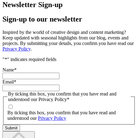
Newsletter Sign-up
Sign-up to our newsletter
Inspired by the world of creative design and content marketing?
Keep updated with seasonal highlights from our blog, events and
projects. By submitting your details, you confirm you have read our
Privacy Policy
.
"
*
" indicates required fields
Name
*
Email
*
By ticking this box, you confirm that you have read and
understood our Privacy Policy
*
By ticking this box, you confirm that you have read and
understood our
Privacy Policy