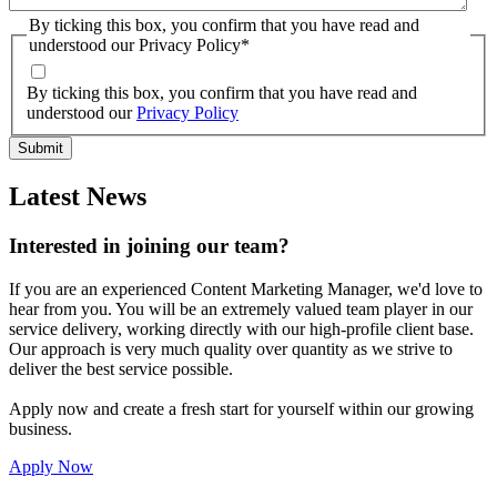
By ticking this box, you confirm that you have read and
understood our Privacy Policy
*
By ticking this box, you confirm that you have read and
understood our
Privacy Policy
Latest News
Interested in joining our team?
If you are an experienced Content Marketing Manager, we'd love to
hear from you. You will be an extremely valued team player in our
service delivery, working directly with our high-profile client base.
Our approach is very much quality over quantity as we strive to
deliver the best service possible.
Apply now and create a fresh start for yourself within our growing
business.
Apply Now