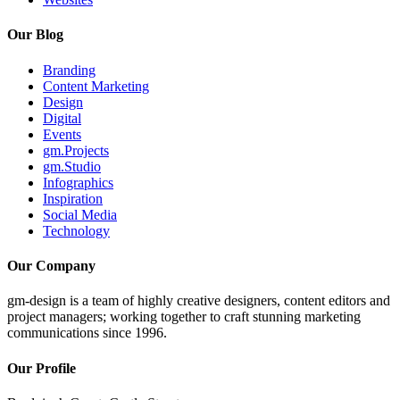
Our Blog
Branding
Content Marketing
Design
Digital
Events
gm.Projects
gm.Studio
Infographics
Inspiration
Social Media
Technology
Our Company
gm-design is a team of highly creative designers, content editors and
project managers; working together to craft stunning marketing
communications since 1996.
Our Profile