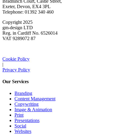
Bradninch Court, Castle Street,
Exeter, Devon, EX4 3PL
Telephone: 01392 340 460
Copyright 2025
gm-design LTD
Reg. in Cardiff No. 6526014
VAT 9289072 87
Cookie Policy
|
Privacy Policy
Our Services
Branding
Content Management
Copywriting
Image & Animation
Print
Presentations
Social
Websites