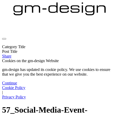
Category Title
Post Title
Share
Cookies on the
gm-design Website
gm-design has updated its cookie policy. We use cookies to ensure
that we give you the best experience on our website.
Continue
Cookie Policy
|
Privacy Policy
57_Social-Media-Event-