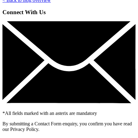
< Back to blog overview
Connect With Us
*
All fields marked with an asterix are mandatory
By submitting a Contact Form enquiry, you confirm you have read
our Privacy Policy.