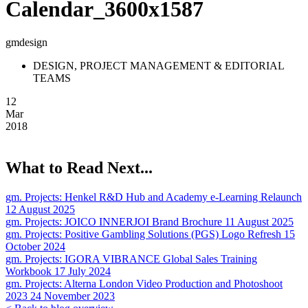
Calendar_3600x1587
gmdesign
DESIGN, PROJECT MANAGEMENT & EDITORIAL
TEAMS
12
Mar
2018
What to Read Next...
gm. Projects:
Henkel R&D Hub and Academy e-Learning Relaunch
12 August 2025
gm. Projects:
JOICO INNERJOI Brand Brochure
11 August 2025
gm. Projects:
Positive Gambling Solutions (PGS) Logo Refresh
15
October 2024
gm. Projects:
IGORA VIBRANCE Global Sales Training
Workbook
17 July 2024
gm. Projects:
Alterna London Video Production and Photoshoot
2023
24 November 2023