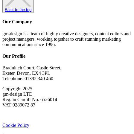
Back to the top
Our Company
gm-design is a team of highly creative designers, content editors and
project managers; working together to craft stunning marketing
communications since 1996.
Our Profile
Bradninch Court, Castle Street,
Exeter, Devon, EX4 3PL
Telephone: 01392 340 460
Copyright 2025
gm-design LTD
Reg. in Cardiff No. 6526014
VAT 9289072 87
Cookie Policy
|