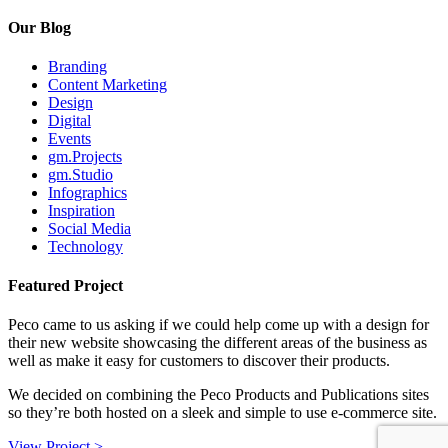
Our Blog
Branding
Content Marketing
Design
Digital
Events
gm.Projects
gm.Studio
Infographics
Inspiration
Social Media
Technology
Featured Project
Peco came to us asking if we could help come up with a design for
their new website showcasing the different areas of the business as
well as make it easy for customers to discover their products.
We decided on combining the Peco Products and Publications sites
so they’re both hosted on a sleek and simple to use e-commerce site.
View Project >