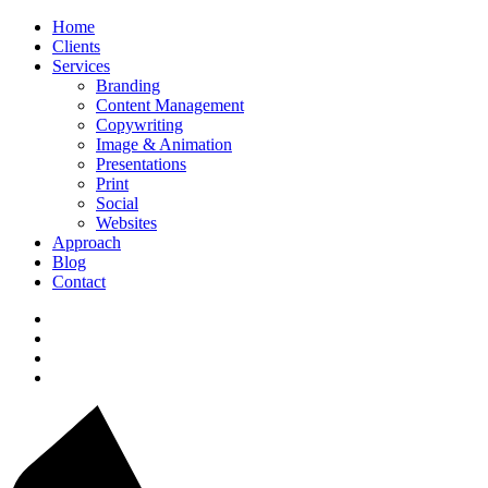
Home
Clients
Services
Branding
Content Management
Copywriting
Image & Animation
Presentations
Print
Social
Websites
Approach
Blog
Contact