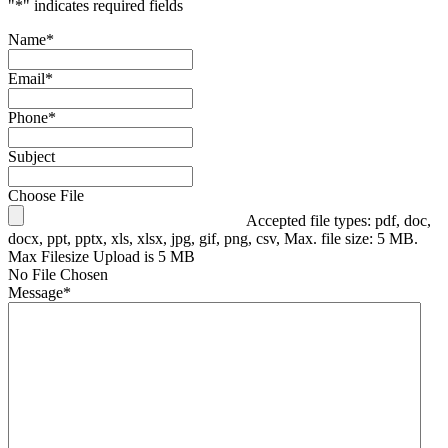
"
*
" indicates required fields
Name
*
Email
*
Phone
*
Subject
Choose File
Accepted file types: pdf, doc,
docx, ppt, pptx, xls, xlsx, jpg, gif, png, csv, Max. file size: 5 MB.
Max Filesize Upload is 5 MB
No File Chosen
Message
*