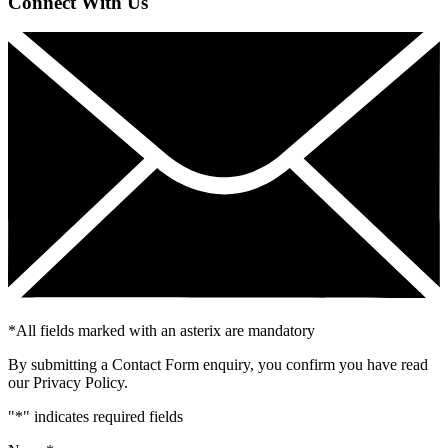
Connect With Us
*
All fields marked with an asterix are mandatory
By submitting a Contact Form enquiry, you confirm you have read
our Privacy Policy.
"
*
" indicates required fields