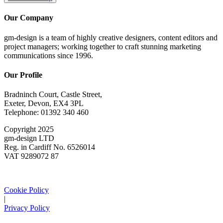
Our Company
gm-design is a team of highly creative designers, content editors and
project managers; working together to craft stunning marketing
communications since 1996.
Our Profile
Bradninch Court, Castle Street,
Exeter, Devon, EX4 3PL
Telephone: 01392 340 460
Copyright 2025
gm-design LTD
Reg. in Cardiff No. 6526014
VAT 9289072 87
Cookie Policy
|
Privacy Policy