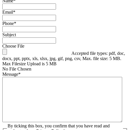
Name
*
Email
*
Phone
*
Subject
Choose File
Accepted file types: pdf, doc,
docx, ppt, pptx, xls, xlsx, jpg, gif, png, csv, Max. file size: 5 MB.
Max Filesize Upload is 5 MB
No File Chosen
Message
*
By ticking this box, you confirm that you have read and