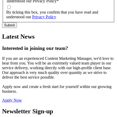
understood our Privacy Policy
*
By ticking this box, you confirm that you have read and
understood our
Privacy Policy
Latest News
Interested in joining our team?
If you are an experienced Content Marketing Manager, we'd love to
hear from you. You will be an extremely valued team player in our
service delivery, working directly with our high-profile client base.
Our approach is very much quality over quantity as we strive to
deliver the best service possible.
Apply now and create a fresh start for yourself within our growing
business.
Apply Now
Newsletter Sign-up