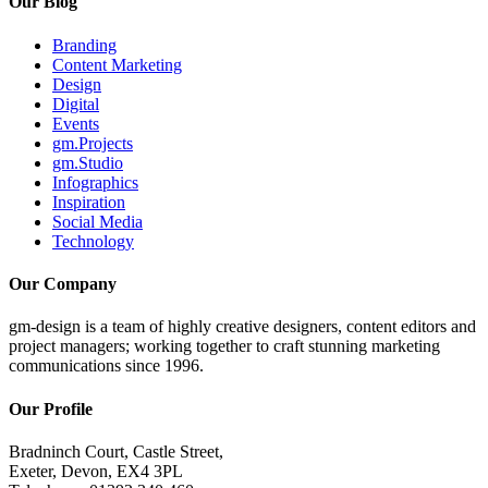
Our Blog
Branding
Content Marketing
Design
Digital
Events
gm.Projects
gm.Studio
Infographics
Inspiration
Social Media
Technology
Our Company
gm-design is a team of highly creative designers, content editors and
project managers; working together to craft stunning marketing
communications since 1996.
Our Profile
Bradninch Court, Castle Street,
Exeter, Devon, EX4 3PL