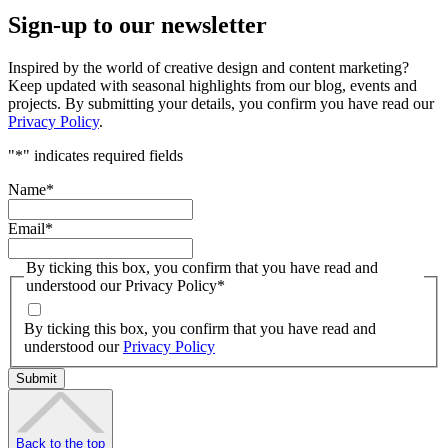
Sign-up to our newsletter
Inspired by the world of creative design and content marketing?
Keep updated with seasonal highlights from our blog, events and
projects. By submitting your details, you confirm you have read our
Privacy Policy
.
"
*
" indicates required fields
Name
*
Email
*
By ticking this box, you confirm that you have read and
understood our Privacy Policy
*
By ticking this box, you confirm that you have read and
understood our
Privacy Policy
Back to the top