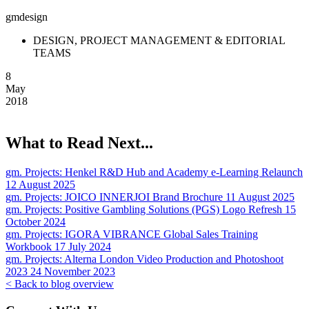
gmdesign
DESIGN, PROJECT MANAGEMENT & EDITORIAL
TEAMS
8
May
2018
What to Read Next...
gm. Projects:
Henkel R&D Hub and Academy e-Learning Relaunch
12 August 2025
gm. Projects:
JOICO INNERJOI Brand Brochure
11 August 2025
gm. Projects:
Positive Gambling Solutions (PGS) Logo Refresh
15
October 2024
gm. Projects:
IGORA VIBRANCE Global Sales Training
Workbook
17 July 2024
gm. Projects:
Alterna London Video Production and Photoshoot
2023
24 November 2023
< Back to blog overview