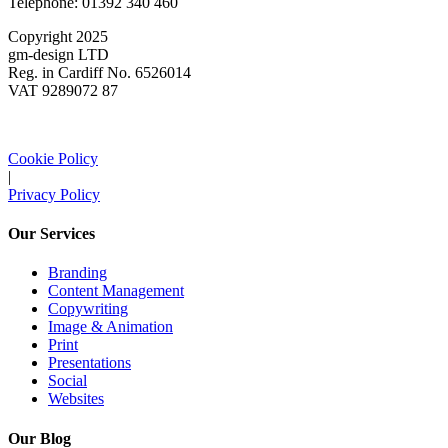
Telephone: 01392 340 460
Copyright 2025
gm-design LTD
Reg. in Cardiff No. 6526014
VAT 9289072 87
Cookie Policy
|
Privacy Policy
Our Services
Branding
Content Management
Copywriting
Image & Animation
Print
Presentations
Social
Websites
Our Blog