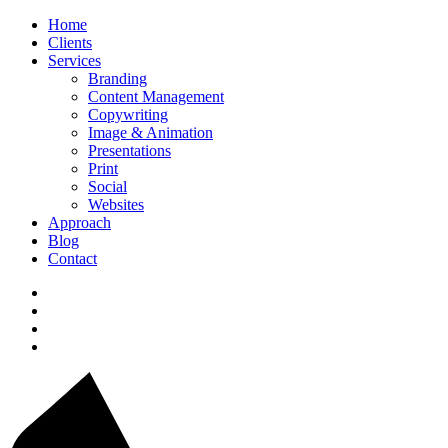
Home
Clients
Services
Branding
Content Management
Copywriting
Image & Animation
Presentations
Print
Social
Websites
Approach
Blog
Contact