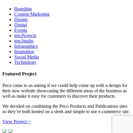
Branding
Content Marketing
Design
Digital
Events
gm.Projects
gm.Studio
Infographics
Inspiration
Social Media
Technology
Featured Project
Peco came to us asking if we could help come up with a design for
their new website showcasing the different areas of the business as
well as make it easy for customers to discover their products.
We decided on combining the Peco Products and Publications sites
so they’re both hosted on a sleek and simple to use e-commerce site.
View Project >