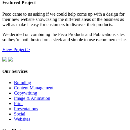
Featured Project
Peco came to us asking if we could help come up with a design for
their new website showcasing the different areas of the business as
well as make it easy for customers to discover their products.
We decided on combining the Peco Products and Publications sites
so they’re both hosted on a sleek and simple to use e-commerce site.
View Project >
Our Services
Branding
Content Management
Copywriting
Image & Animation
Print
Presentations
Social
Websites