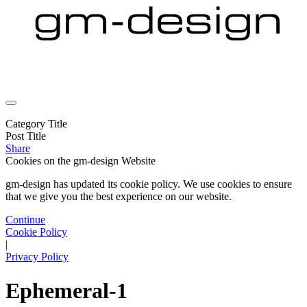
Category Title
Post Title
Share
Cookies on the
gm-design Website
gm-design has updated its cookie policy. We use cookies to ensure
that we give you the best experience on our website.
Continue
Cookie Policy
|
Privacy Policy
Ephemeral-1