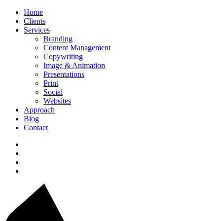
Home
Clients
Services
Branding
Content Management
Copywriting
Image & Animation
Presentations
Print
Social
Websites
Approach
Blog
Contact