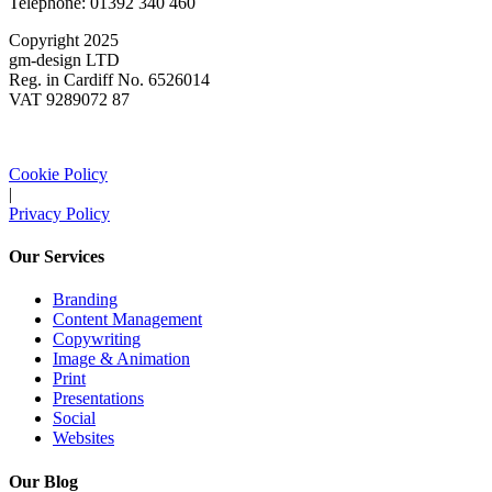
Telephone: 01392 340 460
Copyright 2025
gm-design LTD
Reg. in Cardiff No. 6526014
VAT 9289072 87
Cookie Policy
|
Privacy Policy
Our Services
Branding
Content Management
Copywriting
Image & Animation
Print
Presentations
Social
Websites
Our Blog