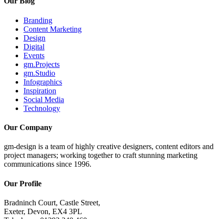
Our Blog
Branding
Content Marketing
Design
Digital
Events
gm.Projects
gm.Studio
Infographics
Inspiration
Social Media
Technology
Our Company
gm-design is a team of highly creative designers, content editors and
project managers; working together to craft stunning marketing
communications since 1996.
Our Profile
Bradninch Court, Castle Street,
Exeter, Devon, EX4 3PL