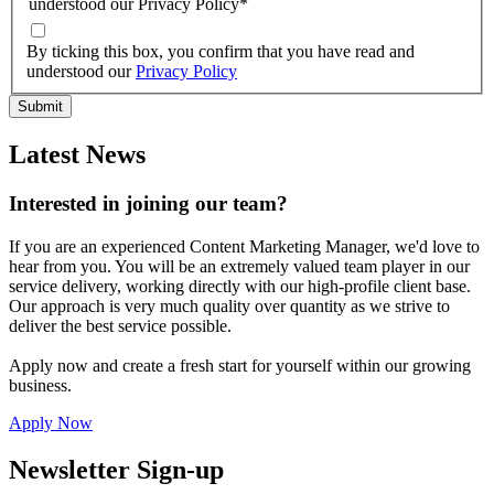
understood our Privacy Policy
*
By ticking this box, you confirm that you have read and
understood our
Privacy Policy
Latest News
Interested in joining our team?
If you are an experienced Content Marketing Manager, we'd love to
hear from you. You will be an extremely valued team player in our
service delivery, working directly with our high-profile client base.
Our approach is very much quality over quantity as we strive to
deliver the best service possible.
Apply now and create a fresh start for yourself within our growing
business.
Apply Now
Newsletter Sign-up