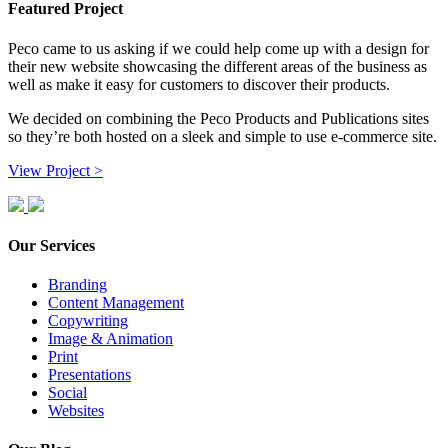
Featured Project
Peco came to us asking if we could help come up with a design for
their new website showcasing the different areas of the business as
well as make it easy for customers to discover their products.
We decided on combining the Peco Products and Publications sites
so they’re both hosted on a sleek and simple to use e-commerce site.
View Project >
Our Services
Branding
Content Management
Copywriting
Image & Animation
Print
Presentations
Social
Websites