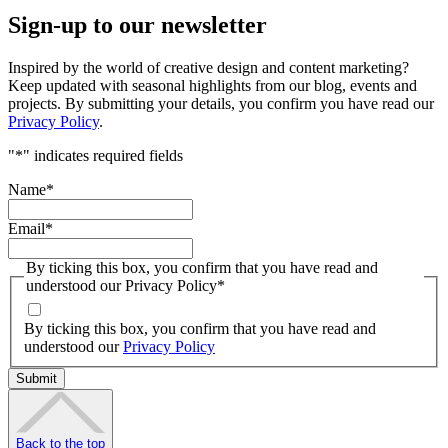
Sign-up to our newsletter
Inspired by the world of creative design and content marketing?
Keep updated with seasonal highlights from our blog, events and
projects. By submitting your details, you confirm you have read our
Privacy Policy
.
"
*
" indicates required fields
Name
*
Email
*
By ticking this box, you confirm that you have read and
understood our Privacy Policy
*
By ticking this box, you confirm that you have read and
understood our
Privacy Policy
Back to the top