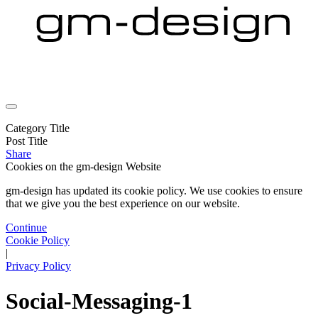
Category Title
Post Title
Share
Cookies on the
gm-design Website
gm-design has updated its cookie policy. We use cookies to ensure
that we give you the best experience on our website.
Continue
Cookie Policy
|
Privacy Policy
Social-Messaging-1