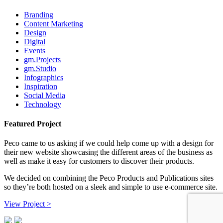
Branding
Content Marketing
Design
Digital
Events
gm.Projects
gm.Studio
Infographics
Inspiration
Social Media
Technology
Featured Project
Peco came to us asking if we could help come up with a design for
their new website showcasing the different areas of the business as
well as make it easy for customers to discover their products.
We decided on combining the Peco Products and Publications sites
so they’re both hosted on a sleek and simple to use e-commerce site.
View Project >