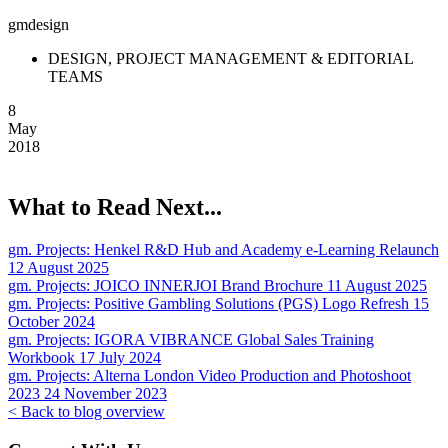
gmdesign
DESIGN, PROJECT MANAGEMENT & EDITORIAL
TEAMS
8
May
2018
What to Read Next...
gm. Projects:
Henkel R&D Hub and Academy e-Learning Relaunch
12 August 2025
gm. Projects:
JOICO INNERJOI Brand Brochure
11 August 2025
gm. Projects:
Positive Gambling Solutions (PGS) Logo Refresh
15
October 2024
gm. Projects:
IGORA VIBRANCE Global Sales Training
Workbook
17 July 2024
gm. Projects:
Alterna London Video Production and Photoshoot
2023
24 November 2023
< Back to blog overview