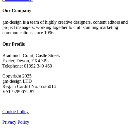
Our Company
gm-design is a team of highly creative designers, content editors and
project managers; working together to craft stunning marketing
communications since 1996.
Our Profile
Bradninch Court, Castle Street,
Exeter, Devon, EX4 3PL
Telephone: 01392 340 460
Copyright 2025
gm-design LTD
Reg. in Cardiff No. 6526014
VAT 9289072 87
Cookie Policy
|
Privacy Policy