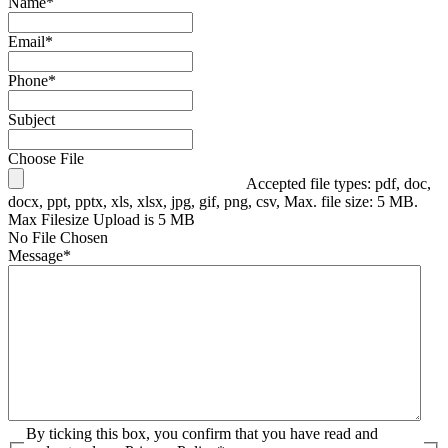
Name
*
Email
*
Phone
*
Subject
Choose File
Accepted file types: pdf, doc,
docx, ppt, pptx, xls, xlsx, jpg, gif, png, csv, Max. file size: 5 MB.
Max Filesize Upload is 5 MB
No File Chosen
Message
*
By ticking this box, you confirm that you have read and