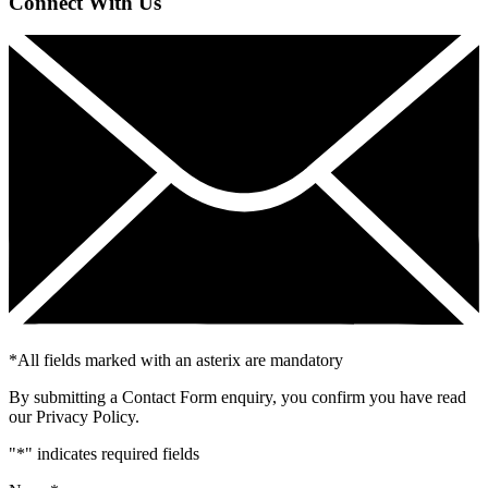
Connect With Us
*
All fields marked with an asterix are mandatory
By submitting a Contact Form enquiry, you confirm you have read
our Privacy Policy.
"
*
" indicates required fields