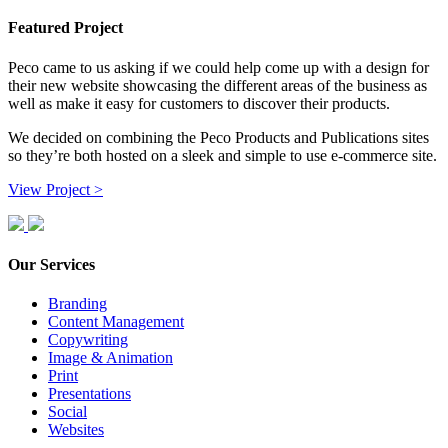
Featured Project
Peco came to us asking if we could help come up with a design for
their new website showcasing the different areas of the business as
well as make it easy for customers to discover their products.
We decided on combining the Peco Products and Publications sites
so they’re both hosted on a sleek and simple to use e-commerce site.
View Project >
Our Services
Branding
Content Management
Copywriting
Image & Animation
Print
Presentations
Social
Websites