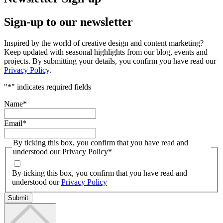
Sign-up to our newsletter
Inspired by the world of creative design and content marketing?
Keep updated with seasonal highlights from our blog, events and
projects. By submitting your details, you confirm you have read our
Privacy Policy
.
"
*
" indicates required fields
Name
*
Email
*
By ticking this box, you confirm that you have read and
understood our Privacy Policy
*
By ticking this box, you confirm that you have read and
understood our
Privacy Policy