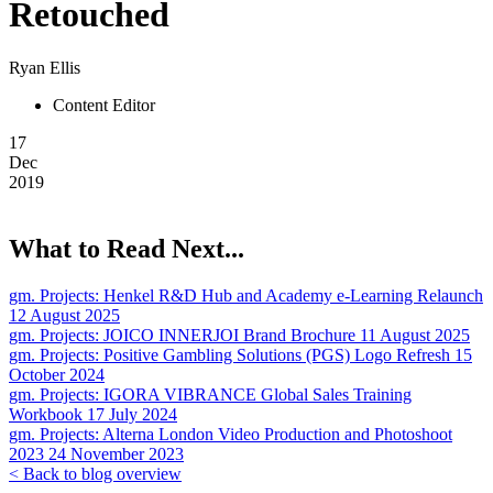
Retouched
Ryan Ellis
Content Editor
17
Dec
2019
What to Read Next...
gm. Projects:
Henkel R&D Hub and Academy e-Learning Relaunch
12 August 2025
gm. Projects:
JOICO INNERJOI Brand Brochure
11 August 2025
gm. Projects:
Positive Gambling Solutions (PGS) Logo Refresh
15
October 2024
gm. Projects:
IGORA VIBRANCE Global Sales Training
Workbook
17 July 2024
gm. Projects:
Alterna London Video Production and Photoshoot
2023
24 November 2023
< Back to blog overview