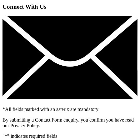
Connect With Us
*
All fields marked with an asterix are mandatory
By submitting a Contact Form enquiry, you confirm you have read
our Privacy Policy.
"
*
" indicates required fields