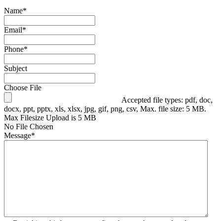
Name
*
Email
*
Phone
*
Subject
Choose File
Accepted file types: pdf, doc,
docx, ppt, pptx, xls, xlsx, jpg, gif, png, csv, Max. file size: 5 MB.
Max Filesize Upload is 5 MB
No File Chosen
Message
*