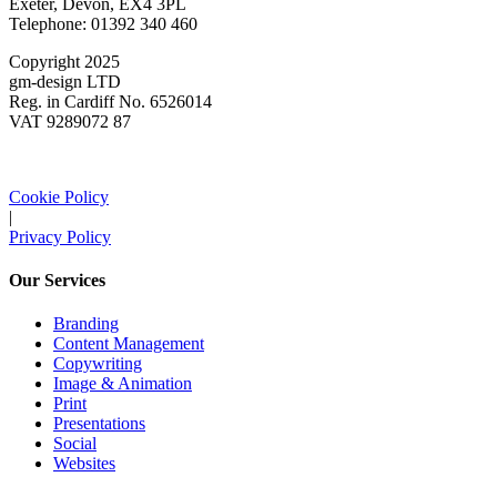
Exeter, Devon, EX4 3PL
Telephone: 01392 340 460
Copyright 2025
gm-design LTD
Reg. in Cardiff No. 6526014
VAT 9289072 87
Cookie Policy
|
Privacy Policy
Our Services
Branding
Content Management
Copywriting
Image & Animation
Print
Presentations
Social
Websites