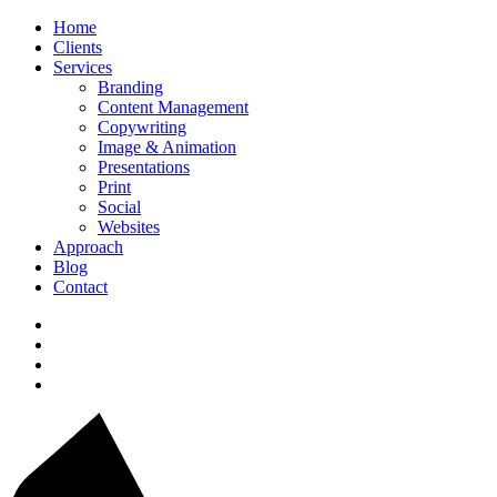
Home
Clients
Services
Branding
Content Management
Copywriting
Image & Animation
Presentations
Print
Social
Websites
Approach
Blog
Contact