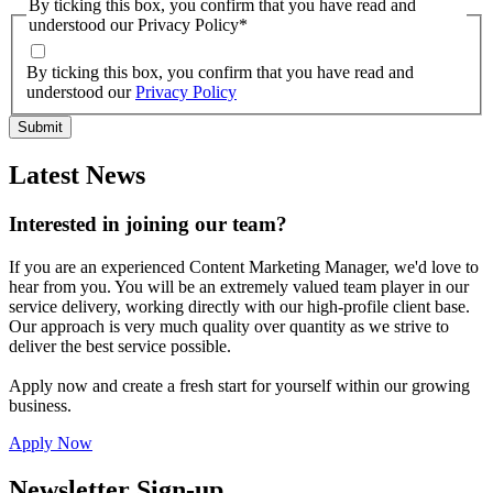
By ticking this box, you confirm that you have read and
understood our Privacy Policy
*
By ticking this box, you confirm that you have read and
understood our
Privacy Policy
Latest News
Interested in joining our team?
If you are an experienced Content Marketing Manager, we'd love to
hear from you. You will be an extremely valued team player in our
service delivery, working directly with our high-profile client base.
Our approach is very much quality over quantity as we strive to
deliver the best service possible.
Apply now and create a fresh start for yourself within our growing
business.
Apply Now
Newsletter Sign-up