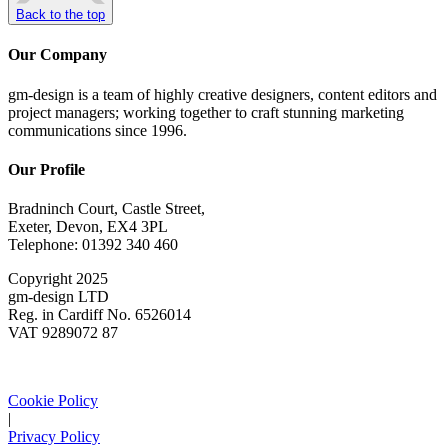
Back to the top
Our Company
gm-design is a team of highly creative designers, content editors and
project managers; working together to craft stunning marketing
communications since 1996.
Our Profile
Bradninch Court, Castle Street,
Exeter, Devon, EX4 3PL
Telephone: 01392 340 460
Copyright 2025
gm-design LTD
Reg. in Cardiff No. 6526014
VAT 9289072 87
Cookie Policy
|
Privacy Policy