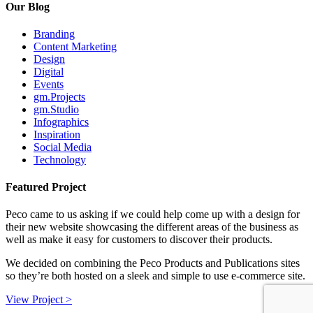
Our Blog
Branding
Content Marketing
Design
Digital
Events
gm.Projects
gm.Studio
Infographics
Inspiration
Social Media
Technology
Featured Project
Peco came to us asking if we could help come up with a design for
their new website showcasing the different areas of the business as
well as make it easy for customers to discover their products.
We decided on combining the Peco Products and Publications sites
so they’re both hosted on a sleek and simple to use e-commerce site.
View Project >