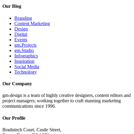
Our Blog
Branding
Content Marketing
Design
Digital
Events
gm.Projects
gm.Studio
Infographics
Inspiration
Social Media
Technology
Our Company
gm-design is a team of highly creative designers, content editors and
project managers; working together to craft stunning marketing
communications since 1996.
Our Profile
Bradninch Court, Castle Street,