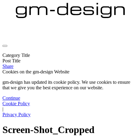
Category Title
Post Title
Share
Cookies on the
gm-design Website
gm-design has updated its cookie policy. We use cookies to ensure
that we give you the best experience on our website.
Continue
Cookie Policy
|
Privacy Policy
Screen-Shot_Cropped