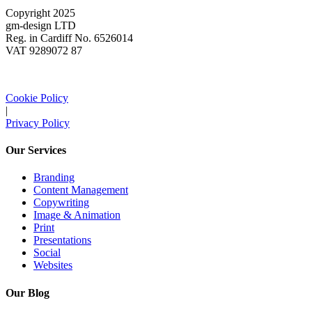
Copyright 2025
gm-design LTD
Reg. in Cardiff No. 6526014
VAT 9289072 87
Cookie Policy
|
Privacy Policy
Our Services
Branding
Content Management
Copywriting
Image & Animation
Print
Presentations
Social
Websites
Our Blog