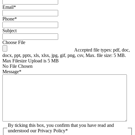
Email
*
Phone
*
Subject
Choose File
Accepted file types: pdf, doc,
docx, ppt, pptx, xls, xlsx, jpg, gif, png, csv, Max. file size: 5 MB.
Max Filesize Upload is 5 MB
No File Chosen
Message
*
By ticking this box, you confirm that you have read and
understood our Privacy Policy
*