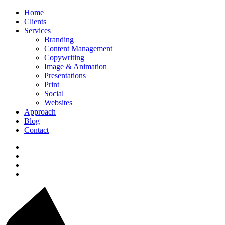
Home
Clients
Services
Branding
Content Management
Copywriting
Image & Animation
Presentations
Print
Social
Websites
Approach
Blog
Contact