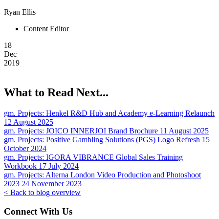
Ryan Ellis
Content Editor
18
Dec
2019
What to Read Next...
gm. Projects:
Henkel R&D Hub and Academy e-Learning Relaunch
12 August 2025
gm. Projects:
JOICO INNERJOI Brand Brochure
11 August 2025
gm. Projects:
Positive Gambling Solutions (PGS) Logo Refresh
15
October 2024
gm. Projects:
IGORA VIBRANCE Global Sales Training
Workbook
17 July 2024
gm. Projects:
Alterna London Video Production and Photoshoot
2023
24 November 2023
< Back to blog overview
Connect With Us