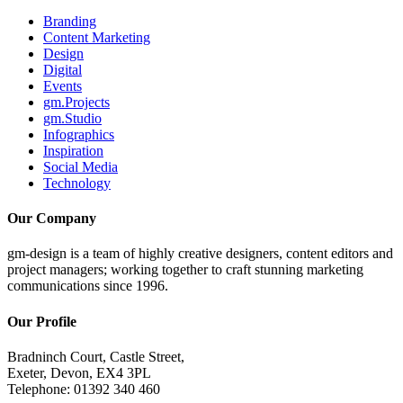
Branding
Content Marketing
Design
Digital
Events
gm.Projects
gm.Studio
Infographics
Inspiration
Social Media
Technology
Our Company
gm-design is a team of highly creative designers, content editors and
project managers; working together to craft stunning marketing
communications since 1996.
Our Profile
Bradninch Court, Castle Street,
Exeter, Devon, EX4 3PL
Telephone: 01392 340 460