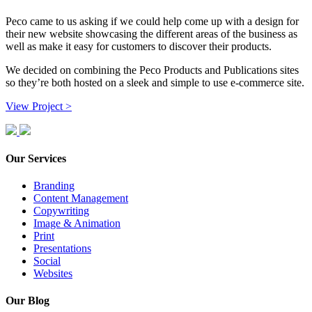
Peco came to us asking if we could help come up with a design for
their new website showcasing the different areas of the business as
well as make it easy for customers to discover their products.
We decided on combining the Peco Products and Publications sites
so they’re both hosted on a sleek and simple to use e-commerce site.
View Project >
Our Services
Branding
Content Management
Copywriting
Image & Animation
Print
Presentations
Social
Websites
Our Blog