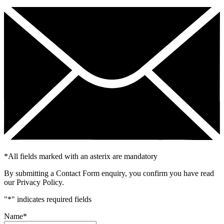
*
All fields marked with an asterix are mandatory
By submitting a Contact Form enquiry, you confirm you have read
our Privacy Policy.
"
*
" indicates required fields
Name
*