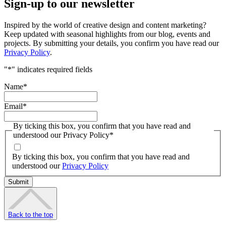
Sign-up to our newsletter
Inspired by the world of creative design and content marketing?
Keep updated with seasonal highlights from our blog, events and
projects. By submitting your details, you confirm you have read our
Privacy Policy
.
"
*
" indicates required fields
Name
*
Email
*
By ticking this box, you confirm that you have read and
understood our Privacy Policy
*
By ticking this box, you confirm that you have read and
understood our
Privacy Policy
Back to the top