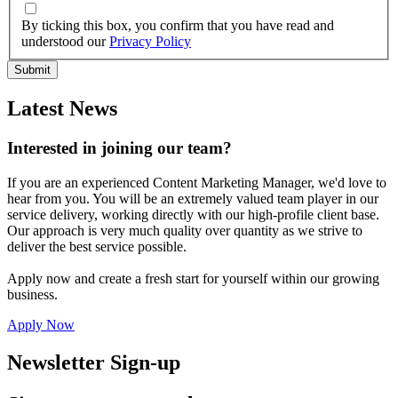
By ticking this box, you confirm that you have read and
understood our
Privacy Policy
Latest News
Interested in joining our team?
If you are an experienced Content Marketing Manager, we'd love to
hear from you. You will be an extremely valued team player in our
service delivery, working directly with our high-profile client base.
Our approach is very much quality over quantity as we strive to
deliver the best service possible.
Apply now and create a fresh start for yourself within our growing
business.
Apply Now
Newsletter Sign-up