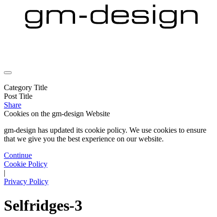
Category Title
Post Title
Share
Cookies on the
gm-design Website
gm-design has updated its cookie policy. We use cookies to ensure
that we give you the best experience on our website.
Continue
Cookie Policy
|
Privacy Policy
Selfridges-3