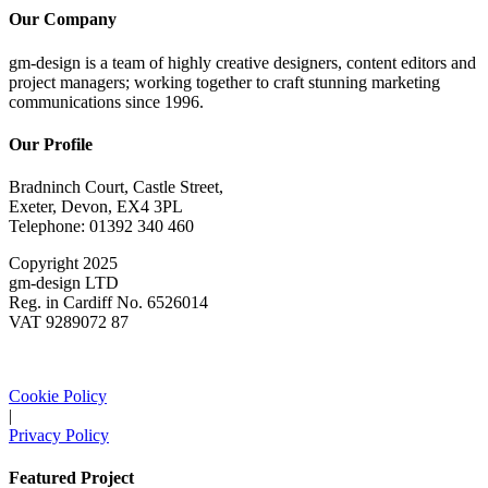
Our Company
gm-design is a team of highly creative designers, content editors and
project managers; working together to craft stunning marketing
communications since 1996.
Our Profile
Bradninch Court, Castle Street,
Exeter, Devon, EX4 3PL
Telephone: 01392 340 460
Copyright 2025
gm-design LTD
Reg. in Cardiff No. 6526014
VAT 9289072 87
Cookie Policy
|
Privacy Policy
Featured Project