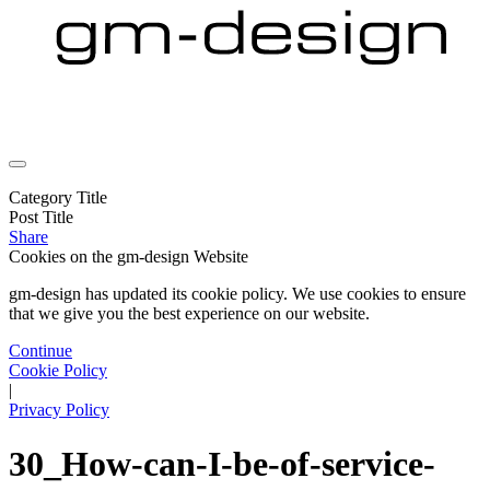
Category Title
Post Title
Share
Cookies on the
gm-design Website
gm-design has updated its cookie policy. We use cookies to ensure
that we give you the best experience on our website.
Continue
Cookie Policy
|
Privacy Policy
30_How-can-I-be-of-service-