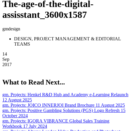
The-age-of-the-digital-
assisstant_3600x1587
gmdesign
DESIGN, PROJECT MANAGEMENT & EDITORIAL
TEAMS
14
Sep
2017
What to Read Next...
gm. Projects:
Henkel R&D Hub and Academy e-Learning Relaunch
12 August 2025
gm. Projects:
JOICO INNERJOI Brand Brochure
11 August 2025
gm. Projects:
Positive Gambling Solutions (PGS) Logo Refresh
15
October 2024
gm. Projects:
IGORA VIBRANCE Global Sales Training
Workbook
17 July 2024