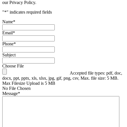
our Privacy Policy.
"
*
" indicates required fields
Name
*
Email
*
Phone
*
Subject
Choose File
Accepted file types: pdf, doc,
docx, ppt, pptx, xls, xlsx, jpg, gif, png, csv, Max. file size: 5 MB.
Max Filesize Upload is 5 MB
No File Chosen
Message
*