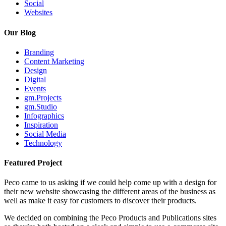
Social
Websites
Our Blog
Branding
Content Marketing
Design
Digital
Events
gm.Projects
gm.Studio
Infographics
Inspiration
Social Media
Technology
Featured Project
Peco came to us asking if we could help come up with a design for
their new website showcasing the different areas of the business as
well as make it easy for customers to discover their products.
We decided on combining the Peco Products and Publications sites