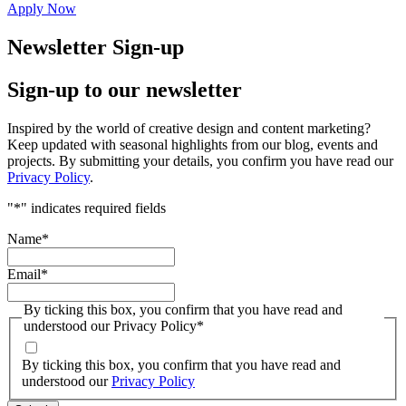
Apply Now
Newsletter Sign-up
Sign-up to our newsletter
Inspired by the world of creative design and content marketing?
Keep updated with seasonal highlights from our blog, events and
projects. By submitting your details, you confirm you have read our
Privacy Policy
.
"
*
" indicates required fields
Name
*
Email
*
By ticking this box, you confirm that you have read and
understood our Privacy Policy
*
By ticking this box, you confirm that you have read and
understood our
Privacy Policy