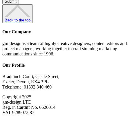
Back to the top
Our Company
gm-design is a team of highly creative designers, content editors and
project managers; working together to craft stunning marketing
communications since 1996.
Our Profile
Bradninch Court, Castle Street,
Exeter, Devon, EX4 3PL
Telephone: 01392 340 460
Copyright 2025
gm-design LTD
Reg. in Cardiff No. 6526014
VAT 9289072 87