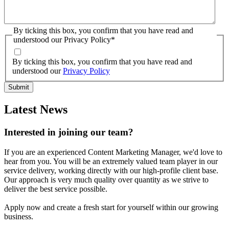
By ticking this box, you confirm that you have read and
understood our Privacy Policy
*
By ticking this box, you confirm that you have read and
understood our
Privacy Policy
Latest News
Interested in joining our team?
If you are an experienced Content Marketing Manager, we'd love to
hear from you. You will be an extremely valued team player in our
service delivery, working directly with our high-profile client base.
Our approach is very much quality over quantity as we strive to
deliver the best service possible.
Apply now and create a fresh start for yourself within our growing
business.