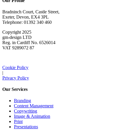
Our Profile
Bradninch Court, Castle Street,
Exeter, Devon, EX4 3PL
Telephone: 01392 340 460
Copyright 2025
gm-design LTD
Reg. in Cardiff No. 6526014
VAT 9289072 87
Cookie Policy
|
Privacy Policy
Our Services
Branding
Content Management
Copywriting
Image & Animation
Print
Presentations