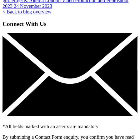
gm. Projects:
Alterna London Video Production and Photoshoot
2023
24 November 2023
< Back to blog overview
Connect With Us
*
All fields marked with an asterix are mandatory
By submitting a Contact Form enquiry, you confirm you have read