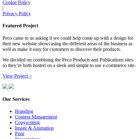
Cookie Policy
|
Privacy Policy
Featured Project
Peco came to us asking if we could help come up with a design for
their new website showcasing the different areas of the business as
well as make it easy for customers to discover their products.
We decided on combining the Peco Products and Publications sites
so they’re both hosted on a sleek and simple to use e-commerce site.
View Project >
Our Services
Branding
Content Management
Copywriting
Image & Animation
Print