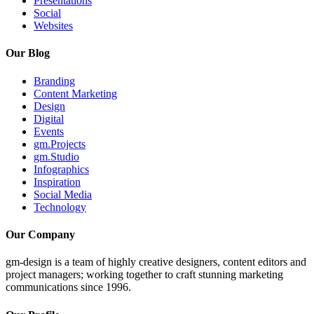
Presentations
Social
Websites
Our Blog
Branding
Content Marketing
Design
Digital
Events
gm.Projects
gm.Studio
Infographics
Inspiration
Social Media
Technology
Our Company
gm-design is a team of highly creative designers, content editors and
project managers; working together to craft stunning marketing
communications since 1996.