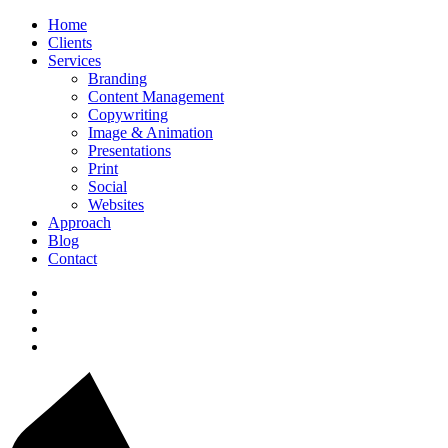
Home
Clients
Services
Branding
Content Management
Copywriting
Image & Animation
Presentations
Print
Social
Websites
Approach
Blog
Contact