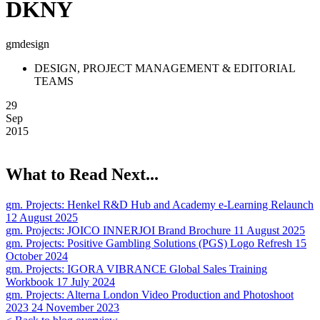
DKNY
gmdesign
DESIGN, PROJECT MANAGEMENT & EDITORIAL
TEAMS
29
Sep
2015
What to Read Next...
gm. Projects:
Henkel R&D Hub and Academy e-Learning Relaunch
12 August 2025
gm. Projects:
JOICO INNERJOI Brand Brochure
11 August 2025
gm. Projects:
Positive Gambling Solutions (PGS) Logo Refresh
15
October 2024
gm. Projects:
IGORA VIBRANCE Global Sales Training
Workbook
17 July 2024
gm. Projects:
Alterna London Video Production and Photoshoot
2023
24 November 2023