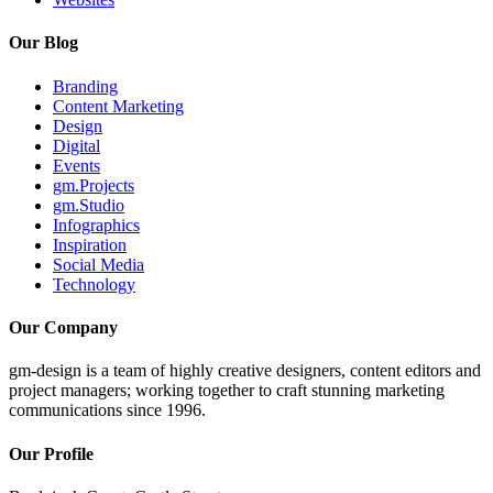
Our Blog
Branding
Content Marketing
Design
Digital
Events
gm.Projects
gm.Studio
Infographics
Inspiration
Social Media
Technology
Our Company
gm-design is a team of highly creative designers, content editors and
project managers; working together to craft stunning marketing
communications since 1996.
Our Profile