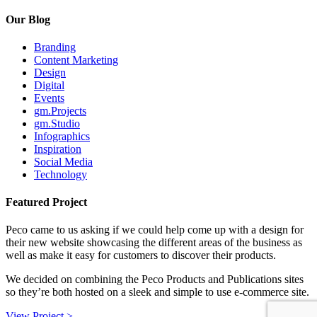
Our Blog
Branding
Content Marketing
Design
Digital
Events
gm.Projects
gm.Studio
Infographics
Inspiration
Social Media
Technology
Featured Project
Peco came to us asking if we could help come up with a design for
their new website showcasing the different areas of the business as
well as make it easy for customers to discover their products.
We decided on combining the Peco Products and Publications sites
so they’re both hosted on a sleek and simple to use e-commerce site.
View Project >