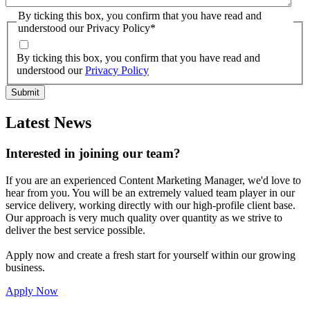
By ticking this box, you confirm that you have read and
understood our Privacy Policy
*
By ticking this box, you confirm that you have read and
understood our
Privacy Policy
Latest News
Interested in joining our team?
If you are an experienced Content Marketing Manager, we'd love to
hear from you. You will be an extremely valued team player in our
service delivery, working directly with our high-profile client base.
Our approach is very much quality over quantity as we strive to
deliver the best service possible.
Apply now and create a fresh start for yourself within our growing
business.
Apply Now