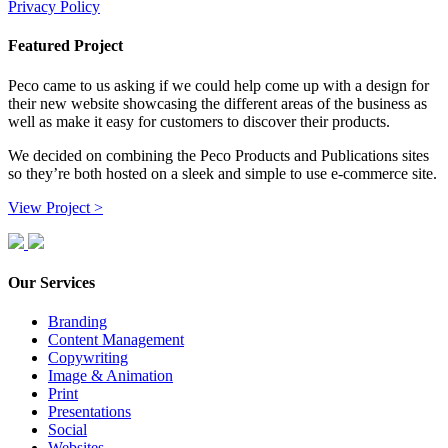
Privacy Policy
Featured Project
Peco came to us asking if we could help come up with a design for
their new website showcasing the different areas of the business as
well as make it easy for customers to discover their products.
We decided on combining the Peco Products and Publications sites
so they’re both hosted on a sleek and simple to use e-commerce site.
View Project >
Our Services
Branding
Content Management
Copywriting
Image & Animation
Print
Presentations
Social
Websites