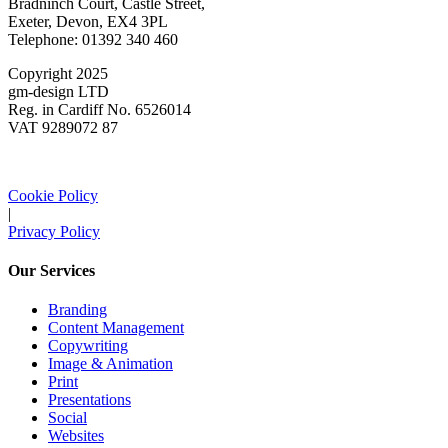
Bradninch Court, Castle Street,
Exeter, Devon, EX4 3PL
Telephone: 01392 340 460
Copyright 2025
gm-design LTD
Reg. in Cardiff No. 6526014
VAT 9289072 87
Cookie Policy
|
Privacy Policy
Our Services
Branding
Content Management
Copywriting
Image & Animation
Print
Presentations
Social
Websites