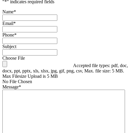
"
*
" indicates required fields
Name
*
Email
*
Phone
*
Subject
Choose File
Accepted file types: pdf, doc,
docx, ppt, pptx, xls, xlsx, jpg, gif, png, csv, Max. file size: 5 MB.
Max Filesize Upload is 5 MB
No File Chosen
Message
*