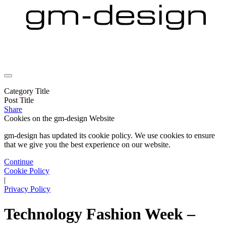
Category Title
Post Title
Share
Cookies on the
gm-design Website
gm-design has updated its cookie policy. We use cookies to ensure
that we give you the best experience on our website.
Continue
Cookie Policy
|
Privacy Policy
Technology Fashion Week –