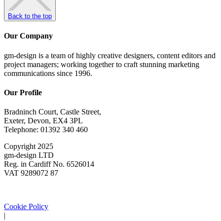
Back to the top
Our Company
gm-design is a team of highly creative designers, content editors and
project managers; working together to craft stunning marketing
communications since 1996.
Our Profile
Bradninch Court, Castle Street,
Exeter, Devon, EX4 3PL
Telephone: 01392 340 460
Copyright 2025
gm-design LTD
Reg. in Cardiff No. 6526014
VAT 9289072 87
Cookie Policy
|