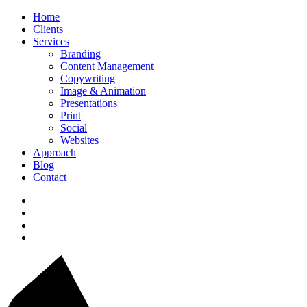
Home
Clients
Services
Branding
Content Management
Copywriting
Image & Animation
Presentations
Print
Social
Websites
Approach
Blog
Contact