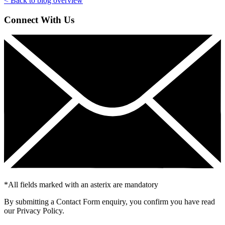
< Back to blog overview
Connect With Us
*
All fields marked with an asterix are mandatory
By submitting a Contact Form enquiry, you confirm you have read
our Privacy Policy.