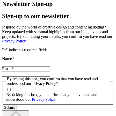
Newsletter Sign-up
Sign-up to our newsletter
Inspired by the world of creative design and content marketing?
Keep updated with seasonal highlights from our blog, events and
projects. By submitting your details, you confirm you have read our
Privacy Policy
.
"
*
" indicates required fields
Name
*
Email
*
By ticking this box, you confirm that you have read and
understood our Privacy Policy
*
By ticking this box, you confirm that you have read and
understood our
Privacy Policy