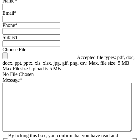
Name
*
Email
*
Phone
*
Subject
Choose File
Accepted file types: pdf, doc,
docx, ppt, pptx, xls, xlsx, jpg, gif, png, csv, Max. file size: 5 MB.
Max Filesize Upload is 5 MB
No File Chosen
Message
*
By ticking this box, you confirm that you have read and