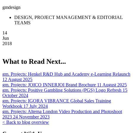
gmdesign
DESIGN, PROJECT MANAGEMENT & EDITORIAL
TEAMS
14
Jun
2018
What to Read Next...
gm. Projects:
Henkel R&D Hub and Academy e-Learning Relaunch
12 August 2025
gm. Projects:
JOICO INNERJOI Brand Brochure
11 August 2025
gm. Projects:
Positive Gambling Solutions (PGS) Logo Refresh
15
October 2024
gm. Projects:
IGORA VIBRANCE Global Sales Training
Workbook
17 July 2024
gm. Projects:
Alterna London Video Production and Photoshoot
2023
24 November 2023
< Back to blog overview