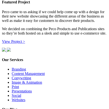
Featured Project
Peco came to us asking if we could help come up with a design for
their new website showcasing the different areas of the business as
well as make it easy for customers to discover their products.
We decided on combining the Peco Products and Publications sites
so they’re both hosted on a sleek and simple to use e-commerce site.
View Project >
Our Services
Branding
Content Management
Copywriting
Image & Animation
Print
Presentations
Social
Websites