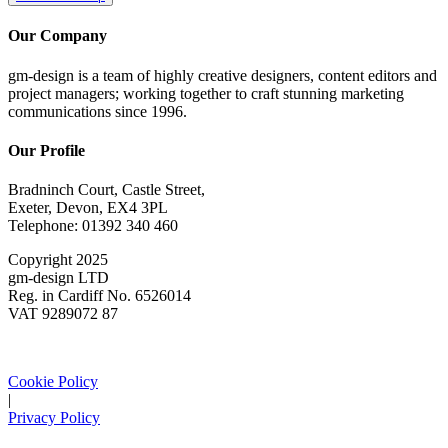
Our Company
gm-design is a team of highly creative designers, content editors and
project managers; working together to craft stunning marketing
communications since 1996.
Our Profile
Bradninch Court, Castle Street,
Exeter, Devon, EX4 3PL
Telephone: 01392 340 460
Copyright 2025
gm-design LTD
Reg. in Cardiff No. 6526014
VAT 9289072 87
Cookie Policy
|
Privacy Policy