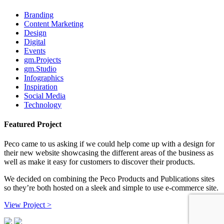
Branding
Content Marketing
Design
Digital
Events
gm.Projects
gm.Studio
Infographics
Inspiration
Social Media
Technology
Featured Project
Peco came to us asking if we could help come up with a design for
their new website showcasing the different areas of the business as
well as make it easy for customers to discover their products.
We decided on combining the Peco Products and Publications sites
so they’re both hosted on a sleek and simple to use e-commerce site.
View Project >