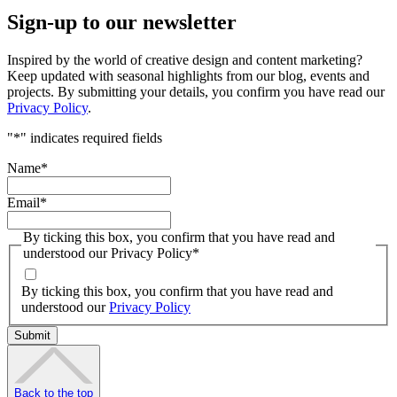
Sign-up to our newsletter
Inspired by the world of creative design and content marketing?
Keep updated with seasonal highlights from our blog, events and
projects. By submitting your details, you confirm you have read our
Privacy Policy
.
"
*
" indicates required fields
Name
*
Email
*
By ticking this box, you confirm that you have read and
understood our Privacy Policy
*
By ticking this box, you confirm that you have read and
understood our
Privacy Policy
Back to the top