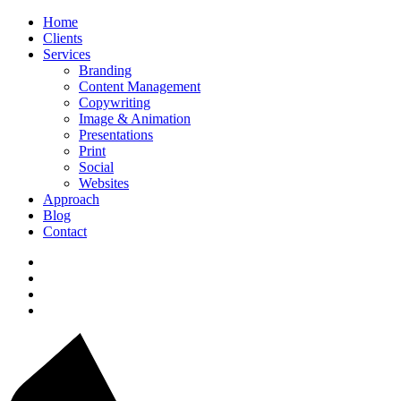
Home
Clients
Services
Branding
Content Management
Copywriting
Image & Animation
Presentations
Print
Social
Websites
Approach
Blog
Contact