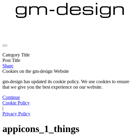
Category Title
Post Title
Share
Cookies on the
gm-design Website
gm-design has updated its cookie policy. We use cookies to ensure
that we give you the best experience on our website.
Continue
Cookie Policy
|
Privacy Policy
appicons_1_things