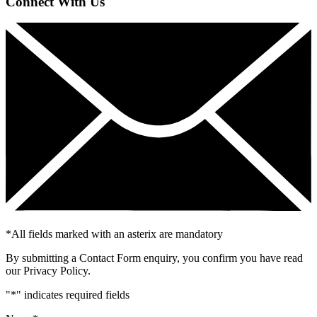
Connect With Us
*
All fields marked with an asterix are mandatory
By submitting a Contact Form enquiry, you confirm you have read
our Privacy Policy.
"
*
" indicates required fields