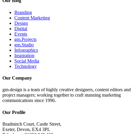
Our Blog
Branding
Content Marketing
Design
Digital
Events
gm.Projects
gm.Studio
Infographics
Inspiration
Social Media
Technology
Our Company
gm-design is a team of highly creative designers, content editors and
project managers; working together to craft stunning marketing
communications since 1996.
Our Profile
Bradninch Court, Castle Street,
Exeter, Devon, EX4 3PL