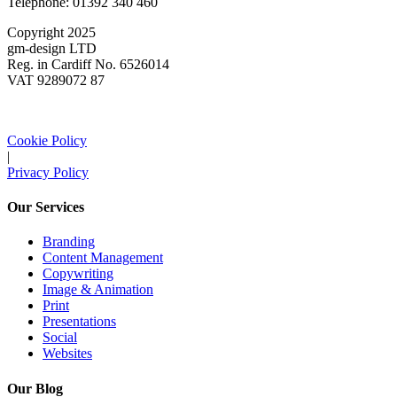
Telephone: 01392 340 460
Copyright 2025
gm-design LTD
Reg. in Cardiff No. 6526014
VAT 9289072 87
Cookie Policy
|
Privacy Policy
Our Services
Branding
Content Management
Copywriting
Image & Animation
Print
Presentations
Social
Websites
Our Blog