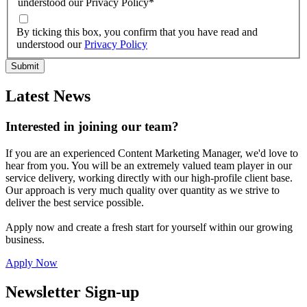
understood our Privacy Policy
*
By ticking this box, you confirm that you have read and
understood our
Privacy Policy
Latest News
Interested in joining our team?
If you are an experienced Content Marketing Manager, we'd love to
hear from you. You will be an extremely valued team player in our
service delivery, working directly with our high-profile client base.
Our approach is very much quality over quantity as we strive to
deliver the best service possible.
Apply now and create a fresh start for yourself within our growing
business.
Apply Now
Newsletter Sign-up