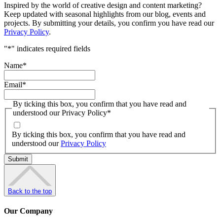
Inspired by the world of creative design and content marketing?
Keep updated with seasonal highlights from our blog, events and
projects. By submitting your details, you confirm you have read our
Privacy Policy
.
"
*
" indicates required fields
Name
*
Email
*
By ticking this box, you confirm that you have read and
understood our Privacy Policy
*
By ticking this box, you confirm that you have read and
understood our
Privacy Policy
Back to the top
Our Company