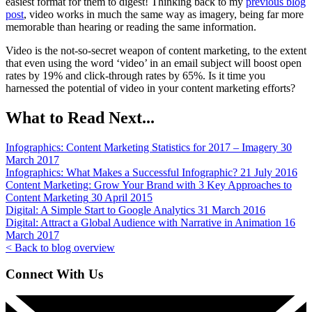
easiest format for them to digest! Thinking back to my
previous blog
post
, video works in much the same way as imagery, being far more
memorable than hearing or reading the same information.
Video is the not-so-secret weapon of content marketing, to the extent
that even using the word ‘video’ in an email subject will boost open
rates by 19% and click-through rates by 65%. Is it time you
harnessed the potential of video in your content marketing efforts?
What to Read Next...
Infographics:
Content Marketing Statistics for 2017 – Imagery
30
March 2017
Infographics:
What Makes a Successful Infographic?
21 July 2016
Content Marketing:
Grow Your Brand with 3 Key Approaches to
Content Marketing
30 April 2015
Digital:
A Simple Start to Google Analytics
31 March 2016
Digital:
Attract a Global Audience with Narrative in Animation
16
March 2017
< Back to blog overview
Connect With Us