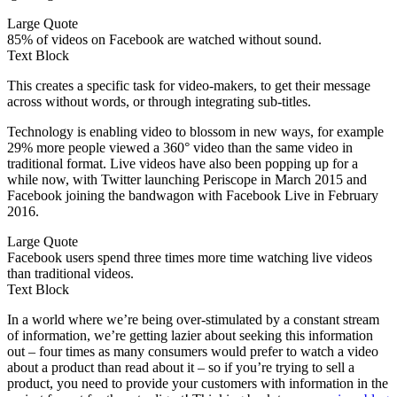
Large Quote
85% of videos on Facebook are watched without sound.
Text Block
This creates a specific task for video-makers, to get their message
across without words, or through integrating sub-titles.
Technology is enabling video to blossom in new ways, for example
29% more people viewed a 360° video than the same video in
traditional format. Live videos have also been popping up for a
while now, with Twitter launching Periscope in March 2015 and
Facebook joining the bandwagon with Facebook Live in February
2016.
Large Quote
Facebook users spend three times more time watching live videos
than traditional videos.
Text Block
In a world where we’re being over-stimulated by a constant stream
of information, we’re getting lazier about seeking this information
out – four times as many consumers would prefer to watch a video
about a product than read about it – so if you’re trying to sell a
product, you need to provide your customers with information in the