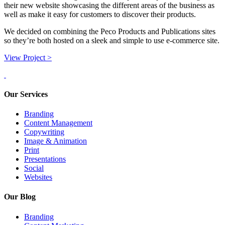
their new website showcasing the different areas of the business as
well as make it easy for customers to discover their products.
We decided on combining the Peco Products and Publications sites
so they’re both hosted on a sleek and simple to use e-commerce site.
View Project >
Our Services
Branding
Content Management
Copywriting
Image & Animation
Print
Presentations
Social
Websites
Our Blog
Branding