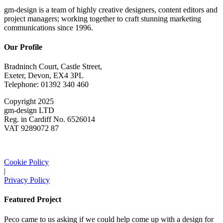
gm-design is a team of highly creative designers, content editors and
project managers; working together to craft stunning marketing
communications since 1996.
Our Profile
Bradninch Court, Castle Street,
Exeter, Devon, EX4 3PL
Telephone: 01392 340 460
Copyright 2025
gm-design LTD
Reg. in Cardiff No. 6526014
VAT 9289072 87
Cookie Policy
|
Privacy Policy
Featured Project
Peco came to us asking if we could help come up with a design for