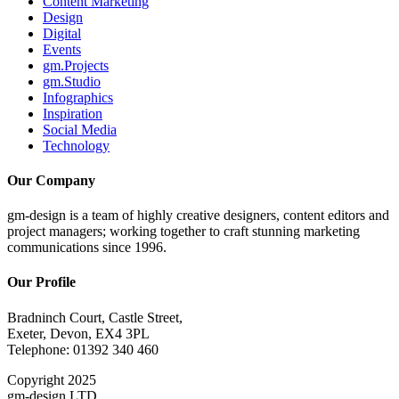
Content Marketing
Design
Digital
Events
gm.Projects
gm.Studio
Infographics
Inspiration
Social Media
Technology
Our Company
gm-design is a team of highly creative designers, content editors and
project managers; working together to craft stunning marketing
communications since 1996.
Our Profile
Bradninch Court, Castle Street,
Exeter, Devon, EX4 3PL
Telephone: 01392 340 460
Copyright 2025
gm-design LTD