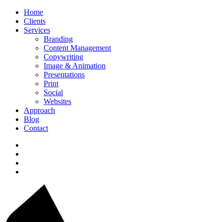
Home
Clients
Services
Branding
Content Management
Copywriting
Image & Animation
Presentations
Print
Social
Websites
Approach
Blog
Contact