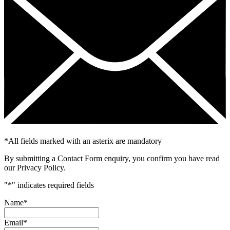
*
All fields marked with an asterix are mandatory
By submitting a Contact Form enquiry, you confirm you have read
our Privacy Policy.
"
*
" indicates required fields
Name
*
Email
*