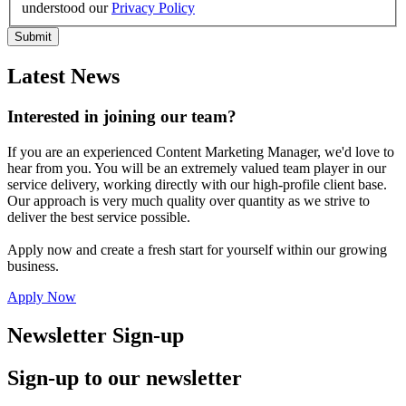
understood our
Privacy Policy
Latest News
Interested in joining our team?
If you are an experienced Content Marketing Manager, we'd love to
hear from you. You will be an extremely valued team player in our
service delivery, working directly with our high-profile client base.
Our approach is very much quality over quantity as we strive to
deliver the best service possible.
Apply now and create a fresh start for yourself within our growing
business.
Apply Now
Newsletter Sign-up
Sign-up to our newsletter