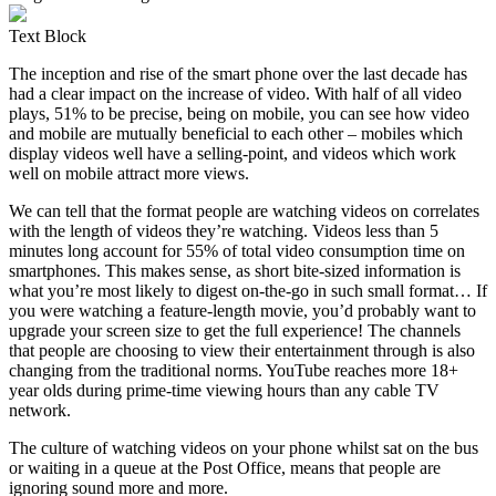
Text Block
The inception and rise of the smart phone over the last decade has
had a clear impact on the increase of video. With half of all video
plays, 51% to be precise, being on mobile, you can see how video
and mobile are mutually beneficial to each other – mobiles which
display videos well have a selling-point, and videos which work
well on mobile attract more views.
We can tell that the format people are watching videos on correlates
with the length of videos they’re watching. Videos less than 5
minutes long account for 55% of total video consumption time on
smartphones. This makes sense, as short bite-sized information is
what you’re most likely to digest on-the-go in such small format… If
you were watching a feature-length movie, you’d probably want to
upgrade your screen size to get the full experience! The channels
that people are choosing to view their entertainment through is also
changing from the traditional norms. YouTube reaches more 18+
year olds during prime-time viewing hours than any cable TV
network.
The culture of watching videos on your phone whilst sat on the bus
or waiting in a queue at the Post Office, means that people are
ignoring sound more and more.