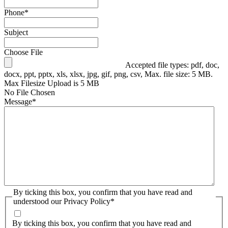
Phone
*
Subject
Choose File
Accepted file types: pdf, doc,
docx, ppt, pptx, xls, xlsx, jpg, gif, png, csv, Max. file size: 5 MB.
Max Filesize Upload is 5 MB
No File Chosen
Message
*
By ticking this box, you confirm that you have read and
understood our Privacy Policy
*
By ticking this box, you confirm that you have read and