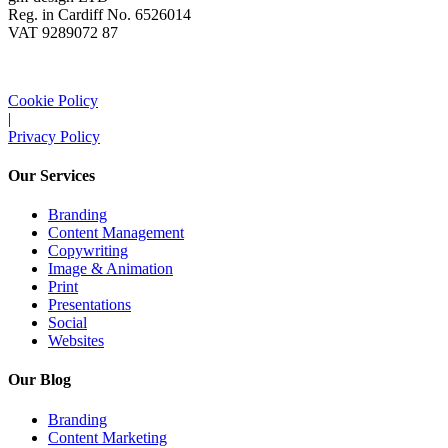
Reg. in Cardiff No. 6526014
VAT 9289072 87
Cookie Policy
|
Privacy Policy
Our Services
Branding
Content Management
Copywriting
Image & Animation
Print
Presentations
Social
Websites
Our Blog
Branding
Content Marketing