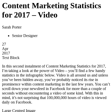
Content Marketing Statistics
for 2017 – Video
Sarah Porter
Senior Designer
27
Apr
2017
Text Block
In this second instalment of Content Marketing Statistics for 2017,
I’m taking a look at the power of Video – you’ll find a few handy
statistics in the infographic below. Video is all around us and unless
you’ve been hidden away, you’ve probably noticed its rise in
prominence within content marketing in the last few years. You can’t
scroll down your newsfeed in Facebook for more than a couple of
seconds without encountering a video of some kind. With this in
mind, it’s not surprising that 100,000,000 hours of video is viewed
daily on Facebook.
Large Centred Image