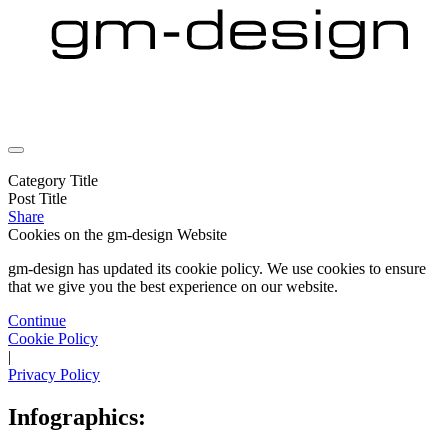
Category Title
Post Title
Share
Cookies on the
gm-design Website
gm-design has updated its cookie policy. We use cookies to ensure
that we give you the best experience on our website.
Continue
Cookie Policy
|
Privacy Policy
Infographics: